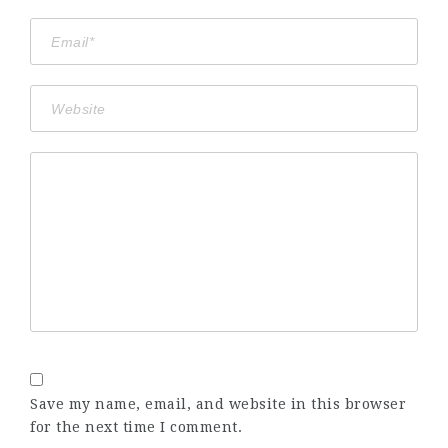
Save my name, email, and website in this browser
for the next time I comment.