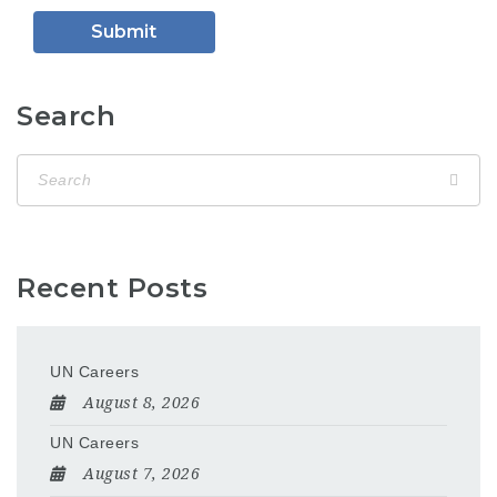
Search
Recent Posts
UN Careers
August 8, 2026
UN Careers
August 7, 2026