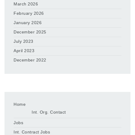
March 2026
February 2026
January 2026
December 2025
July 2023
April 2023
December 2022
Home
Int. Org. Contact
Jobs
Int. Contract Jobs