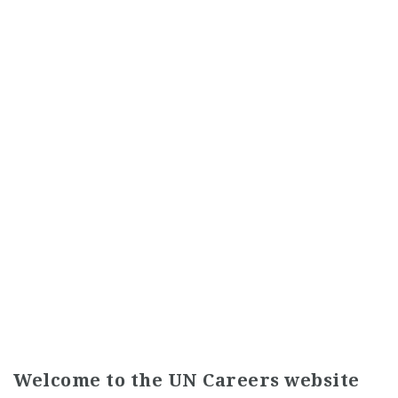
Welcome to the UN Careers website