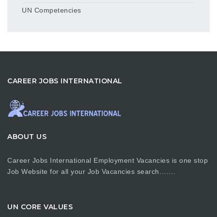
UN Competencies
CAREER JOBS INTERNATIONAL
ABOUT US
Career Jobs International Employment Vacancies is one stop
Job Website for all your Job Vacancies search…….
UN CORE VALUES