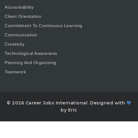
Accountability
Client Orientation
Commitment To Continuous Learning
Communication
Creativity
Technological Awareness
Planning And Organizing
Teamwork
© 2026 Career Jobs International. Designed with
by Eric