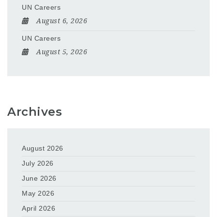
UN Careers
August 6, 2026
UN Careers
August 5, 2026
Archives
August 2026
July 2026
June 2026
May 2026
April 2026