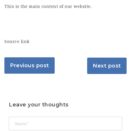
This is the main content of our website.
Source link
Previous post
Next post
Leave your thoughts