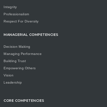
Integrity
Professionalism
Respect For Diversity
MANAGERIAL COMPETENCIES
Decision Making
Managing Performance
Building Trust
Empowering Others
Vision
Leadership
CORE COMPETENCIES