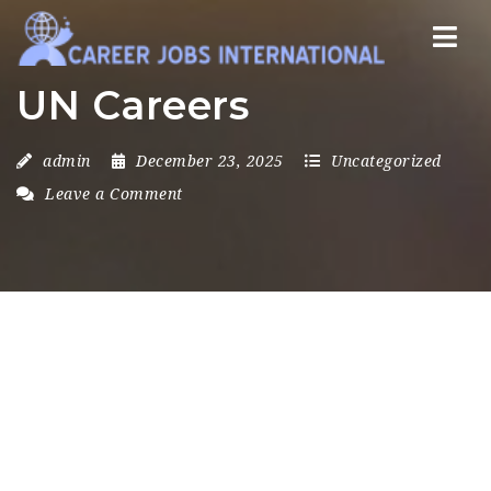
Nav
UN Careers
admin
December 23, 2025
Uncategorized
Leave a Comment