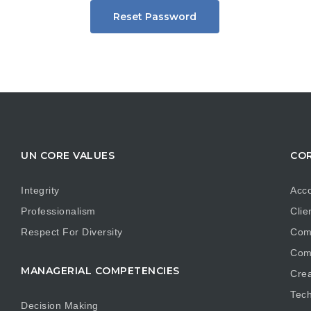
Reset Password
UN CORE VALUES
COR
Integrity
Acco
Professionalism
Clie
Respect For Diversity
Com
Com
MANAGERIAL COMPETENCIES
Crea
Tech
Decision Making