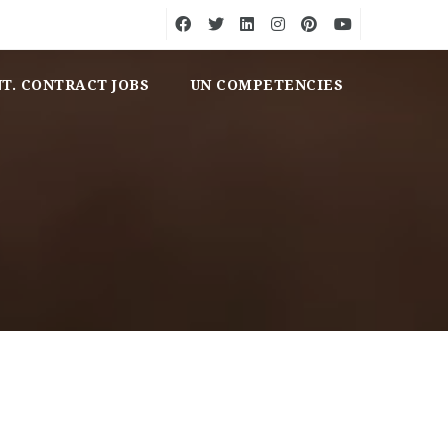
NT. CONTRACT JOBS
UN COMPETENCIES