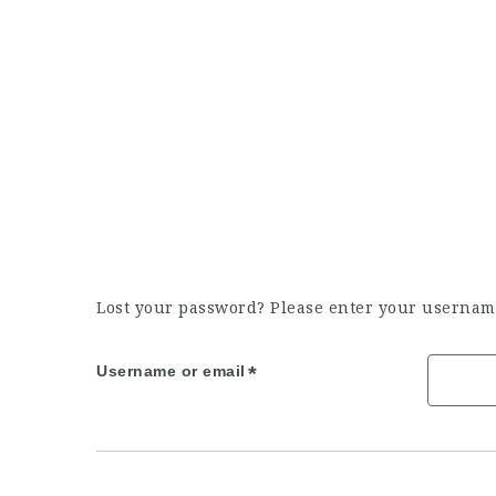
Lost your password? Please enter your username 
Username or email