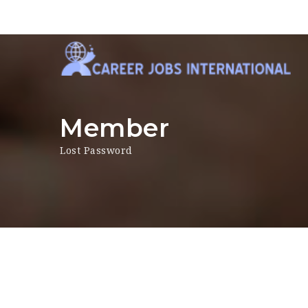
Member
Lost Password