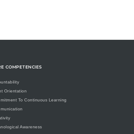
E COMPETENCIES
untability
nt Orientation
mitment To Continuous Learning
munication
tivity
nological Awareness