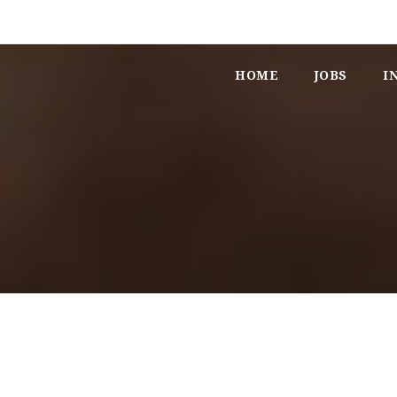
HOME
JOBS
I