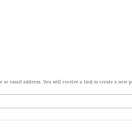
or email address. You will receive a link to create a new p