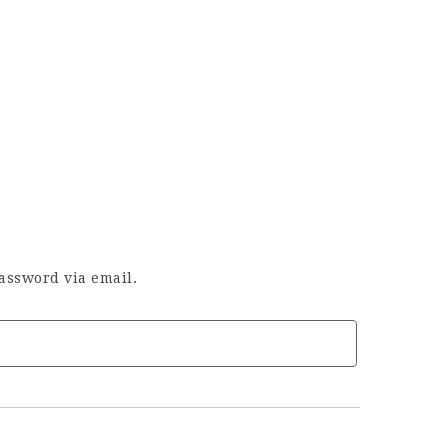
assword via email.