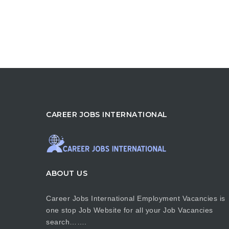
CAREER JOBS INTERNATIONAL
ABOUT US
Career Jobs International Employment Vacancies is
one stop Job Website for all your Job Vacancies
search…….