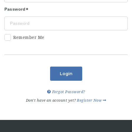
Password
Remember Me
Login
Forgot Password?
Don't have an account yet?
Register Now