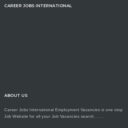
CAREER JOBS INTERNATIONAL
ABOUT US
Career Jobs International Employment Vacancies is one stop
Job Website for all your Job Vacancies search…….