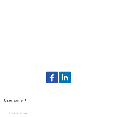
Username