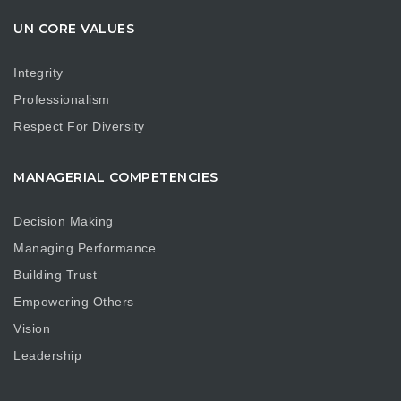
UN CORE VALUES
Integrity
Professionalism
Respect For Diversity
MANAGERIAL COMPETENCIES
Decision Making
Managing Performance
Building Trust
Empowering Others
Vision
Leadership