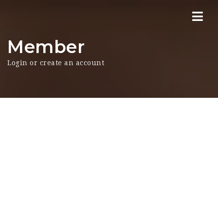
Nav
Member
Login or create an account