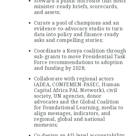
Steward a public microsite that hosts
minister-ready briefs, scorecards,
and assets;
Curate a pool of champions and an
evidence-to-advocacy studio to turn
data into policy and finance-ready
asks and compelling stories;
Coordinate a Kenya coalition through
sub-grants to move Presidential Task
Force recommendations to adoption
and funding by 2028;
Collaborate with regional actors
(ADEA, CONFEMEN-PASEC, Human
Capital Africa PAL Network), civil
society, UN agencies, donor
advocates and the Global Coalition
for Foundational Learning, media to
align messages, indicators, and
regional, global and national
moments;
Co-design an AU-level accountability