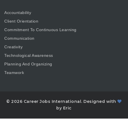
Accountability
Client Orientation
Commitment To Continuous Learning
Communication
Creativity
Technological Awareness
Planning And Organizing
Teamwork
© 2026 Career Jobs International. Designed with
by Eric