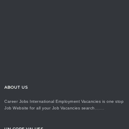
ABOUT US
Career Jobs International Employment Vacancies is one stop
Job Website for all your Job Vacancies search…….