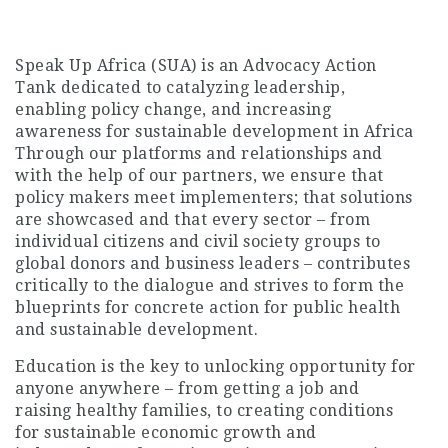
Speak Up Africa (SUA) is an Advocacy Action
Tank dedicated to catalyzing leadership,
enabling policy change, and increasing
awareness for sustainable development in Africa
Through our platforms and relationships and
with the help of our partners, we ensure that
policy makers meet implementers; that solutions
are showcased and that every sector – from
individual citizens and civil society groups to
global donors and business leaders – contributes
critically to the dialogue and strives to form the
blueprints for concrete action for public health
and sustainable development.
Education is the key to unlocking opportunity for
anyone anywhere – from getting a job and
raising healthy families, to creating conditions
for sustainable economic growth and