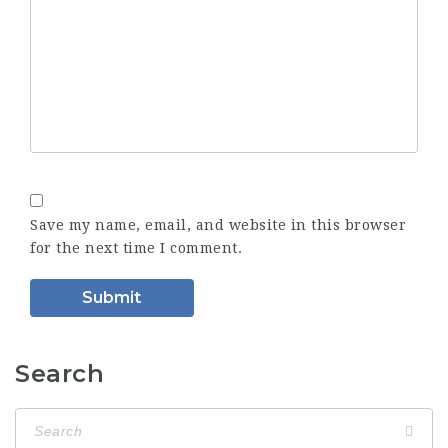
Save my name, email, and website in this browser
for the next time I comment.
Search