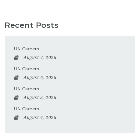
Recent Posts
UN Careers
August 7, 2026
UN Careers
August 6, 2026
UN Careers
August 5, 2026
UN Careers
August 4, 2026