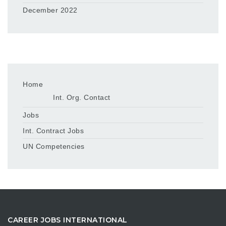
December 2022
Home
Int. Org. Contact
Jobs
Int. Contract Jobs
UN Competencies
CAREER JOBS INTERNATIONAL