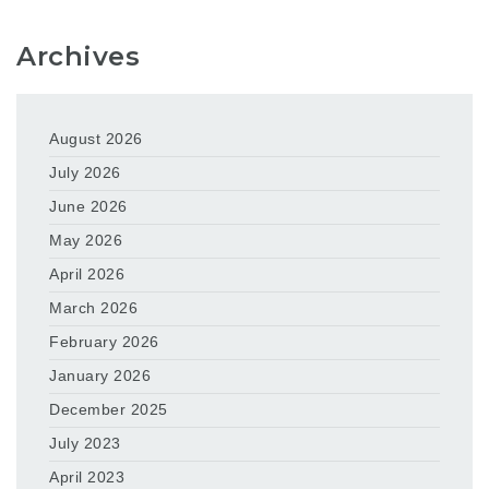
Archives
August 2026
July 2026
June 2026
May 2026
April 2026
March 2026
February 2026
January 2026
December 2025
July 2023
April 2023