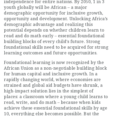
independence for entire nations. By 2050, 1 in 3
youth globally will be African – a major
demographic opportunity for inclusive growth,
opportunity and development. Unlocking Africa’s
demographic advantage and realizing this
potential depends on whether children learn to
read and do math early – essential foundational
building blocks of every child’s future. Strong
foundational skills need to be acquired for strong
learning outcomes and future opportunities.
Foundational learning is now recognized by the
African Union as a non-negotiable building block
for human capital and inclusive growth. In a
rapidly changing world, where economies are
strained and global aid budgets have shrunk, a
high-impact solution lies in the simplest of
places: a classroom where a young child learns to
read, write, and do math – because when kids
achieve these essential foundational skills by age
10, everything else becomes possible. But the