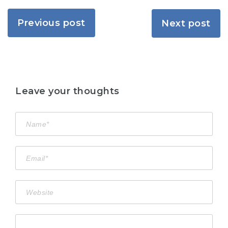
Previous post
Next post
Leave your thoughts