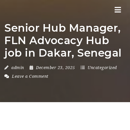
Nav
Senior Hub Manager,
FLN Advocacy Hub
job in Dakar, Senegal
admin
December 23, 2025
Uncategorized
Leave a Comment