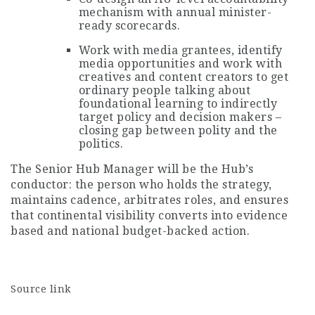
mechanism with annual minister-
ready scorecards.
Work with media grantees, identify
media opportunities and work with
creatives and content creators to get
ordinary people talking about
foundational learning to indirectly
target policy and decision makers –
closing gap between polity and the
politics.
The Senior Hub Manager will be the Hub’s
conductor: the person who holds the strategy,
maintains cadence, arbitrates roles, and ensures
that continental visibility converts into evidence
based and national budget-backed action.
Source link