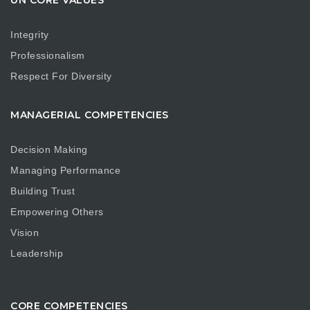
UN CORE VALUES
Integrity
Professionalism
Respect For Diversity
MANAGERIAL COMPETENCIES
Decision Making
Managing Performance
Building Trust
Empowering Others
Vision
Leadership
CORE COMPETENCIES