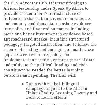
the FLN Advocacy Hub. It is transitioning to
African leadership under Speak Up Africa to
provide the continent’s infrastructure of
influence: a shared banner, common cadence,
and country coalitions that translate evidence
into policy and financed outcomes, including
more and better investment in evidence-based
approachesand uptake (including structured
pedagogy, targeted instruction) and to follow the
science of reading and emerging on math, close
gaps between evidence, policy, and
implementation practice, encourage use of data
and cultivate the political, funding and civic
constituencies needed for better learning
outcomes and spending. The Hub will:
Run a white-label, bilingual
campaign aligned to the African
Union’s Ending Learning Poverty and
Born to Learn efforts;