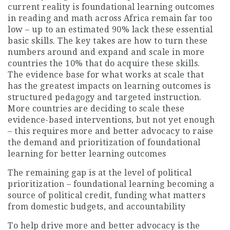
current reality is foundational learning outcomes
in reading and math across Africa remain far too
low – up to an estimated 90% lack these essential
basic skills. The key takes are how to turn these
numbers around and expand and scale in more
countries the 10% that do acquire these skills.
The evidence base for what works at scale that
has the greatest impacts on learning outcomes is
structured pedagogy and targeted instruction.
More countries are deciding to scale these
evidence-based interventions, but not yet enough
– this requires more and better advocacy to raise
the demand and prioritization of foundational
learning for better learning outcomes
The remaining gap is at the level of political
prioritization – foundational learning becoming a
source of political credit, funding what matters
from domestic budgets, and accountability
To help drive more and better advocacy is the