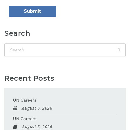
Search
Recent Posts
UN Careers
August 6, 2026
UN Careers
August 5, 2026