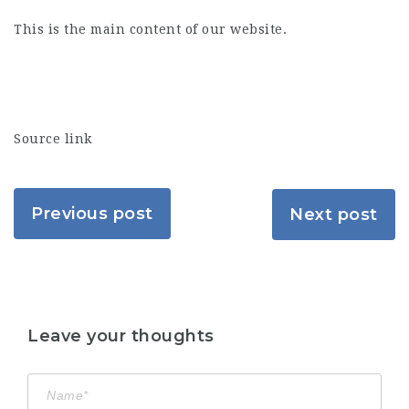
This is the main content of our website.
Source link
Previous post
Next post
Leave your thoughts