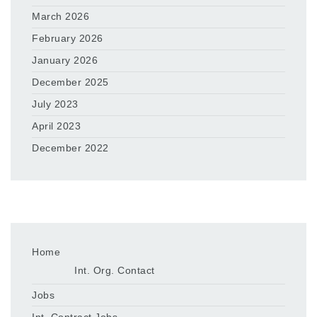
March 2026
February 2026
January 2026
December 2025
July 2023
April 2023
December 2022
Home
Int. Org. Contact
Jobs
Int. Contract Jobs