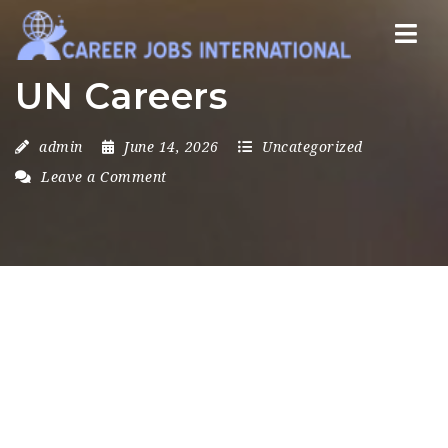
Nav
UN Careers
admin
June 14, 2026
Uncategorized
Leave a Comment