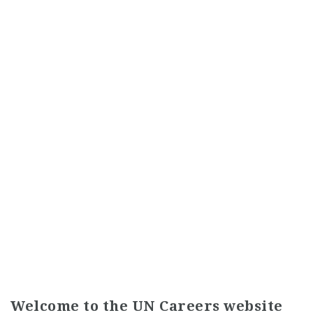
Welcome to the UN Careers website