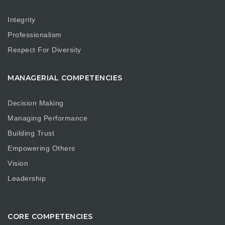
Integrity
Professionalism
Respect For Diversity
MANAGERIAL COMPETENCIES
Decision Making
Managing Performance
Building Trust
Empowering Others
Vision
Leadership
CORE COMPETENCIES