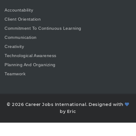
Accountability
Client Orientation
Commitment To Continuous Learning
Communication
Creativity
Technological Awareness
Planning And Organizing
Teamwork
© 2026 Career Jobs International. Designed with
by Eric