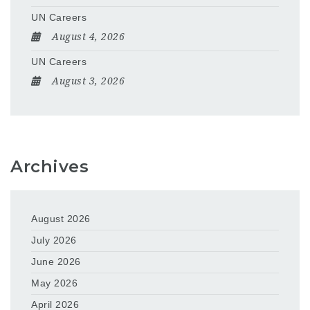
UN Careers
August 4, 2026
UN Careers
August 3, 2026
Archives
August 2026
July 2026
June 2026
May 2026
April 2026