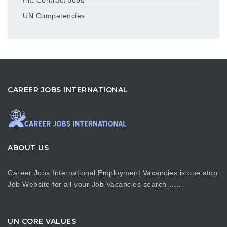
UN Competencies
CAREER JOBS INTERNATIONAL
ABOUT US
Career Jobs International Employment Vacancies is one stop
Job Website for all your Job Vacancies search…….
UN CORE VALUES