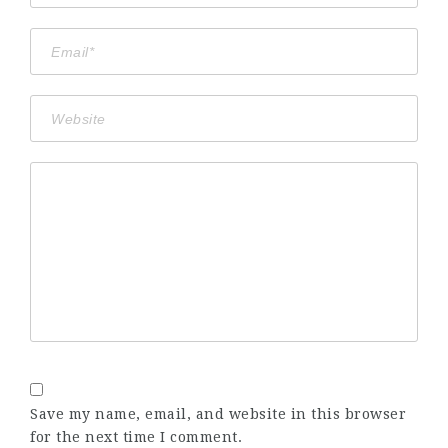
Save my name, email, and website in this browser
for the next time I comment.