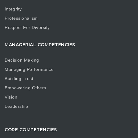
Integrity
Professionalism
Respect For Diversity
MANAGERIAL COMPETENCIES
Decision Making
Managing Performance
Building Trust
Empowering Others
Vision
Leadership
CORE COMPETENCIES