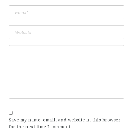
Save my name, email, and website in this browser
for the next time I comment.