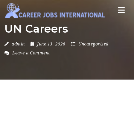
Nav
UN Careers
admin
June 13, 2026
Uncategorized
Leave a Comment