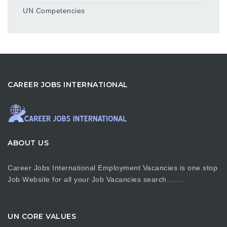
UN Competencies
CAREER JOBS INTERNATIONAL
ABOUT US
Career Jobs International Employment Vacancies is one stop
Job Website for all your Job Vacancies search…….
UN CORE VALUES