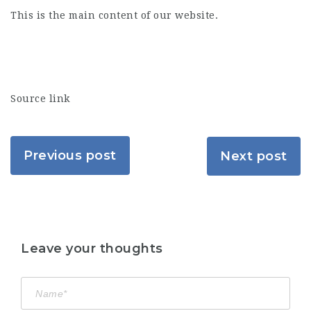
This is the main content of our website.
Source link
Previous post
Next post
Leave your thoughts