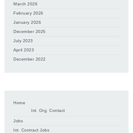
March 2026
February 2026
January 2026
December 2025
July 2023
April 2023
December 2022
Home
Int. Org. Contact
Jobs
Int. Contract Jobs