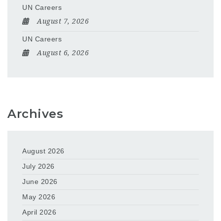
UN Careers
August 7, 2026
UN Careers
August 6, 2026
Archives
August 2026
July 2026
June 2026
May 2026
April 2026