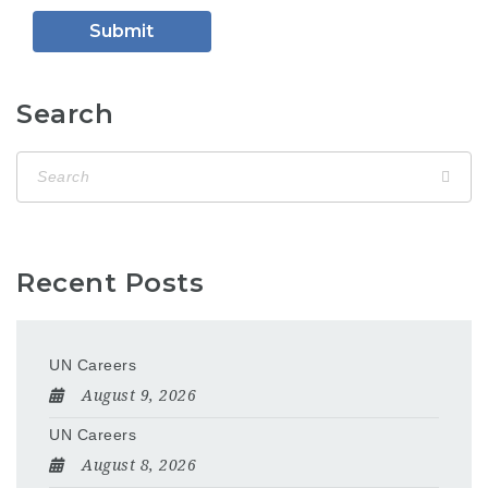
Search
Recent Posts
UN Careers
August 9, 2026
UN Careers
August 8, 2026