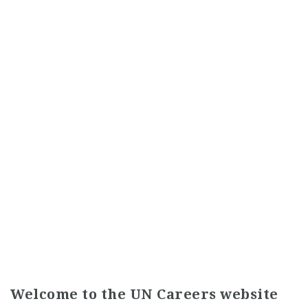
Welcome to the UN Careers website