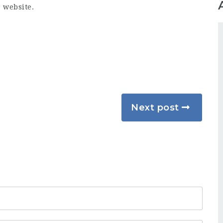
r website.
Next post