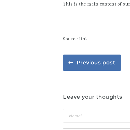
This is the main content of ou
Source link
Previous post
Leave your thoughts