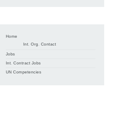
Home
Int. Org. Contact
Jobs
Int. Contract Jobs
UN Competencies