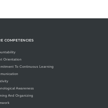
E COMPETENCIES
untability
nt Orientation
mitment To Continuous Learning
munication
tivity
nological Awareness
ning And Organizing
mwork