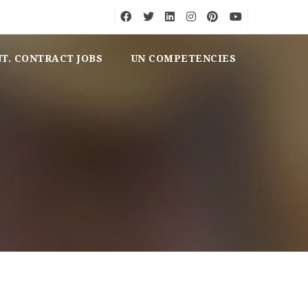
NT. CONTRACT JOBS
UN COMPETENCIES