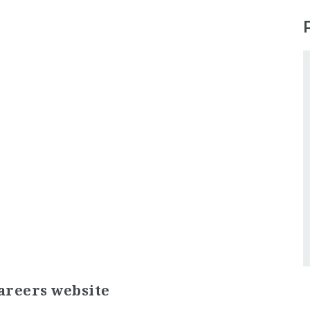
areers website