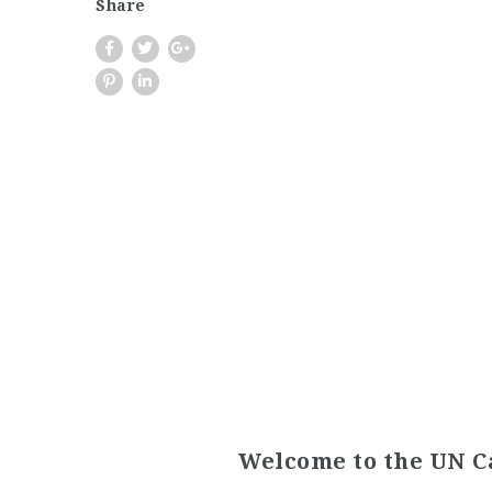
Share
Welcome to the UN C