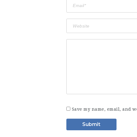
Save my name, email, and we