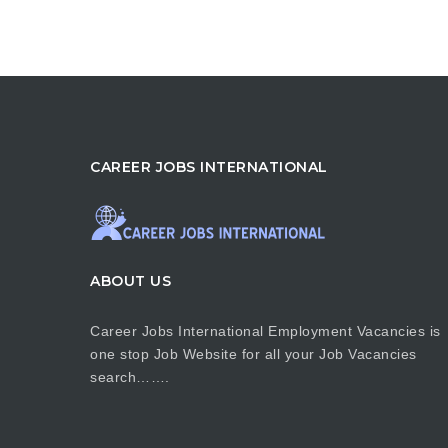
CAREER JOBS INTERNATIONAL
ABOUT US
Career Jobs International Employment Vacancies is
one stop Job Website for all your Job Vacancies
search…….