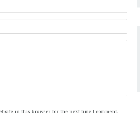
bsite in this browser for the next time I comment.