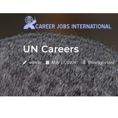
UN Careers
admin
May 17, 2026
Uncategorized