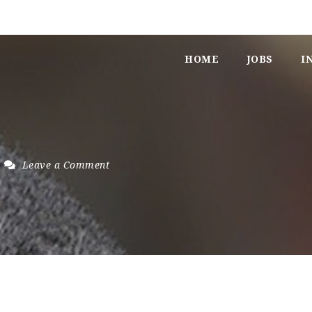
HOME
JOBS
I
Leave a Comment