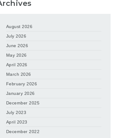
Archives
August 2026
July 2026
June 2026
May 2026
April 2026
March 2026
February 2026
January 2026
December 2025
July 2023
April 2023
December 2022