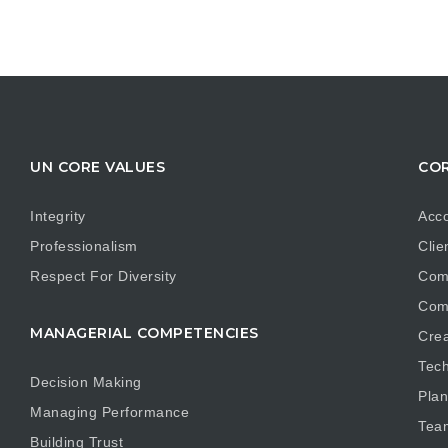
UN CORE VALUES
COR
Integrity
Acco
Professionalism
Clie
Respect For Diversity
Com
Com
MANAGERIAL COMPETENCIES
Crea
Tech
Decision Making
Plan
Managing Performance
Tea
Building Trust