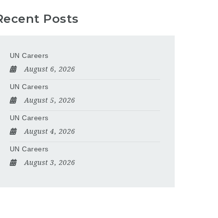
Recent Posts
UN Careers
August 6, 2026
UN Careers
August 5, 2026
UN Careers
August 4, 2026
UN Careers
August 3, 2026