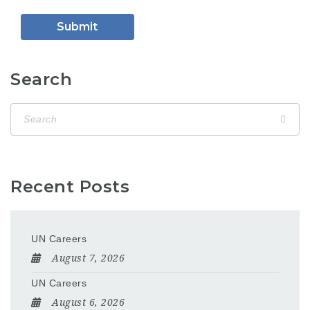
Search
Recent Posts
UN Careers
August 7, 2026
UN Careers
August 6, 2026