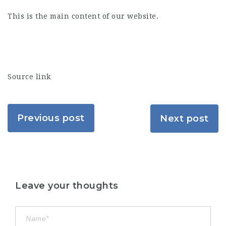
This is the main content of our website.
Source link
Previous post
Next post
Leave your thoughts