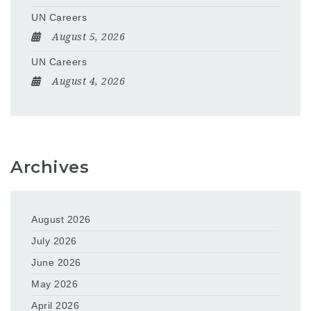
UN Careers
August 5, 2026
UN Careers
August 4, 2026
Archives
August 2026
July 2026
June 2026
May 2026
April 2026