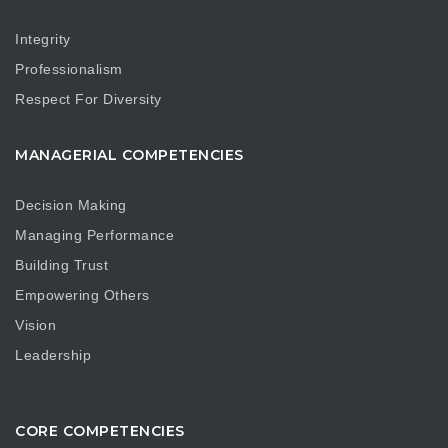
Integrity
Professionalism
Respect For Diversity
MANAGERIAL COMPETENCIES
Decision Making
Managing Performance
Building Trust
Empowering Others
Vision
Leadership
CORE COMPETENCIES