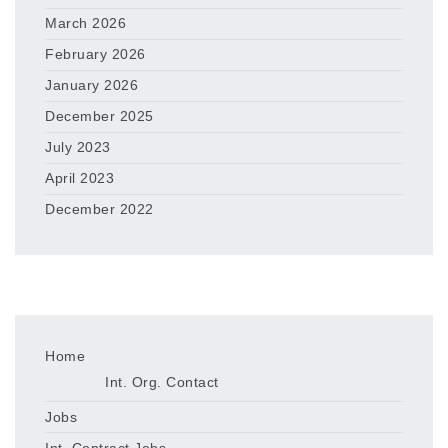
March 2026
February 2026
January 2026
December 2025
July 2023
April 2023
December 2022
Home
Int. Org. Contact
Jobs
Int. Contract Jobs