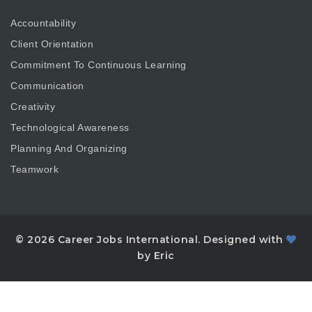
Accountability
Client Orientation
Commitment To Continuous Learning
Communication
Creativity
Technological Awareness
Planning And Organizing
Teamwork
© 2026 Career Jobs International. Designed with
by Eric