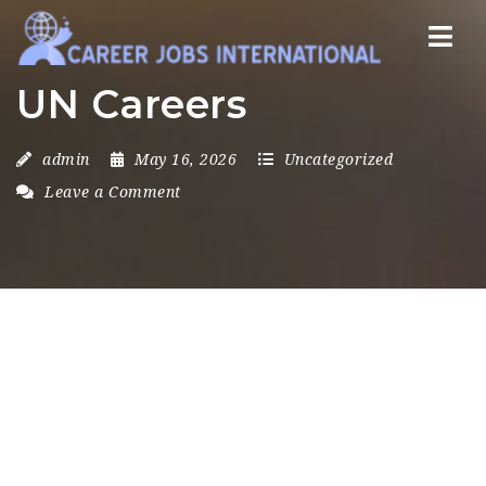
Nav
UN Careers
admin
May 16, 2026
Uncategorized
Leave a Comment