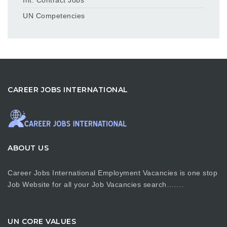
UN Competencies
CAREER JOBS INTERNATIONAL
ABOUT US
Career Jobs International Employment Vacancies is one stop
Job Website for all your Job Vacancies search…….
UN CORE VALUES