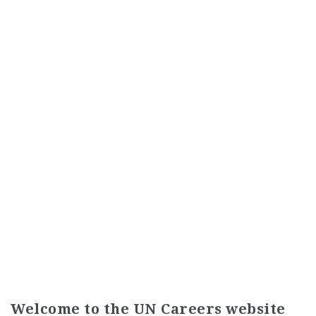
Welcome to the UN Careers website