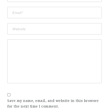
Save my name, email, and website in this browser
for the next time I comment.