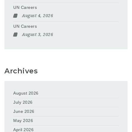
UN Careers
August 4, 2026
UN Careers
August 3, 2026
Archives
August 2026
July 2026
June 2026
May 2026
April 2026