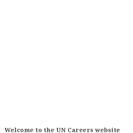
Welcome to the UN Careers website