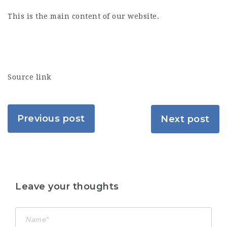
This is the main content of our website.
Source link
Previous post
Next post
Leave your thoughts