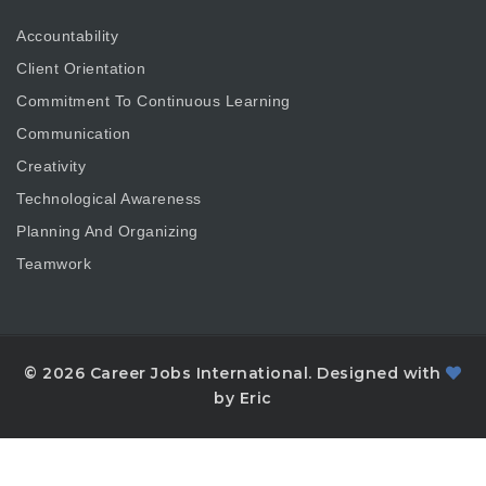
Accountability
Client Orientation
Commitment To Continuous Learning
Communication
Creativity
Technological Awareness
Planning And Organizing
Teamwork
© 2026 Career Jobs International. Designed with
by Eric