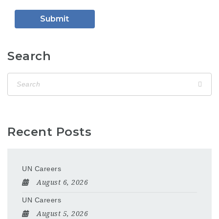
Search
Recent Posts
UN Careers
August 6, 2026
UN Careers
August 5, 2026