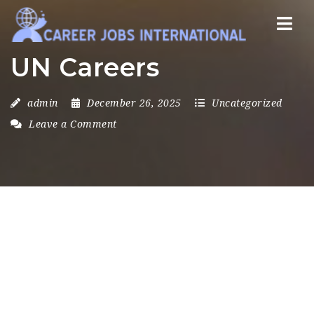
Nav
UN Careers
admin
December 26, 2025
Uncategorized
Leave a Comment