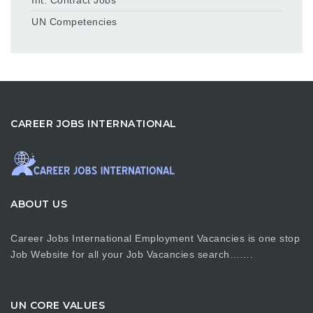
UN Competencies
CAREER JOBS INTERNATIONAL
ABOUT US
Career Jobs International Employment Vacancies is one stop
Job Website for all your Job Vacancies search…….
UN CORE VALUES