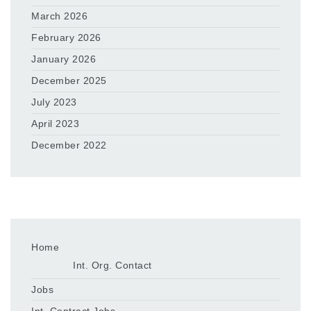
March 2026
February 2026
January 2026
December 2025
July 2023
April 2023
December 2022
Home
Int. Org. Contact
Jobs
Int. Contract Jobs