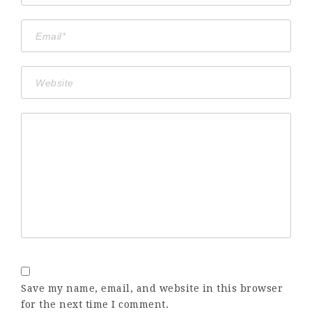
Save my name, email, and website in this browser
for the next time I comment.