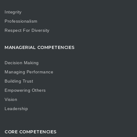
Integrity
Professionalism
Respect For Diversity
MANAGERIAL COMPETENCIES
Decision Making
Managing Performance
Building Trust
Empowering Others
Vision
Leadership
CORE COMPETENCIES