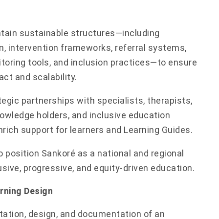
ntain sustainable structures—including
, intervention frameworks, referral systems,
toring tools, and inclusion practices—to ensure
ct and scalability.
egic partnerships with specialists, therapists,
wledge holders, and inclusive education
rich support for learners and Learning Guides.
o position Sankoré as a national and regional
usive, progressive, and equity-driven education.
arning Design
tation, design, and documentation of an