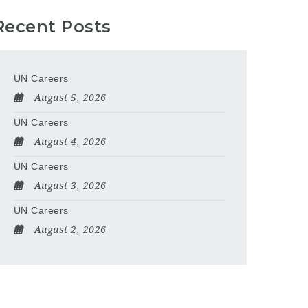
Recent Posts
UN Careers
August 5, 2026
UN Careers
August 4, 2026
UN Careers
August 3, 2026
UN Careers
August 2, 2026