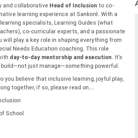
ry and collaborative
Head of Inclusion
to co-
mative learning experience at Sankoré. With a
learning specialists, Learning Guides (what
teachers), co-curricular experts, and a passionate
will play a key role in shaping everything from
pecial Needs Education coaching. This role
with
day-to-day mentorship and execution
. It’s
 build—not just manage—something powerful.
 you believe that inclusive learning, joyful play,
long together, if so, please read on….
nclusion
of School