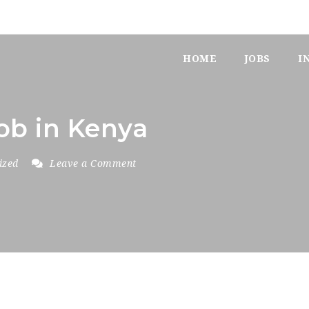
HOME
JOBS
I
job in Kenya
ized
Leave a Comment