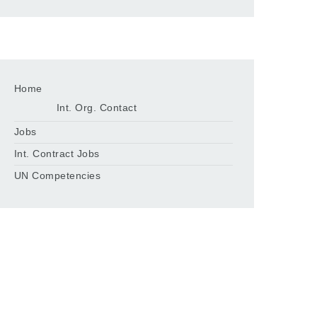
Home
Int. Org. Contact
Jobs
Int. Contract Jobs
UN Competencies