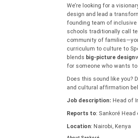
We’re looking for a visiona
design and lead a transfor
founding team of inclusive 
schools traditionally call 
community of families—you 
curriculum to culture to S
blends
big-picture design
for someone who wants to
Does this sound like you? Do
and cultural affirmation be
Job description:
Head of I
Reports to
: Sankoré Head 
Location
: Nairobi, Kenya
About Sankoré