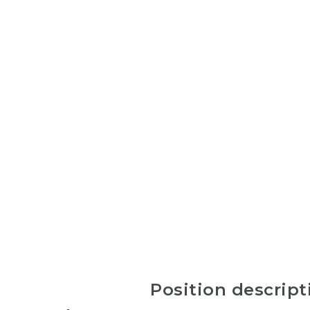
Position descript