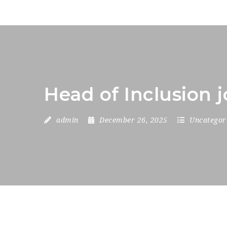
Head of Inclusion 
admin
December 26, 2025
Uncategor