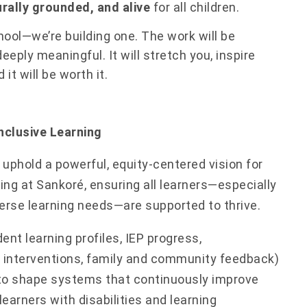
urally grounded, and alive
for all children.
hool—we’re building one. The work will be
eeply meaningful. It will stretch you, inspire
it will be worth it.
nclusive Learning
uphold a powerful, equity-centered vision for
ning at Sankoré, ensuring all learners—especially
erse learning needs—are supported to thrive.
ent learning profiles, IEP progress,
interventions, family and community feedback)
to shape systems that continuously improve
earners with disabilities and learning