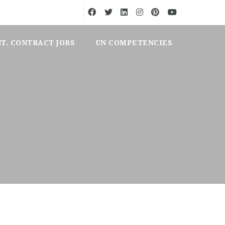
NT. CONTRACT JOBS
UN COMPETENCIES