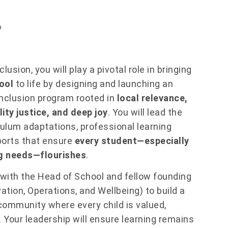
p
usion, you will play a pivotal role in bringing
ool
to life by designing and launching an
inclusion program rooted in
local relevance,
ity justice, and deep joy
. You will lead the
culum adaptations, professional learning
ports that ensure
every student—especially
ng needs—flourishes
.
 with the Head of School and fellow founding
ation, Operations, and Wellbeing) to build a
g community where every child is valued,
 Your leadership will ensure learning remains