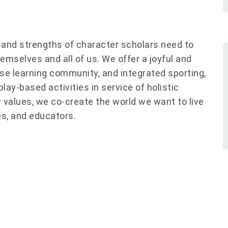
s and strengths of character scholars need to
hemselves and all of us. We offer a joyful and
rse learning community, and integrated sporting,
ay-based activities in service of holistic
 values, we co-create the world we want to live
ies, and educators.