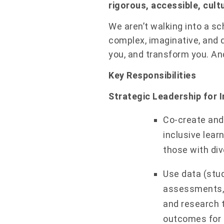
rigorous, accessible, cult
We aren’t walking into a sc
complex, imaginative, and d
you, and transform you. And 
Key Responsibilities
Strategic Leadership for I
Co-create and 
inclusive lear
those with div
Use data (stud
assessments, 
and research 
outcomes for l