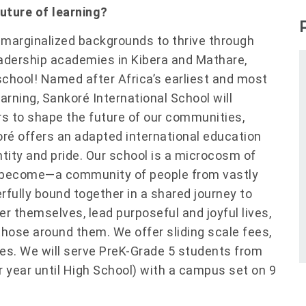
future of learning?
m marginalized backgrounds to thrive through
leadership academies in Kibera and Mathare,
school! Named after Africa’s earliest and most
earning, Sankoré International School will
rs to shape the future of our communities,
oré offers an adapted international education
tity and pride. Our school is a microcosm of
 become—a community of people from vastly
erfully bound together in a shared journey to
ver themselves, lead purposeful and joyful lives,
those around them. We offer sliding scale fees,
ies. We will serve PreK-Grade 5 students from
r year until High School) with a campus set on 9