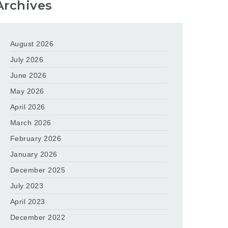
Archives
August 2026
July 2026
June 2026
May 2026
April 2026
March 2026
February 2026
January 2026
December 2025
July 2023
April 2023
December 2022