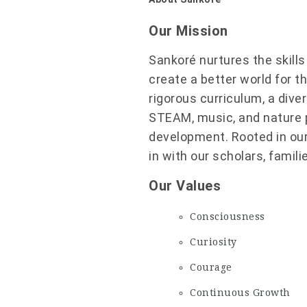
Our Mission
Sankoré nurtures the skill
create a better world for t
rigorous curriculum, a dive
STEAM, music, and nature pl
development. Rooted in our
in with our scholars, famil
Our Values
Consciousness
Curiosity
Courage
Continuous Growth