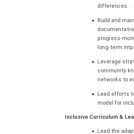
differences.
Build and mai
documentation
progress-moni
long-term impa
Leverage strat
community kno
networks to en
Lead efforts t
model for incl
Inclusive Curriculum & Le
Lead the adap