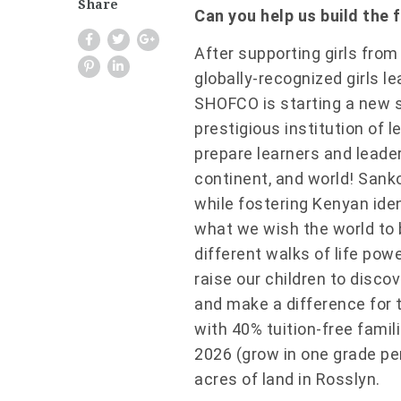
Share
Can you help us build the 
After supporting girls fro
globally-recognized girls 
SHOFCO
is starting a new 
prestigious institution of l
prepare learners and leade
continent, and world! Sank
while fostering Kenyan iden
what we wish the world to
different walks of life pow
raise our children to disco
and make a difference for 
with 40% tuition-free famil
2026 (grow in one grade pe
acres of land in Rosslyn.