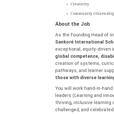
Creativity
Community citizenshi
About the Job
As the Founding Head of Incl
Sankoré International Sch
exceptional, equity-driven 
global competence, disabil
creation of systems, curri
pathways, and learner sup
those with diverse learni
You will work hand-in-hand
leaders (Learning and innov
thriving, inclusive learnin
challenged, and celebrated.