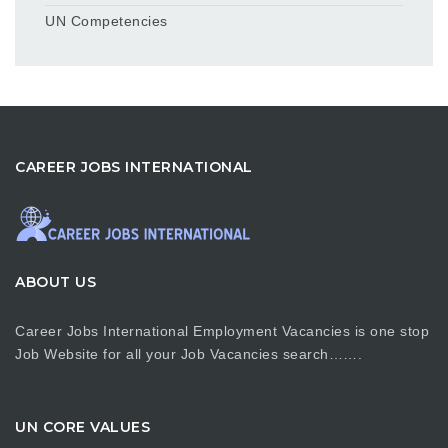
UN Competencies
CAREER JOBS INTERNATIONAL
ABOUT US
Career Jobs International Employment Vacancies is one stop
Job Website for all your Job Vacancies search…….
UN CORE VALUES