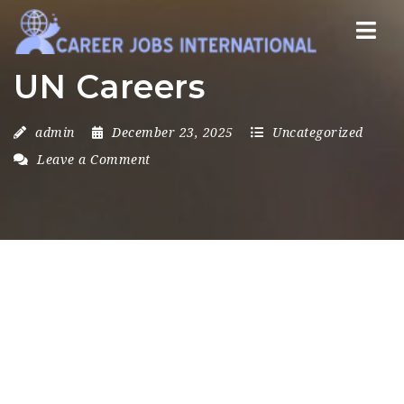
Nav
UN Careers
admin
December 23, 2025
Uncategorized
Leave a Comment