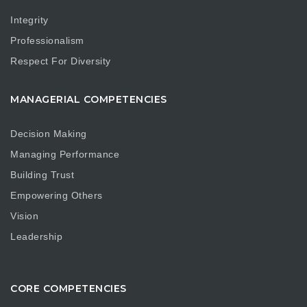
Integrity
Professionalism
Respect For Diversity
MANAGERIAL COMPETENCIES
Decision Making
Managing Performance
Building Trust
Empowering Others
Vision
Leadership
CORE COMPETENCIES