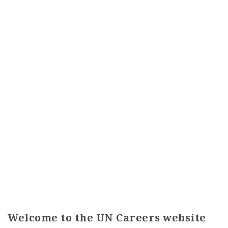
Welcome to the UN Careers website