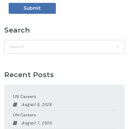
Search
Recent Posts
UN Careers
August 8, 2026
UN Careers
August 7, 2026