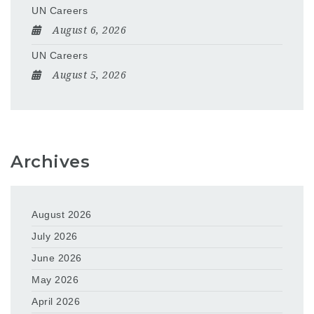
UN Careers
August 6, 2026
UN Careers
August 5, 2026
Archives
August 2026
July 2026
June 2026
May 2026
April 2026