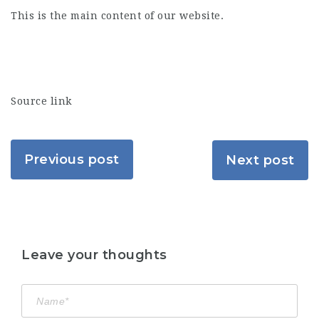
This is the main content of our website.
Source link
Previous post
Next post
Leave your thoughts