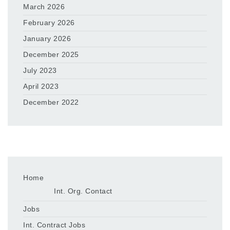
March 2026
February 2026
January 2026
December 2025
July 2023
April 2023
December 2022
Home
Int. Org. Contact
Jobs
Int. Contract Jobs