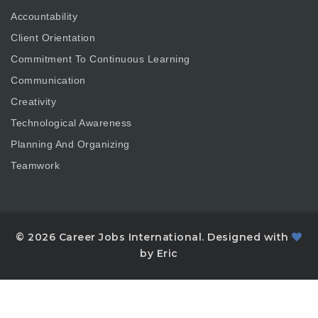
Accountability
Client Orientation
Commitment To Continuous Learning
Communication
Creativity
Technological Awareness
Planning And Organizing
Teamwork
© 2026 Career Jobs International. Designed with
by Eric