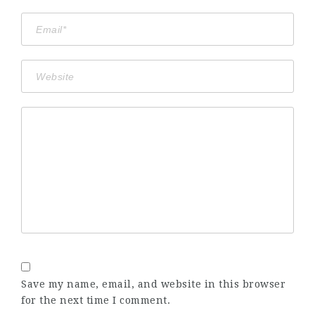
Save my name, email, and website in this browser
for the next time I comment.