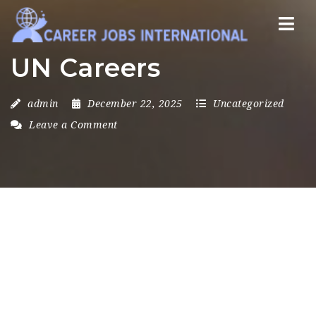
Nav
UN Careers
admin
December 22, 2025
Uncategorized
Leave a Comment