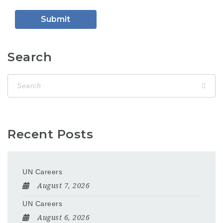
Search
Recent Posts
UN Careers
August 7, 2026
UN Careers
August 6, 2026