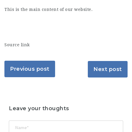
This is the main content of our website.
Source link
Previous post
Next post
Leave your thoughts