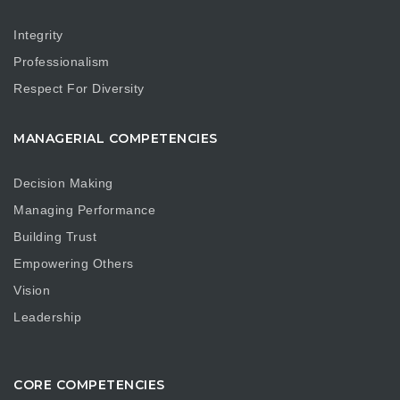
Integrity
Professionalism
Respect For Diversity
MANAGERIAL COMPETENCIES
Decision Making
Managing Performance
Building Trust
Empowering Others
Vision
Leadership
CORE COMPETENCIES