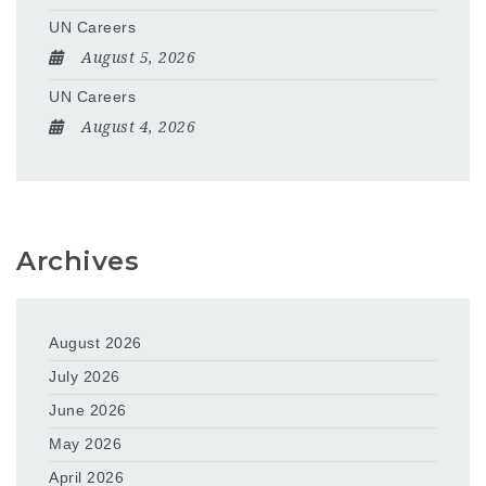
UN Careers
August 5, 2026
UN Careers
August 4, 2026
Archives
August 2026
July 2026
June 2026
May 2026
April 2026