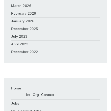
March 2026
February 2026
January 2026
December 2025
July 2023
April 2023
December 2022
Home
Int. Org. Contact
Jobs
Int. Contract Jobs