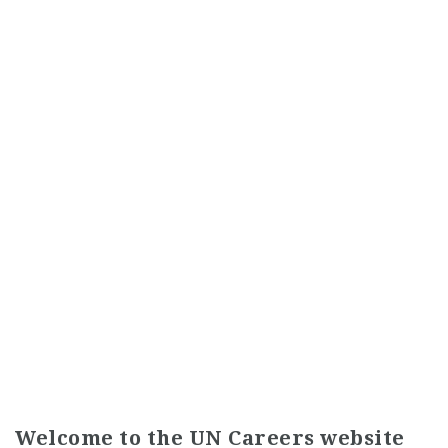
Welcome to the UN Careers website