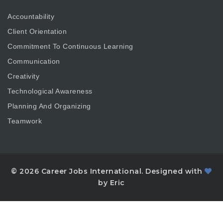
Accountability
Client Orientation
Commitment To Continuous Learning
Communication
Creativity
Technological Awareness
Planning And Organizing
Teamwork
© 2026 Career Jobs International. Designed with
by Eric