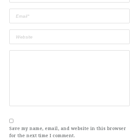
Save my name, email, and website in this browser
for the next time I comment.