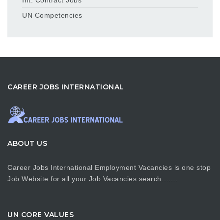
UN Competencies
CAREER JOBS INTERNATIONAL
ABOUT US
Career Jobs International Employment Vacancies is one stop
Job Website for all your Job Vacancies search…….
UN CORE VALUES