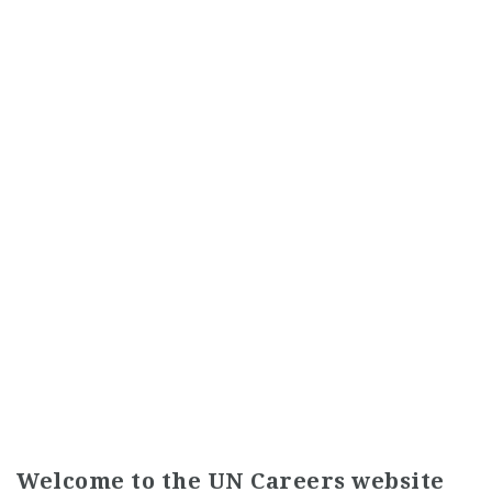
Welcome to the UN Careers website