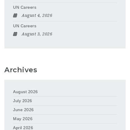
UN Careers
August 4, 2026
UN Careers
August 3, 2026
Archives
August 2026
July 2026
June 2026
May 2026
April 2026