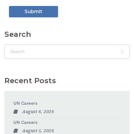
Search
Recent Posts
UN Careers
August 6, 2026
UN Careers
August 5, 2026