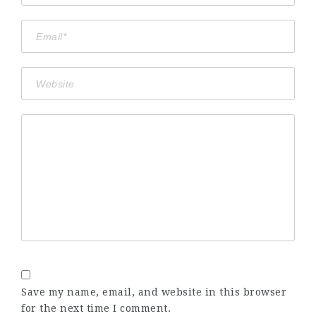
Save my name, email, and website in this browser
for the next time I comment.