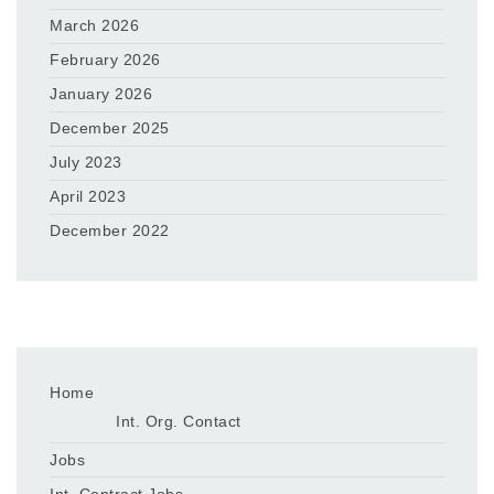
March 2026
February 2026
January 2026
December 2025
July 2023
April 2023
December 2022
Home
Int. Org. Contact
Jobs
Int. Contract Jobs