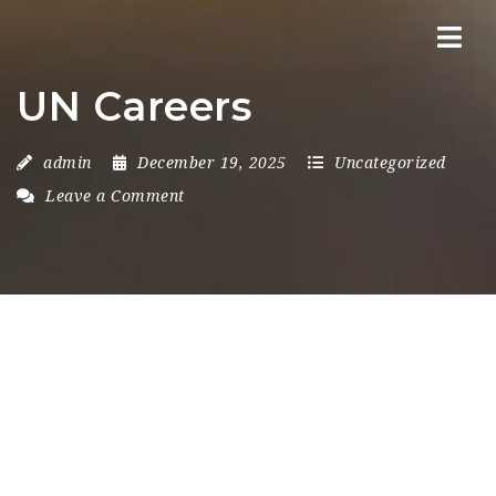
Nav
UN Careers
admin
December 19, 2025
Uncategorized
Leave a Comment