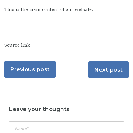
This is the main content of our website.
Source link
Previous post
Next post
Leave your thoughts