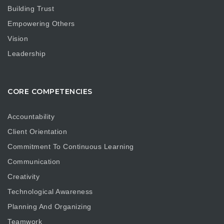
Building Trust
Empowering Others
Vision
Leadership
CORE COMPETENCIES
Accountability
Client Orientation
Commitment To Continuous Learning
Communication
Creativity
Technological Awareness
Planning And Organizing
Teamwork