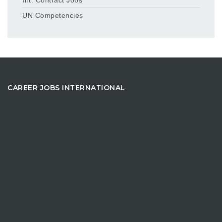
UN Competencies
CAREER JOBS INTERNATIONAL