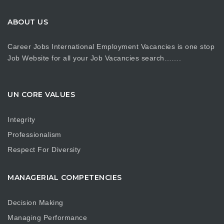
ABOUT US
Career Jobs International Employment Vacancies is one stop
Job Website for all your Job Vacancies search…….
UN CORE VALUES
Integrity
Professionalism
Respect For Diversity
MANAGERIAL COMPETENCIES
Decision Making
Managing Performance