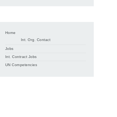
Home
Int. Org. Contact
Jobs
Int. Contract Jobs
UN Competencies