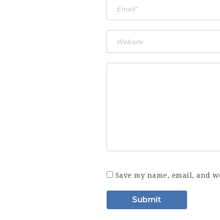
Save my name, email, and we