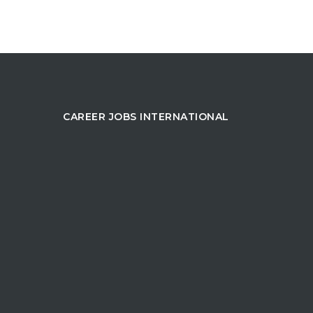
CAREER JOBS INTERNATIONAL