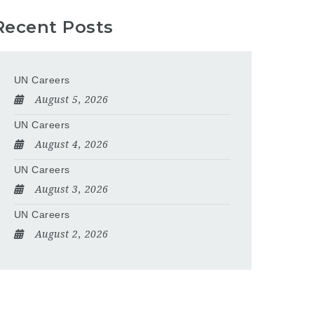
Recent Posts
UN Careers
August 5, 2026
UN Careers
August 4, 2026
UN Careers
August 3, 2026
UN Careers
August 2, 2026