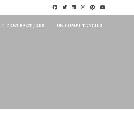
NT. CONTRACT JOBS
UN COMPETENCIES