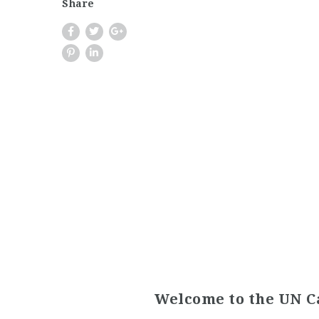
Share
Welcome to the UN C