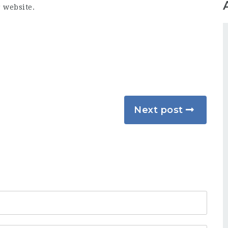
r website.
Next post