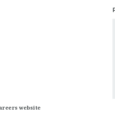
areers website