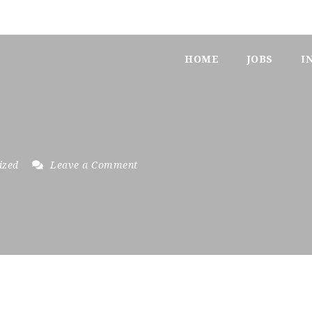
HOME
JOBS
I
ized
Leave a Comment