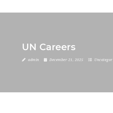
UN Careers
admin
December 21, 2025
Uncategor