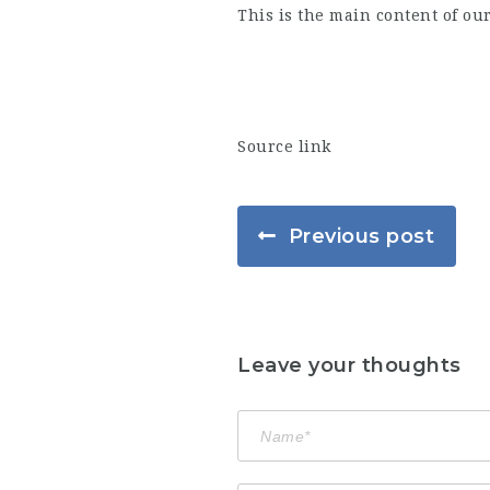
This is the main content of ou
Source link
Previous post
Leave your thoughts