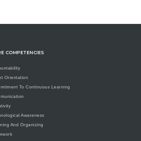
E COMPETENCIES
untability
nt Orientation
mitment To Continuous Learning
munication
tivity
nological Awareness
ning And Organizing
mwork