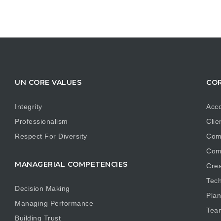
UN CORE VALUES
COR
Integrity
Acco
Professionalism
Clie
Respect For Diversity
Com
Com
MANAGERIAL COMPETENCIES
Crea
Tech
Decision Making
Plan
Managing Performance
Tea
Building Trust