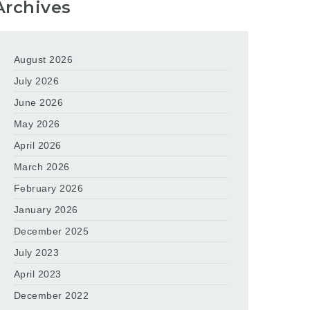
Archives
August 2026
July 2026
June 2026
May 2026
April 2026
March 2026
February 2026
January 2026
December 2025
July 2023
April 2023
December 2022