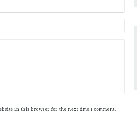
bsite in this browser for the next time I comment.