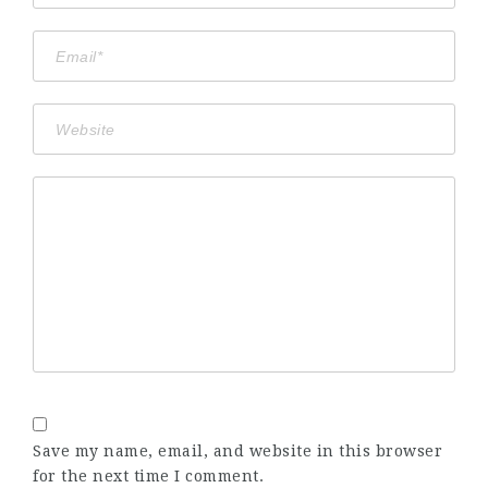
Save my name, email, and website in this browser
for the next time I comment.