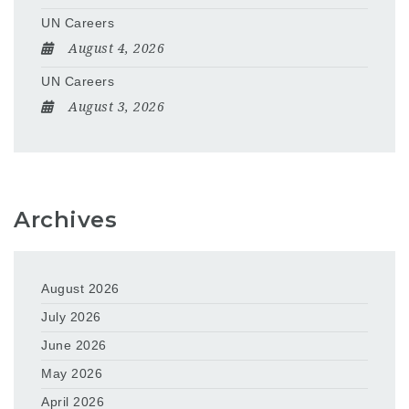
UN Careers
August 4, 2026
UN Careers
August 3, 2026
Archives
August 2026
July 2026
June 2026
May 2026
April 2026