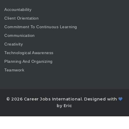
Accountability
Client Orientation
Commitment To Continuous Learning
Communication
Creativity
Technological Awareness
Planning And Organizing
Teamwork
© 2026 Career Jobs International. Designed with
by Eric