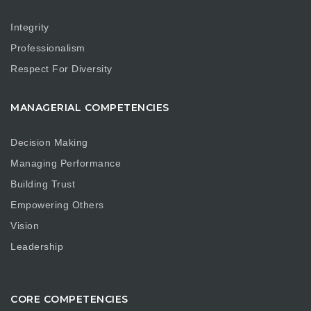
Integrity
Professionalism
Respect For Diversity
MANAGERIAL COMPETENCIES
Decision Making
Managing Performance
Building Trust
Empowering Others
Vision
Leadership
CORE COMPETENCIES