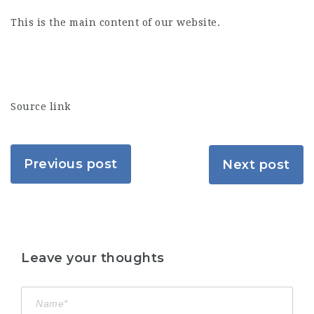
This is the main content of our website.
Source link
Previous post
Next post
Leave your thoughts