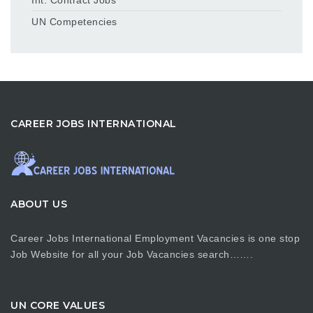
UN Competencies
CAREER JOBS INTERNATIONAL
ABOUT US
Career Jobs International Employment Vacancies is one stop
Job Website for all your Job Vacancies search…….
UN CORE VALUES