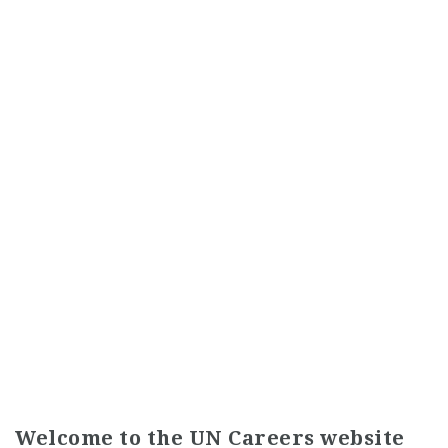
Welcome to the UN Careers website