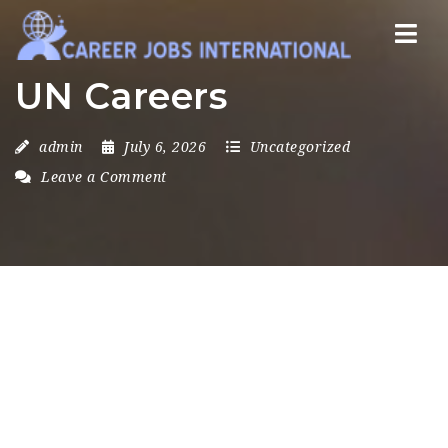
Nav
UN Careers
admin
July 6, 2026
Uncategorized
Leave a Comment