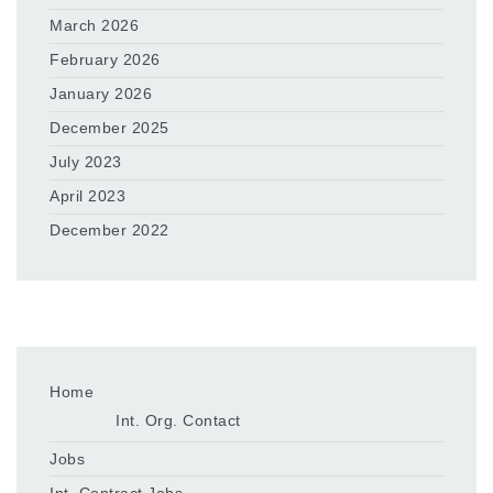
March 2026
February 2026
January 2026
December 2025
July 2023
April 2023
December 2022
Home
Int. Org. Contact
Jobs
Int. Contract Jobs