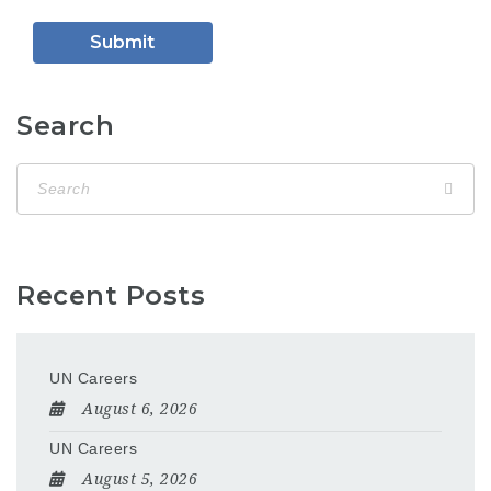
Search
Recent Posts
UN Careers
August 6, 2026
UN Careers
August 5, 2026