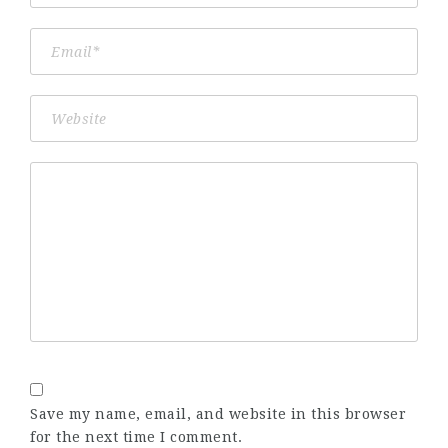
Save my name, email, and website in this browser
for the next time I comment.