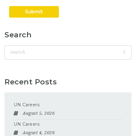
Search
Recent Posts
UN Careers
August 5, 2026
UN Careers
August 4, 2026