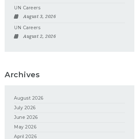
UN Careers
August 3, 2026
UN Careers
August 2, 2026
Archives
August 2026
July 2026
June 2026
May 2026
April 2026