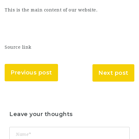
This is the main content of our website.
Source link
Previous post
Next post
Leave your thoughts