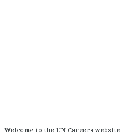
Welcome to the UN Careers website