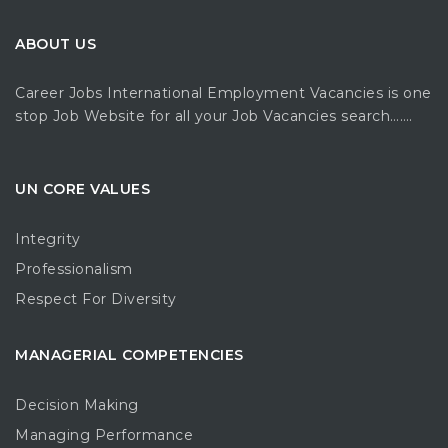
ABOUT US
Career Jobs International Employment Vacancies is one
stop Job Website for all your Job Vacancies search…….
UN CORE VALUES
Integrity
Professionalism
Respect For Diversity
MANAGERIAL COMPETENCIES
Decision Making
Managing Performance