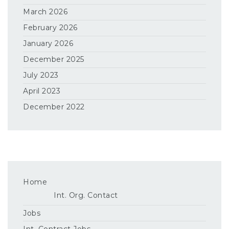
March 2026
February 2026
January 2026
December 2025
July 2023
April 2023
December 2022
Home
Int. Org. Contact
Jobs
Int. Contract Jobs