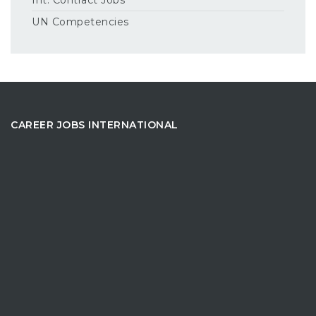
UN Competencies
CAREER JOBS INTERNATIONAL