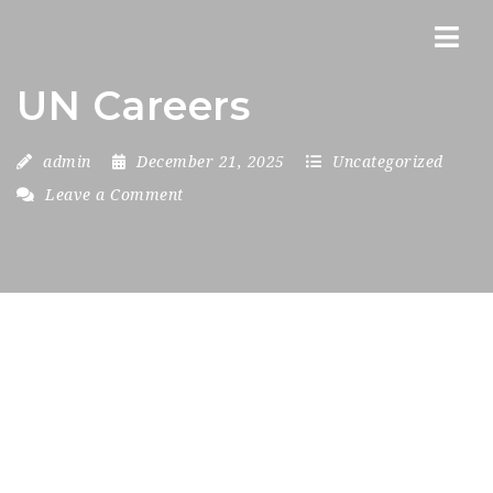
Nav
UN Careers
admin
December 21, 2025
Uncategorized
Leave a Comment