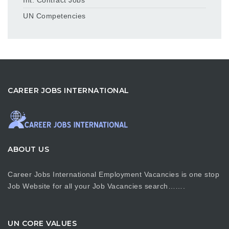
UN Competencies
CAREER JOBS INTERNATIONAL
ABOUT US
Career Jobs International Employment Vacancies is one stop
Job Website for all your Job Vacancies search…….
UN CORE VALUES