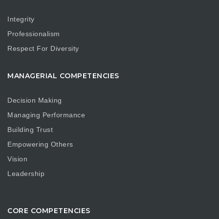
Integrity
Professionalism
Respect For Diversity
MANAGERIAL COMPETENCIES
Decision Making
Managing Performance
Building Trust
Empowering Others
Vision
Leadership
CORE COMPETENCIES