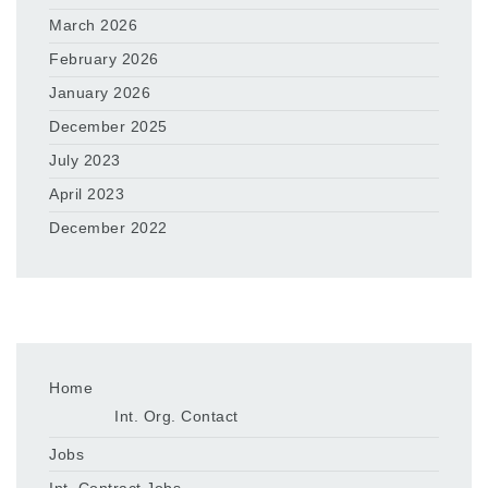
March 2026
February 2026
January 2026
December 2025
July 2023
April 2023
December 2022
Home
Int. Org. Contact
Jobs
Int. Contract Jobs