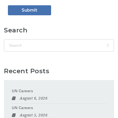
Search
Recent Posts
UN Careers
August 6, 2026
UN Careers
August 5, 2026