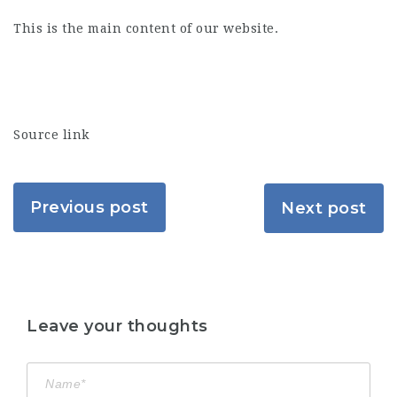
This is the main content of our website.
Source link
Previous post
Next post
Leave your thoughts