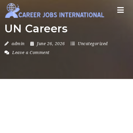
Nav
UN Careers
admin
June 26, 2026
Uncategorized
Leave a Comment