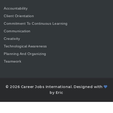
Accountability
Client Orientation
Commitment To Continuous Learning
Communication
Creativity
Technological Awareness
Planning And Organizing
Teamwork
© 2026 Career Jobs International. Designed with
by Eric