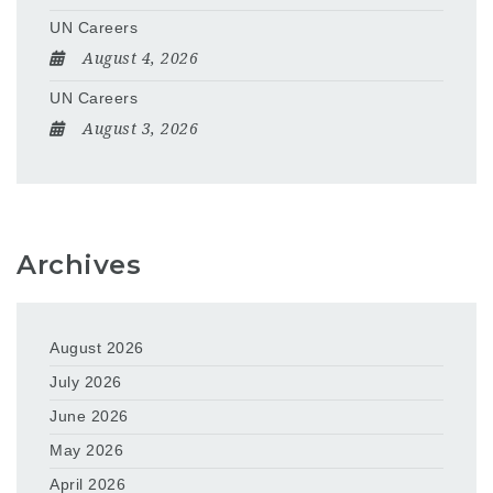
UN Careers
August 4, 2026
UN Careers
August 3, 2026
Archives
August 2026
July 2026
June 2026
May 2026
April 2026