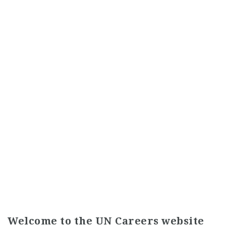
Welcome to the UN Careers website