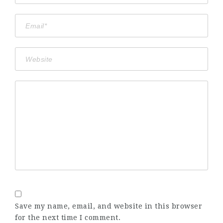
Save my name, email, and website in this browser
for the next time I comment.