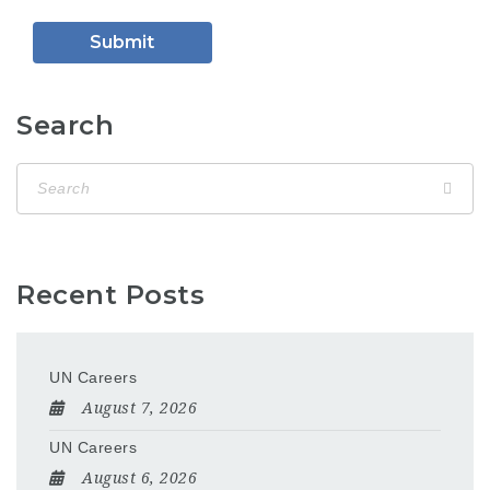
Search
Recent Posts
UN Careers
August 7, 2026
UN Careers
August 6, 2026