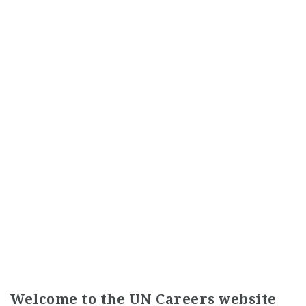
Welcome to the UN Careers website