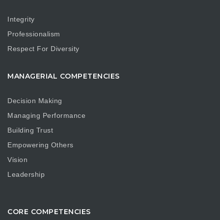
Integrity
Professionalism
Respect For Diversity
MANAGERIAL COMPETENCIES
Decision Making
Managing Performance
Building Trust
Empowering Others
Vision
Leadership
CORE COMPETENCIES