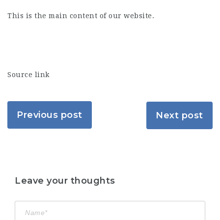
This is the main content of our website.
Source link
Previous post
Next post
Leave your thoughts