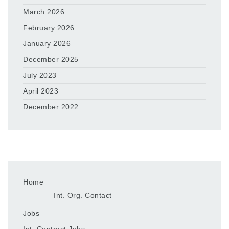
March 2026
February 2026
January 2026
December 2025
July 2023
April 2023
December 2022
Home
Int. Org. Contact
Jobs
Int. Contract Jobs