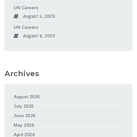
UN Careers
August 5, 2026
UN Careers
August 4, 2026
Archives
August 2026
July 2026
June 2026
May 2026
April 2026