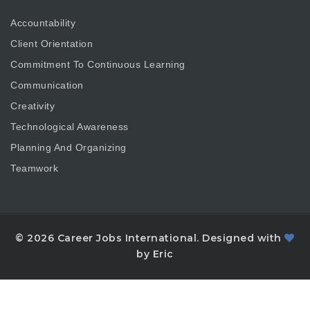
Accountability
Client Orientation
Commitment To Continuous Learning
Communication
Creativity
Technological Awareness
Planning And Organizing
Teamwork
© 2026 Career Jobs International. Designed with
by Eric