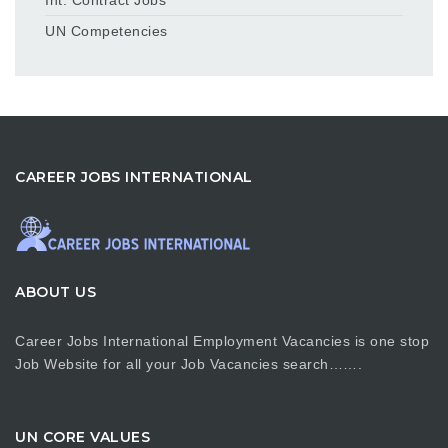
UN Competencies
CAREER JOBS INTERNATIONAL
ABOUT US
Career Jobs International Employment Vacancies is one stop
Job Website for all your Job Vacancies search…….
UN CORE VALUES