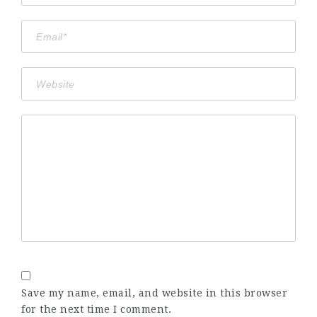
Save my name, email, and website in this browser
for the next time I comment.