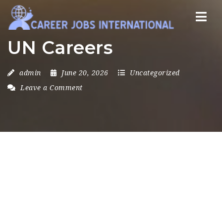
Nav
UN Careers
admin
June 20, 2026
Uncategorized
Leave a Comment