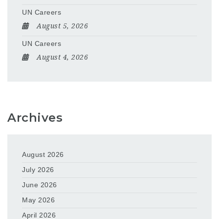
UN Careers
August 5, 2026
UN Careers
August 4, 2026
Archives
August 2026
July 2026
June 2026
May 2026
April 2026