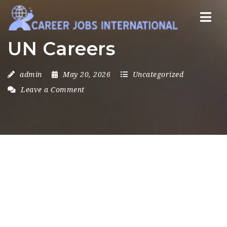
Nav
UN Careers
admin
May 20, 2026
Uncategorized
Leave a Comment