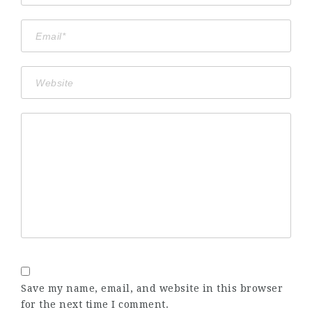
Save my name, email, and website in this browser
for the next time I comment.