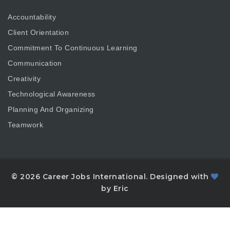
Accountability
Client Orientation
Commitment To Continuous Learning
Communication
Creativity
Technological Awareness
Planning And Organizing
Teamwork
© 2026 Career Jobs International. Designed with
by Eric