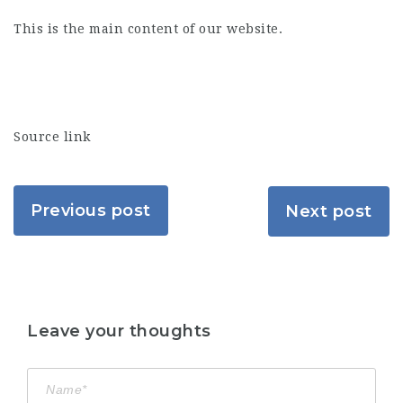
This is the main content of our website.
Source link
Previous post
Next post
Leave your thoughts