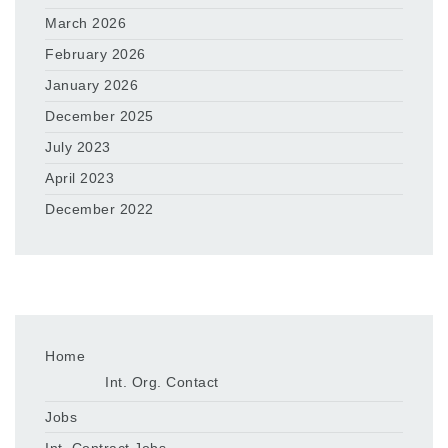
March 2026
February 2026
January 2026
December 2025
July 2023
April 2023
December 2022
Home
Int. Org. Contact
Jobs
Int. Contract Jobs