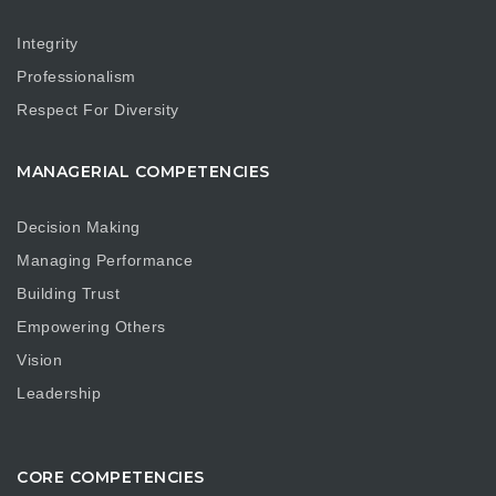
Integrity
Professionalism
Respect For Diversity
MANAGERIAL COMPETENCIES
Decision Making
Managing Performance
Building Trust
Empowering Others
Vision
Leadership
CORE COMPETENCIES