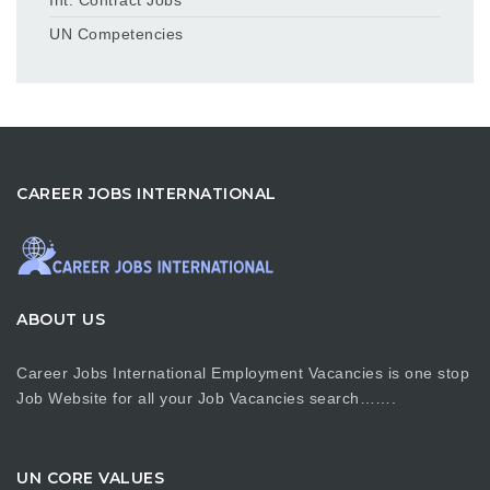
UN Competencies
CAREER JOBS INTERNATIONAL
ABOUT US
Career Jobs International Employment Vacancies is one stop
Job Website for all your Job Vacancies search…….
UN CORE VALUES