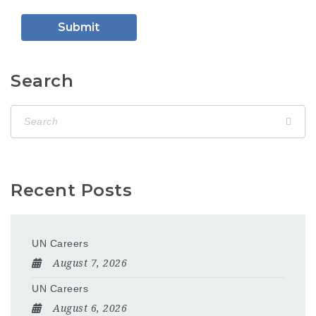
Search
Recent Posts
UN Careers
August 7, 2026
UN Careers
August 6, 2026