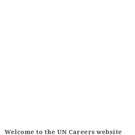
Welcome to the UN Careers website