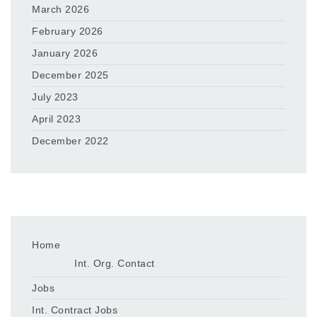
March 2026
February 2026
January 2026
December 2025
July 2023
April 2023
December 2022
Home
Int. Org. Contact
Jobs
Int. Contract Jobs