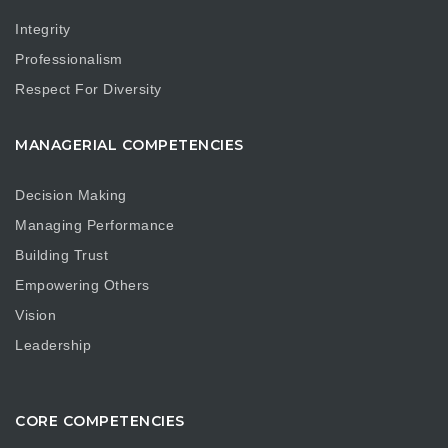
Integrity
Professionalism
Respect For Diversity
MANAGERIAL COMPETENCIES
Decision Making
Managing Performance
Building Trust
Empowering Others
Vision
Leadership
CORE COMPETENCIES