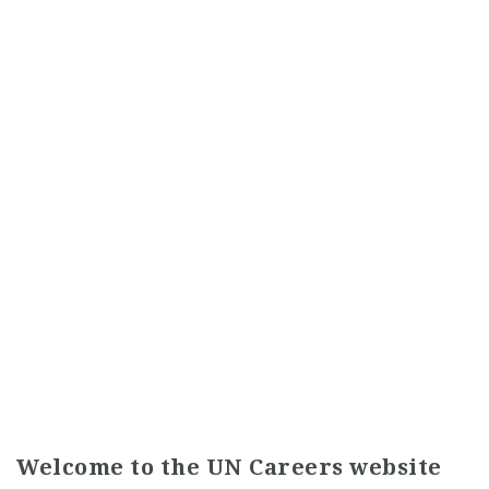
Welcome to the UN Careers website