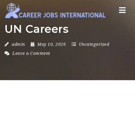
Nav
UN Careers
admin
May 10, 2026
Uncategorized
Leave a Comment