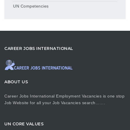
UN Competencies
CAREER JOBS INTERNATIONAL
ABOUT US
Career Jobs International Employment Vacancies is one stop
Job Website for all your Job Vacancies search…….
UN CORE VALUES