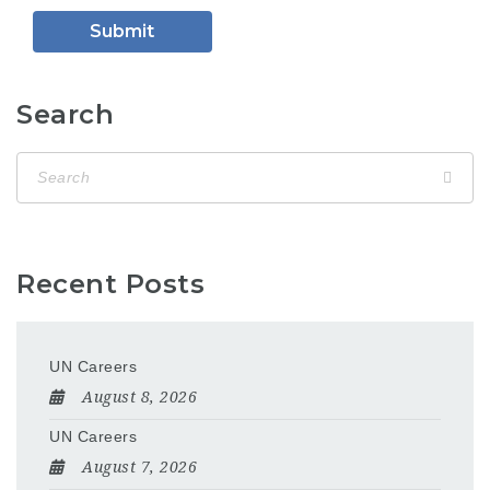
Search
Recent Posts
UN Careers
August 8, 2026
UN Careers
August 7, 2026