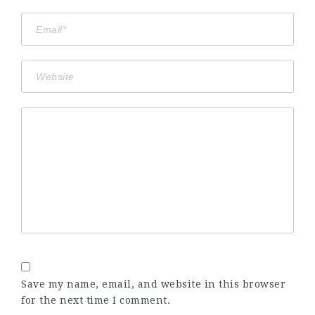
Save my name, email, and website in this browser
for the next time I comment.