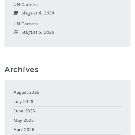
UN Careers
August 6, 2026
UN Careers
August 5, 2026
Archives
August 2026
July 2026
June 2026
May 2026
April 2026