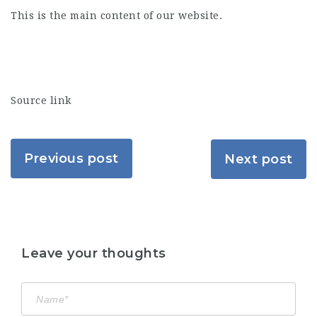
This is the main content of our website.
Source link
Previous post
Next post
Leave your thoughts