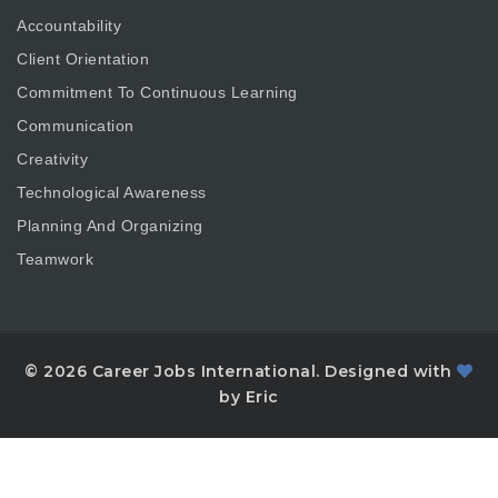
Accountability
Client Orientation
Commitment To Continuous Learning
Communication
Creativity
Technological Awareness
Planning And Organizing
Teamwork
© 2026 Career Jobs International. Designed with
by Eric