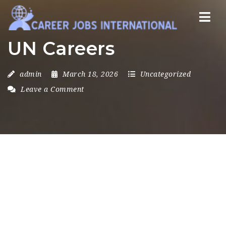
Nav
UN Careers
admin
March 18, 2026
Uncategorized
Leave a Comment