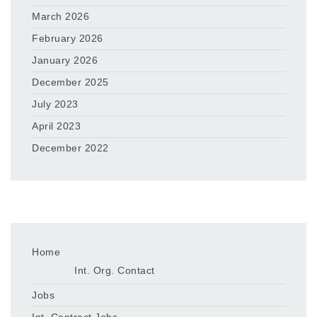
March 2026
February 2026
January 2026
December 2025
July 2023
April 2023
December 2022
Home
Int. Org. Contact
Jobs
Int. Contract Jobs