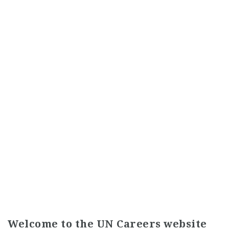
Welcome to the UN Careers website