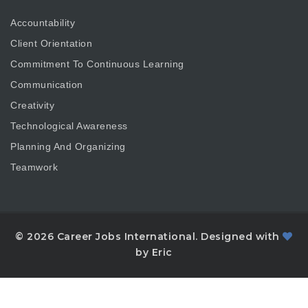
Accountability
Client Orientation
Commitment To Continuous Learning
Communication
Creativity
Technological Awareness
Planning And Organizing
Teamwork
© 2026 Career Jobs International. Designed with
by Eric