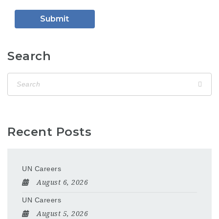
Search
Recent Posts
UN Careers
August 6, 2026
UN Careers
August 5, 2026