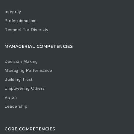
Integrity
Professionalism
Respect For Diversity
MANAGERIAL COMPETENCIES
Decision Making
Managing Performance
Building Trust
Empowering Others
Vision
Leadership
CORE COMPETENCIES