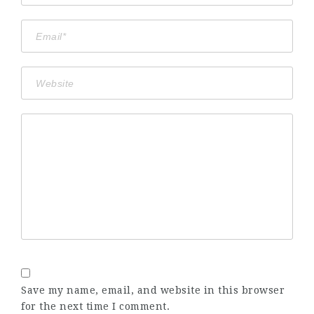
Save my name, email, and website in this browser
for the next time I comment.