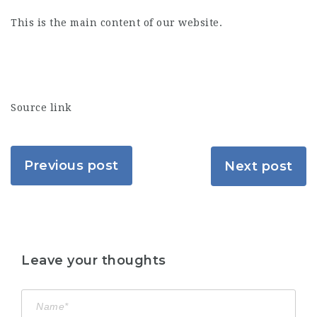
This is the main content of our website.
Source link
Previous post
Next post
Leave your thoughts