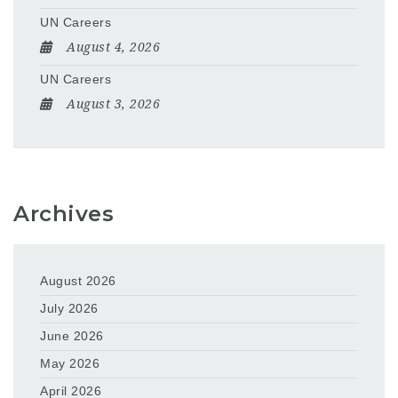
UN Careers
August 4, 2026
UN Careers
August 3, 2026
Archives
August 2026
July 2026
June 2026
May 2026
April 2026