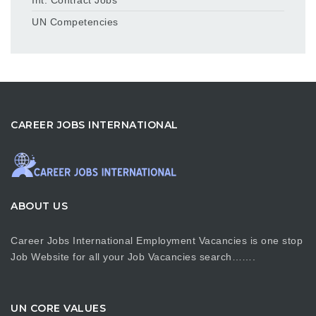
UN Competencies
CAREER JOBS INTERNATIONAL
ABOUT US
Career Jobs International Employment Vacancies is one stop
Job Website for all your Job Vacancies search…….
UN CORE VALUES