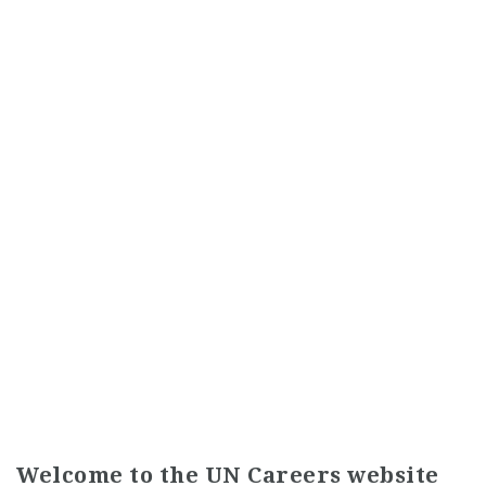
Welcome to the UN Careers website