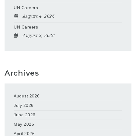
UN Careers
August 4, 2026
UN Careers
August 3, 2026
Archives
August 2026
July 2026
June 2026
May 2026
April 2026