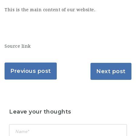
This is the main content of our website.
Source link
Previous post
Next post
Leave your thoughts