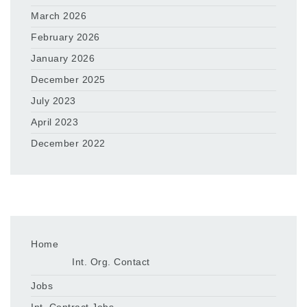
March 2026
February 2026
January 2026
December 2025
July 2023
April 2023
December 2022
Home
Int. Org. Contact
Jobs
Int. Contract Jobs