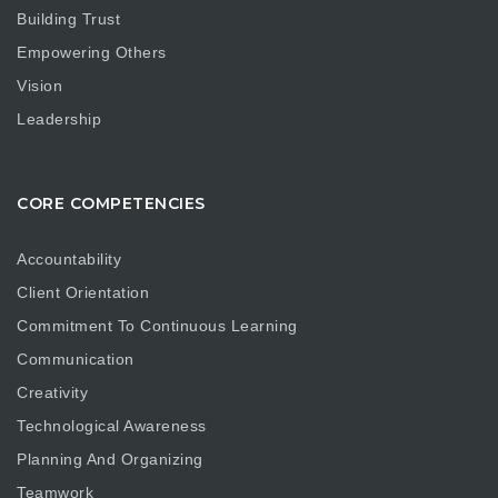
Building Trust
Empowering Others
Vision
Leadership
CORE COMPETENCIES
Accountability
Client Orientation
Commitment To Continuous Learning
Communication
Creativity
Technological Awareness
Planning And Organizing
Teamwork