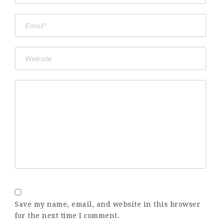
Save my name, email, and website in this browser
for the next time I comment.