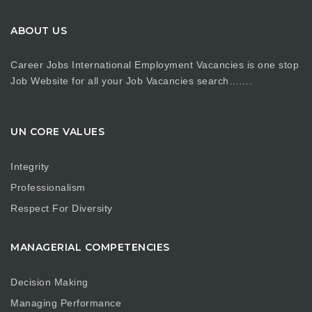
ABOUT US
Career Jobs International Employment Vacancies is one stop
Job Website for all your Job Vacancies search…….
UN CORE VALUES
Integrity
Professionalism
Respect For Diversity
MANAGERIAL COMPETENCIES
Decision Making
Managing Performance