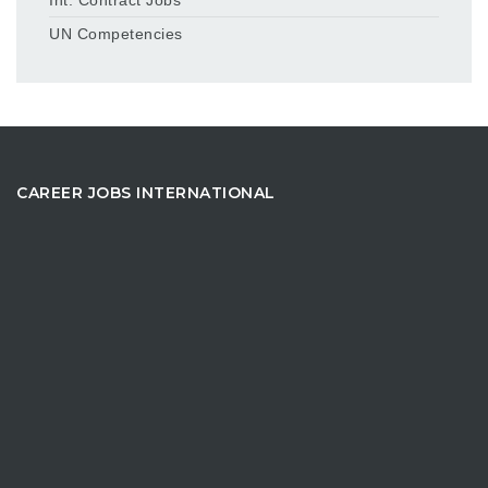
UN Competencies
CAREER JOBS INTERNATIONAL