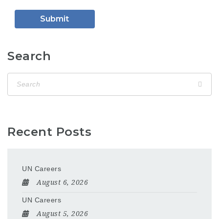
Search
Recent Posts
UN Careers
August 6, 2026
UN Careers
August 5, 2026