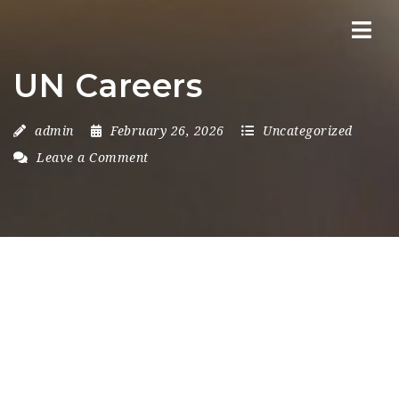
Nav
UN Careers
admin
February 26, 2026
Uncategorized
Leave a Comment