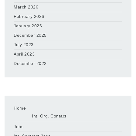
March 2026
February 2026
January 2026
December 2025
July 2023
April 2023
December 2022
Home
Int. Org. Contact
Jobs
Int. Contract Jobs