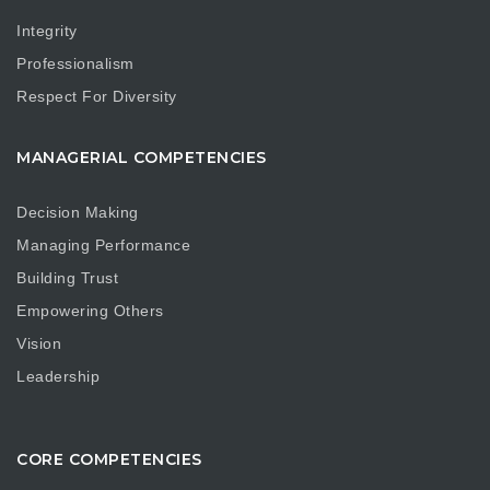
Integrity
Professionalism
Respect For Diversity
MANAGERIAL COMPETENCIES
Decision Making
Managing Performance
Building Trust
Empowering Others
Vision
Leadership
CORE COMPETENCIES