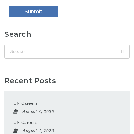
Search
Recent Posts
UN Careers
August 5, 2026
UN Careers
August 4, 2026