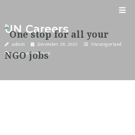
Nav
UN Careers
admin
December 29, 2025
Uncategorized
Leave a Comment