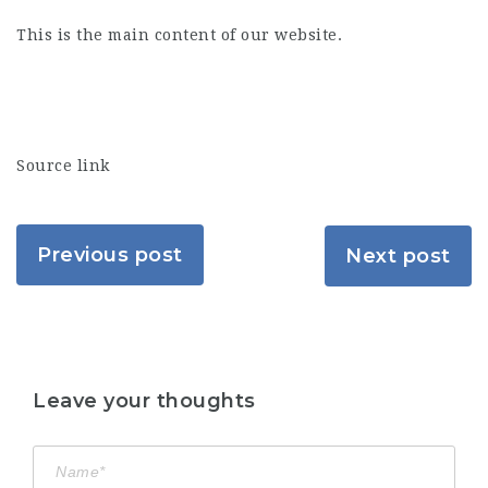
This is the main content of our website.
Source link
Previous post
Next post
Leave your thoughts