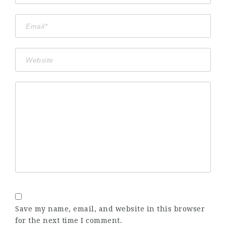
Save my name, email, and website in this browser
for the next time I comment.