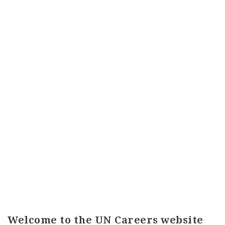
Welcome to the UN Careers website