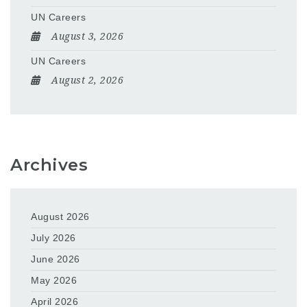
UN Careers
August 3, 2026
UN Careers
August 2, 2026
Archives
August 2026
July 2026
June 2026
May 2026
April 2026