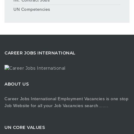
UN Competencies
CAREER JOBS INTERNATIONAL
ABOUT US
Career Jobs International Employment Vacancies is one stop
Job Website for all your Job Vacancies search…….
UN CORE VALUES