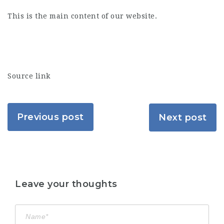
This is the main content of our website.
Source link
Previous post
Next post
Leave your thoughts