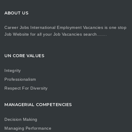
ABOUT US
Career Jobs International Employment Vacancies is one stop
Job Website for all your Job Vacancies search…….
UN CORE VALUES
Integrity
Professionalism
Respect For Diversity
MANAGERIAL COMPETENCIES
Decision Making
Managing Performance