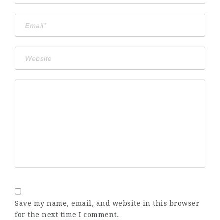
Save my name, email, and website in this browser
for the next time I comment.