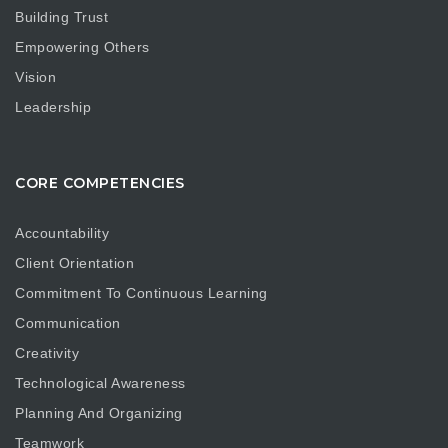
Building Trust
Empowering Others
Vision
Leadership
CORE COMPETENCIES
Accountability
Client Orientation
Commitment To Continuous Learning
Communication
Creativity
Technological Awareness
Planning And Organizing
Teamwork