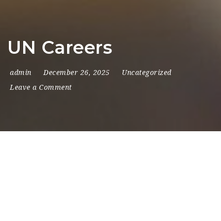
Na
UN Careers
admin
December 26, 2025
Uncategorized
Leave a Comment