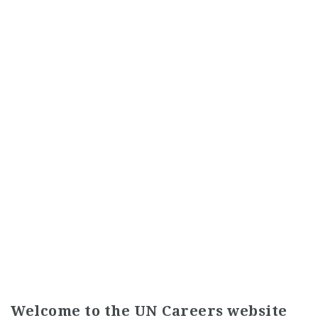
Welcome to the UN Careers website