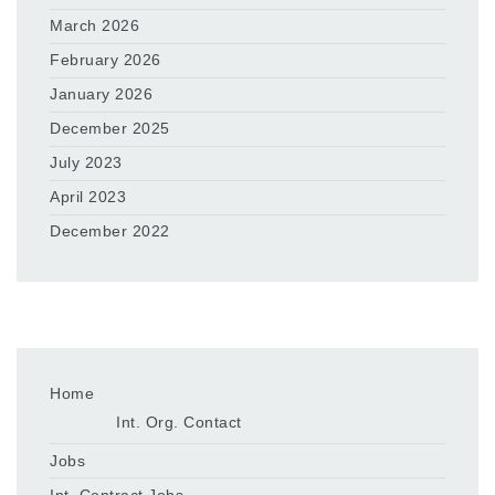
March 2026
February 2026
January 2026
December 2025
July 2023
April 2023
December 2022
Home
Int. Org. Contact
Jobs
Int. Contract Jobs