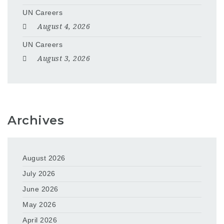
UN Careers
August 4, 2026
UN Careers
August 3, 2026
Archives
August 2026
July 2026
June 2026
May 2026
April 2026