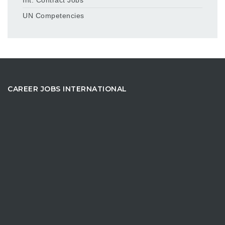
UN Competencies
CAREER JOBS INTERNATIONAL