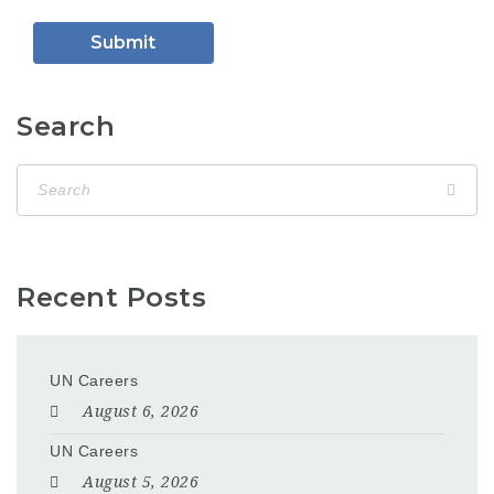
Search
Recent Posts
UN Careers
August 6, 2026
UN Careers
August 5, 2026