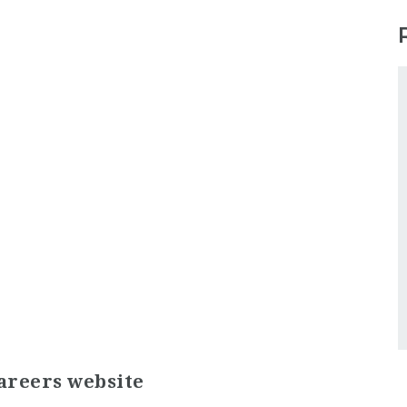
areers website