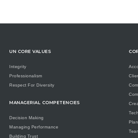
UN CORE VALUES
COR
Integrity
Acco
Professionalism
Clie
Respect For Diversity
Com
Com
MANAGERIAL COMPETENCIES
Crea
Tech
Decision Making
Plan
Managing Performance
Tea
Building Trust