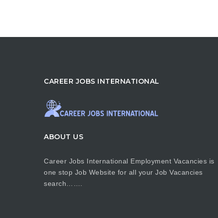
CAREER JOBS INTERNATIONAL
ABOUT US
Career Jobs International Employment Vacancies is
one stop Job Website for all your Job Vacancies
search…….