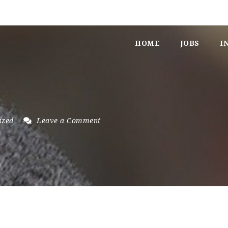
HOME
JOBS
I
ized
Leave a Comment