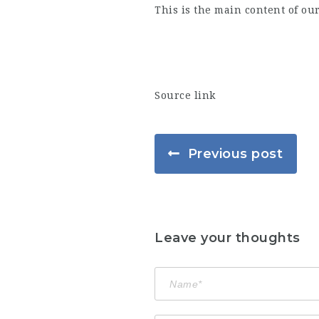
This is the main content of ou
Source link
Previous post
Leave your thoughts