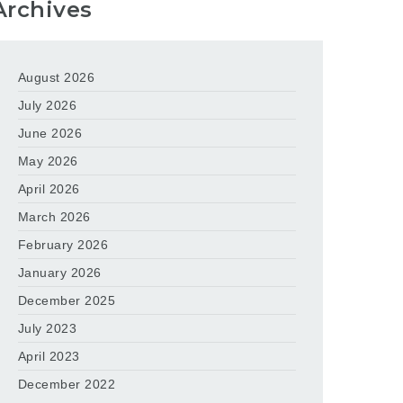
Archives
August 2026
July 2026
June 2026
May 2026
April 2026
March 2026
February 2026
January 2026
December 2025
July 2023
April 2023
December 2022