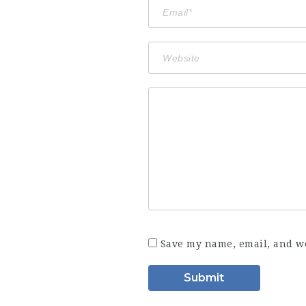
Save my name, email, and we