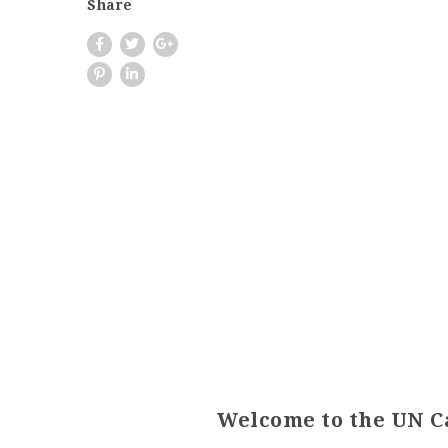
Share
Welcome to the UN C