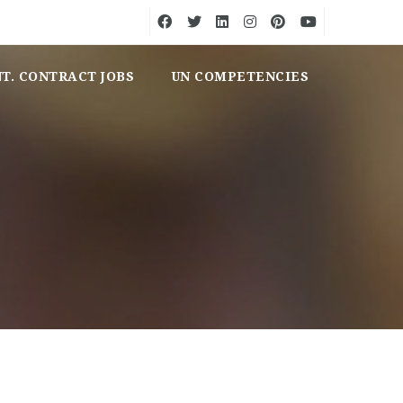
NT. CONTRACT JOBS
UN COMPETENCIES