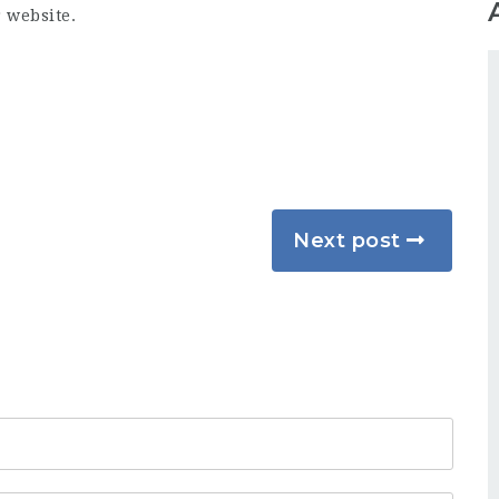
r website.
Next post