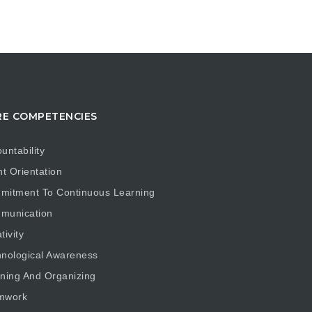
E COMPETENCIES
untability
nt Orientation
mitment To Continuous Learning
munication
tivity
nological Awareness
ning And Organizing
mwork