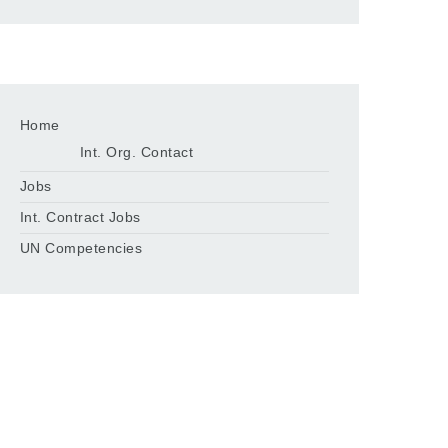
Home
Int. Org. Contact
Jobs
Int. Contract Jobs
UN Competencies