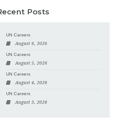
Recent Posts
UN Careers
August 6, 2026
UN Careers
August 5, 2026
UN Careers
August 4, 2026
UN Careers
August 3, 2026