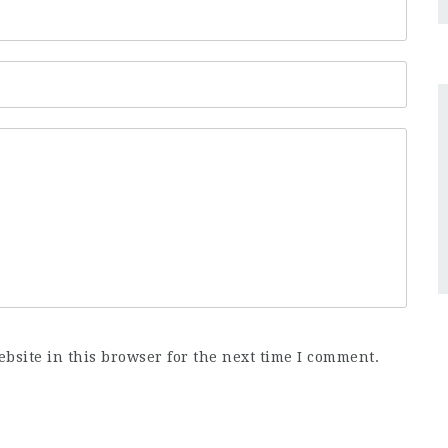
bsite in this browser for the next time I comment.