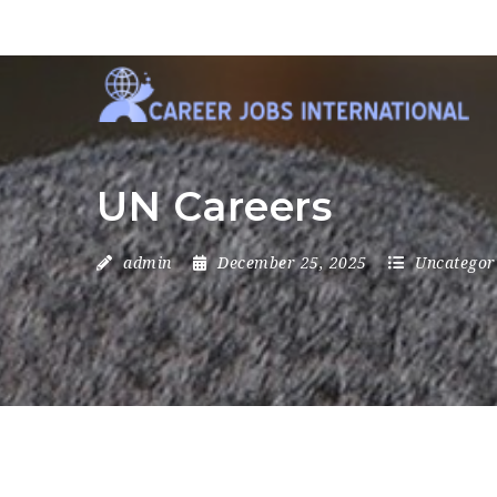
UN Careers
admin
December 25, 2025
Uncategor