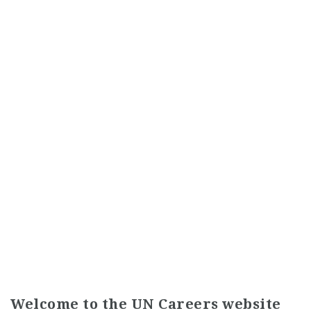
Welcome to the UN Careers website