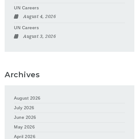
UN Careers
August 4, 2026
UN Careers
August 3, 2026
Archives
August 2026
July 2026
June 2026
May 2026
April 2026