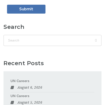
Search
Recent Posts
UN Careers
August 6, 2026
UN Careers
August 5, 2026