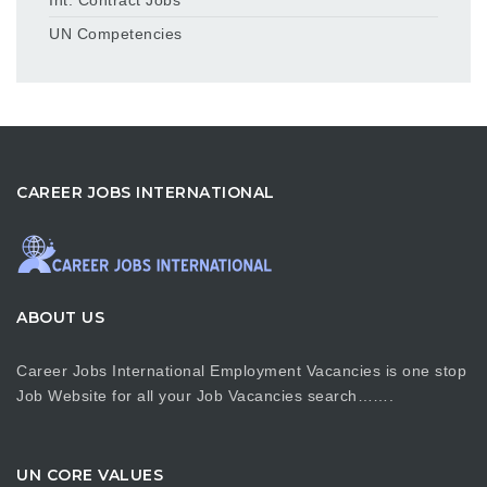
UN Competencies
CAREER JOBS INTERNATIONAL
ABOUT US
Career Jobs International Employment Vacancies is one stop
Job Website for all your Job Vacancies search…….
UN CORE VALUES