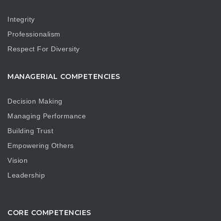
Integrity
Professionalism
Respect For Diversity
MANAGERIAL COMPETENCIES
Decision Making
Managing Performance
Building Trust
Empowering Others
Vision
Leadership
CORE COMPETENCIES