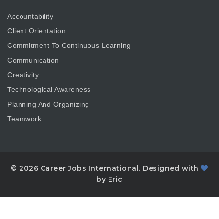
Accountability
Client Orientation
Commitment To Continuous Learning
Communication
Creativity
Technological Awareness
Planning And Organizing
Teamwork
© 2026 Career Jobs International. Designed with
by Eric