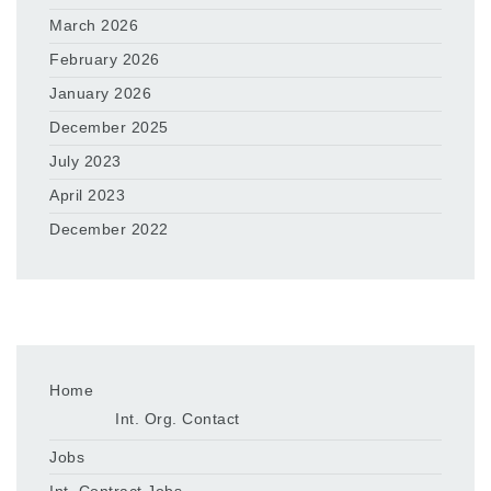
March 2026
February 2026
January 2026
December 2025
July 2023
April 2023
December 2022
Home
Int. Org. Contact
Jobs
Int. Contract Jobs