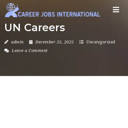
Nav
UN Careers
admin
December 25, 2025
Uncategorized
Leave a Comment