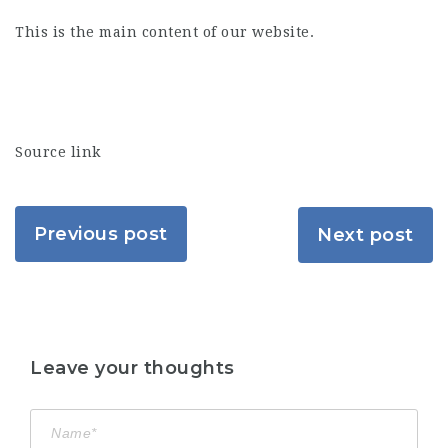
This is the main content of our website.
Source link
Previous post
Next post
Leave your thoughts