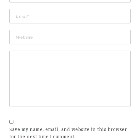
Save my name, email, and website in this browser
for the next time I comment.