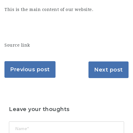
This is the main content of our website.
Source link
Previous post
Next post
Leave your thoughts