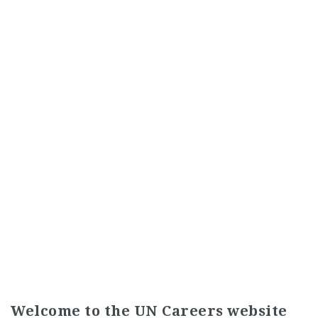
Welcome to the UN Careers website