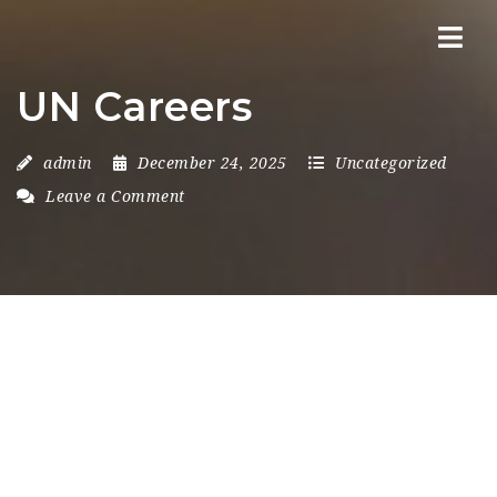
Nav
UN Careers
admin
December 24, 2025
Uncategorized
Leave a Comment