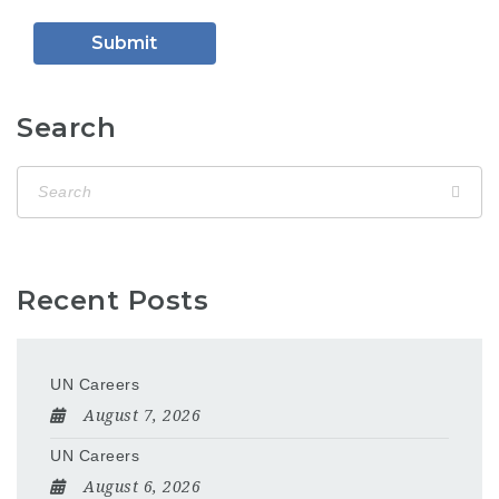
Search
Recent Posts
UN Careers
August 7, 2026
UN Careers
August 6, 2026