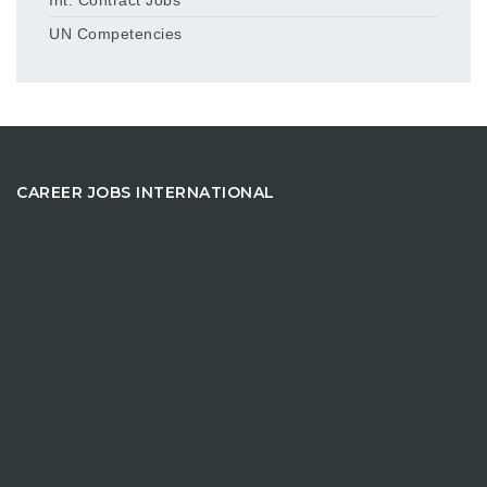
UN Competencies
CAREER JOBS INTERNATIONAL