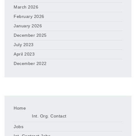
March 2026
February 2026
January 2026
December 2025
July 2023
April 2023
December 2022
Home
Int. Org. Contact
Jobs
Int. Contract Jobs