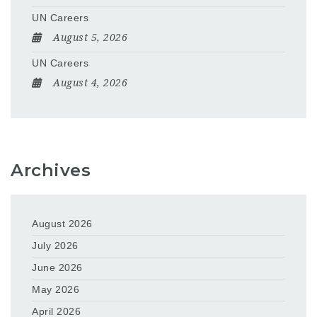
UN Careers
August 5, 2026
UN Careers
August 4, 2026
Archives
August 2026
July 2026
June 2026
May 2026
April 2026