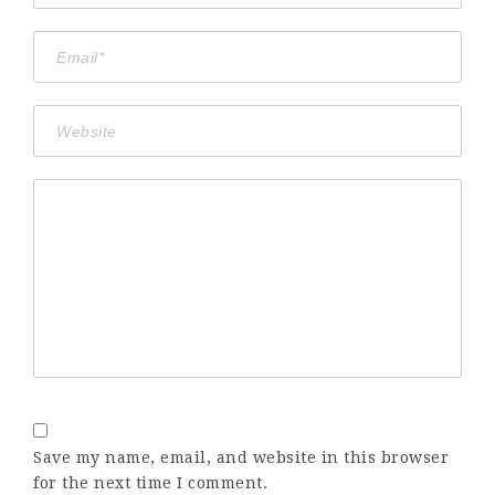
Save my name, email, and website in this browser
for the next time I comment.