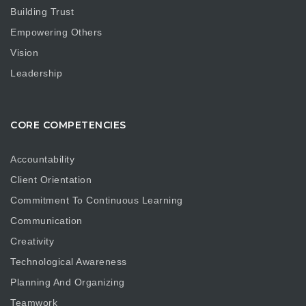
Building Trust
Empowering Others
Vision
Leadership
CORE COMPETENCIES
Accountability
Client Orientation
Commitment To Continuous Learning
Communication
Creativity
Technological Awareness
Planning And Organizing
Teamwork