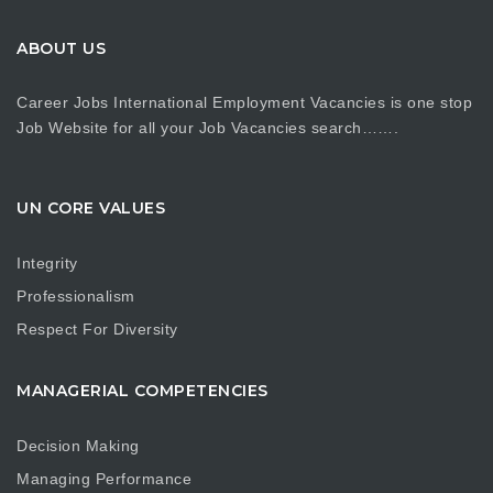
ABOUT US
Career Jobs International Employment Vacancies is one stop
Job Website for all your Job Vacancies search…….
UN CORE VALUES
Integrity
Professionalism
Respect For Diversity
MANAGERIAL COMPETENCIES
Decision Making
Managing Performance