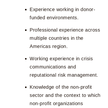
Experience working in donor-
funded environments.
Professional experience across
multiple countries in the
Americas region.
Working experience in crisis
communications and
reputational risk management.
Knowledge of the non-profit
sector and the context to which
non-profit organizations