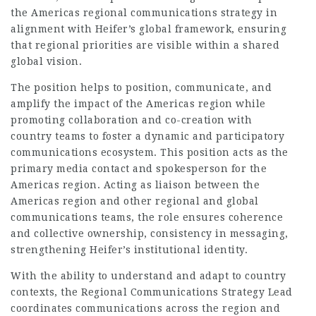
the Americas regional communications strategy in
alignment with Heifer’s global framework, ensuring
that regional priorities are visible within a shared
global vision.
The position helps to position, communicate, and
amplify the impact of the Americas region while
promoting collaboration and co-creation with
country teams to foster a dynamic and participatory
communications ecosystem. This position acts as the
primary media contact and spokesperson for the
Americas region. Acting as liaison between the
Americas region and other regional and global
communications teams, the role ensures coherence
and collective ownership, consistency in messaging,
strengthening Heifer’s institutional identity.
With the ability to understand and adapt to country
contexts, the Regional Communications Strategy Lead
coordinates communications across the region and