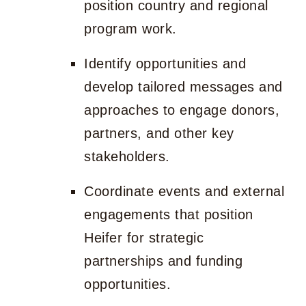
position country and regional
program work.
Identify opportunities and
develop tailored messages and
approaches to engage donors,
partners, and other key
stakeholders.
Coordinate events and external
engagements that position
Heifer for strategic
partnerships and funding
opportunities.