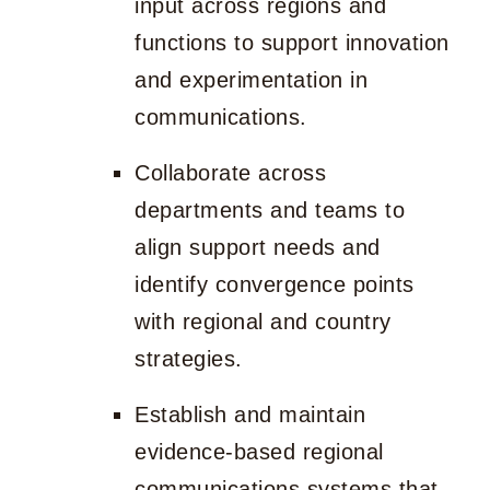
input across regions and
functions to support innovation
and experimentation in
communications.
Collaborate across
departments and teams to
align support needs and
identify convergence points
with regional and country
strategies.
Establish and maintain
evidence-based regional
communications systems that