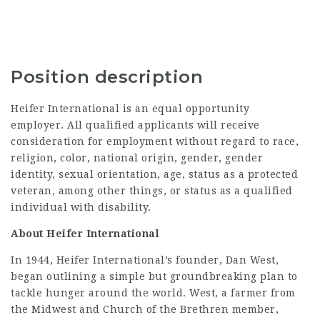
Position description
Heifer International is an equal opportunity
employer. All qualified applicants will receive
consideration for employment without regard to race,
religion, color, national origin, gender, gender
identity, sexual orientation, age, status as a protected
veteran, among other things, or status as a qualified
individual with disability.
About Heifer International
In 1944, Heifer International’s founder, Dan West,
began outlining a simple but groundbreaking plan to
tackle hunger around the world. West, a farmer from
the Midwest and Church of the Brethren member,