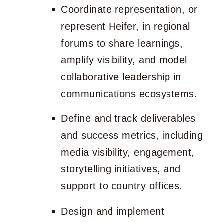
Coordinate representation, or
represent Heifer, in regional
forums to share learnings,
amplify visibility, and model
collaborative leadership in
communications ecosystems.
Define and track deliverables
and success metrics, including
media visibility, engagement,
storytelling initiatives, and
support to country offices.
Design and implement