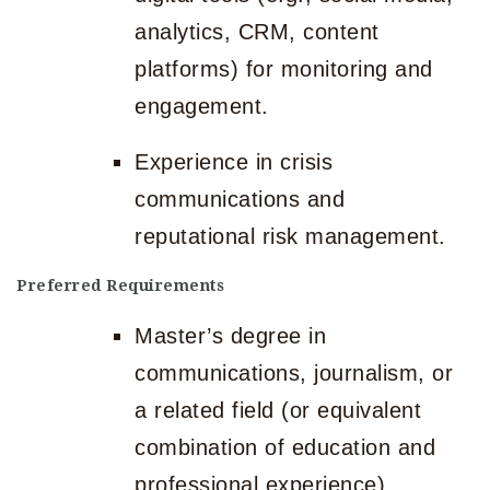
analytics, CRM, content
platforms) for monitoring and
engagement.
Experience in crisis
communications and
reputational risk management.
Preferred Requirements
Master’s degree in
communications, journalism, or
a related field (or equivalent
combination of education and
professional experience).