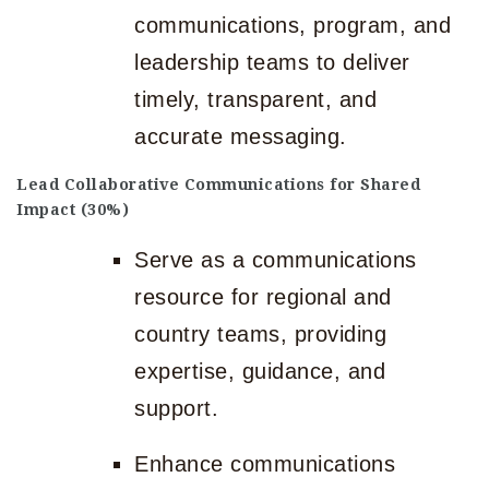
communications, program, and
leadership teams to deliver
timely, transparent, and
accurate messaging.
Lead Collaborative Communications for Shared
Impact (30%)
Serve as a communications
resource for regional and
country teams, providing
expertise, guidance, and
support.
Enhance communications