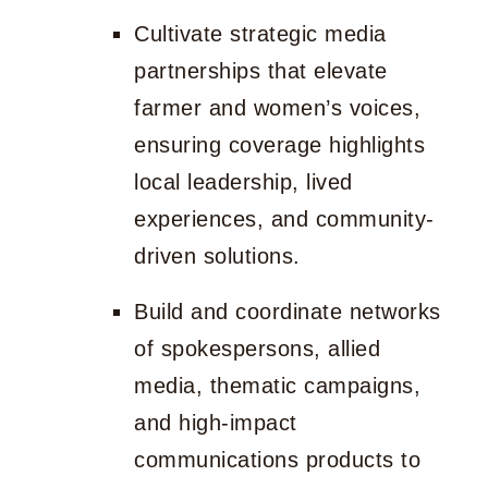
Cultivate strategic media
partnerships that elevate
farmer and women’s voices,
ensuring coverage highlights
local leadership, lived
experiences, and community-
driven solutions.
Build and coordinate networks
of spokespersons, allied
media, thematic campaigns,
and high-impact
communications products to