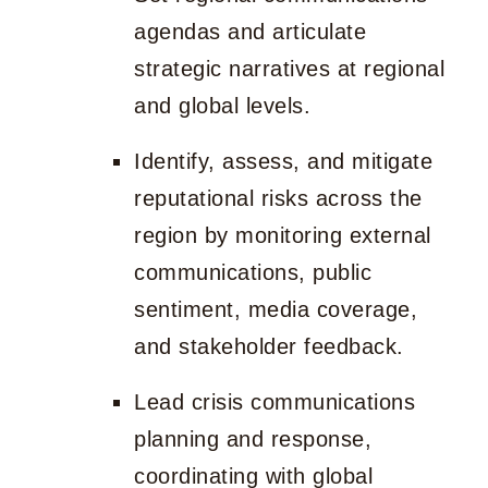
agendas and articulate
strategic narratives at regional
and global levels.
Identify, assess, and mitigate
reputational risks across the
region by monitoring external
communications, public
sentiment, media coverage,
and stakeholder feedback.
Lead crisis communications
planning and response,
coordinating with global