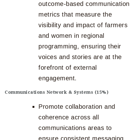
outcome-based communication
metrics that measure the
visibility and impact of farmers
and women in regional
programming, ensuring their
voices and stories are at the
forefront of external
engagement.
Communications Network & Systems (15%)
Promote collaboration and
coherence across all
communications areas to
ensure consistent messaging.