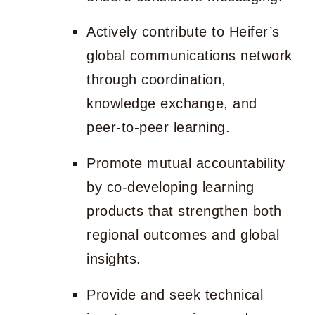
Actively contribute to Heifer’s
global communications network
through coordination,
knowledge exchange, and
peer-to-peer learning.
Promote mutual accountability
by co-developing learning
products that strengthen both
regional outcomes and global
insights.
Provide and seek technical