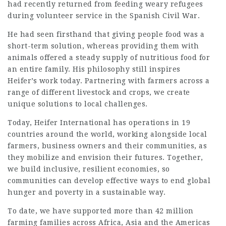
had recently returned from feeding weary refugees
during volunteer service in the Spanish Civil War.
He had seen firsthand that giving people food was a
short-term solution, whereas providing them with
animals offered a steady supply of nutritious food for
an entire family. His philosophy still inspires
Heifer’s work today. Partnering with farmers across a
range of different livestock and crops, we create
unique solutions to local challenges.
Today, Heifer International has operations in 19
countries around the world, working alongside local
farmers, business owners and their communities, as
they mobilize and envision their futures. Together,
we build inclusive, resilient economies, so
communities can develop effective ways to end global
hunger and poverty in a sustainable way.
To date, we have supported more than 42 million
farming families across Africa, Asia and the Americas