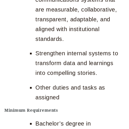
are measurable, collaborative,
transparent, adaptable, and
aligned with institutional
standards.
Strengthen internal systems to
transform data and learnings
into compelling stories.
Other duties and tasks as
assigned
Minimum Requirements
Bachelor’s degree in