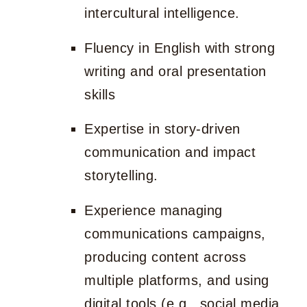
intercultural intelligence.
Fluency in English with strong
writing and oral presentation
skills
Expertise in story-driven
communication and impact
storytelling.
Experience managing
communications campaigns,
producing content across
multiple platforms, and using
digital tools (e.g., social media,