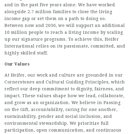
and in the past five years alone. We have worked
alongside 2.7 million families to close the living
income gap or set them on a path to doing so.
Between now and 2030, we will support an additional
10 million people to reach a living income by scaling
up our signature programs. To achieve this, Heifer
International relies on its passionate, committed, and
highly skilled staff.
Our Values
At Heifer, our work and culture are grounded in our
Cornerstones and Cultural Guiding Principles, which
reflect our deep commitment to dignity, fairness, and
impact. These values shape how we lead, collaborate,
and grow as an organization. We believe in Passing
on the Gift, accountability, caring for one another,
sustainability, gender and social inclusion, and
environmental stewardship. We prioritize full
participation, open communication, and continuous