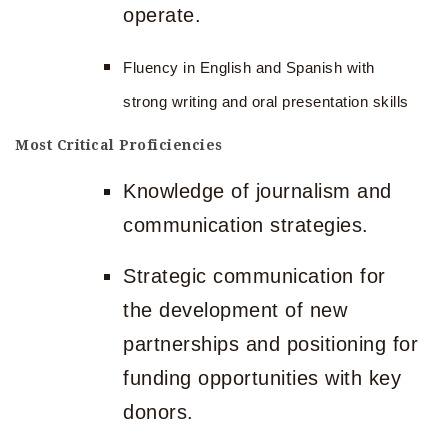
operate.
Fluency in English and Spanish with
strong writing and oral presentation skills
Most Critical Proficiencies
Knowledge of journalism and
communication strategies.
Strategic communication for
the development of new
partnerships and positioning for
funding opportunities with key
donors.