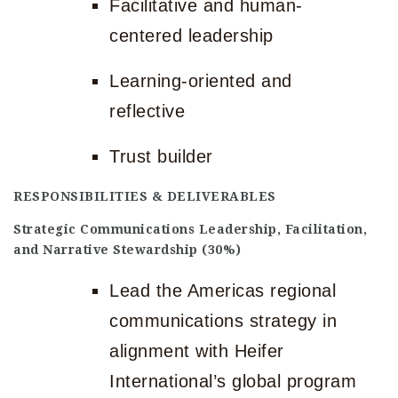
Facilitative and human-
centered leadership
Learning-oriented and
reflective
Trust builder
RESPONSIBILITIES & DELIVERABLES
Strategic Communications Leadership, Facilitation,
and Narrative Stewardship (30%)
Lead the Americas regional
communications strategy in
alignment with Heifer
International’s global program