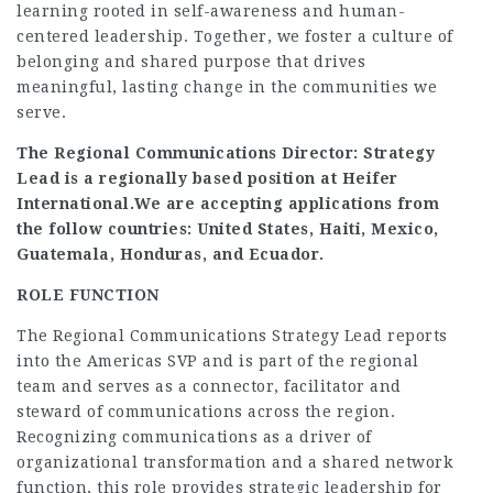
learning rooted in self-awareness and human-
centered leadership. Together, we foster a culture of
belonging and shared purpose that drives
meaningful, lasting change in the communities we
serve.
The Regional Communications Director: Strategy
Lead is a regionally based position at Heifer
International.
We are accepting applications from
the follow countries: United States, Haiti, Mexico,
Guatemala, Honduras, and Ecuador.
ROLE FUNCTION
The Regional Communications Strategy Lead reports
into the Americas SVP and is part of the regional
team and serves as a connector, facilitator and
steward of communications across the region.
Recognizing communications as a driver of
organizational transformation and a shared network
function, this role provides strategic leadership for