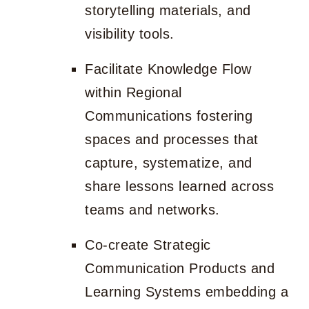
storytelling materials, and
visibility tools.
Facilitate Knowledge Flow
within Regional
Communications fostering
spaces and processes that
capture, systematize, and
share lessons learned across
teams and networks.
Co-create Strategic
Communication Products and
Learning Systems embedding a