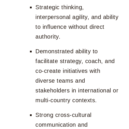
Strategic thinking,
interpersonal agility, and ability
to influence without direct
authority.
Demonstrated ability to
facilitate strategy, coach, and
co-create initiatives with
diverse teams and
stakeholders in international or
multi-country contexts.
Strong cross-cultural
communication and