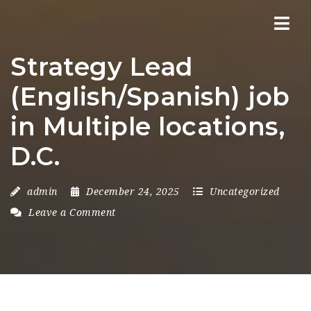
Nav
Strategy Lead
(English/Spanish) job
in Multiple locations,
D.C.
admin
December 24, 2025
Uncategorized
Leave a Comment