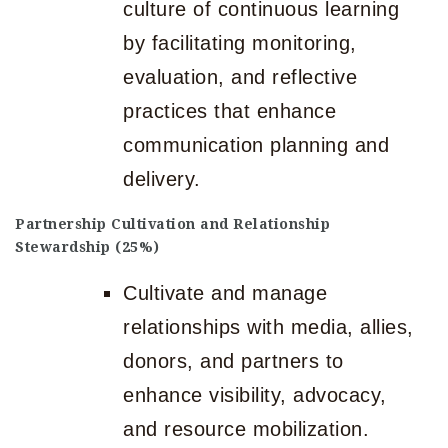
culture of continuous learning
by facilitating monitoring,
evaluation, and reflective
practices that enhance
communication planning and
delivery.
Partnership Cultivation and Relationship
Stewardship (25%)
Cultivate and manage
relationships with media, allies,
donors, and partners to
enhance visibility, advocacy,
and resource mobilization.