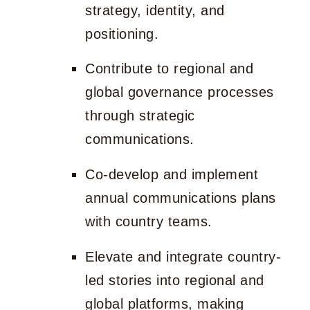
strategy, identity, and
positioning.
Contribute to regional and
global governance processes
through strategic
communications.
Co-develop and implement
annual communications plans
with country teams.
Elevate and integrate country-
led stories into regional and
global platforms, making