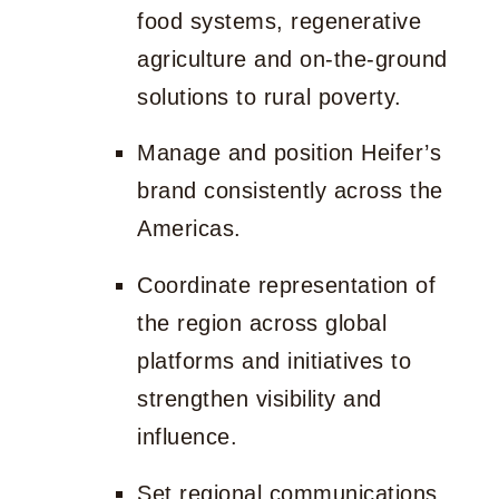
food systems, regenerative
agriculture and on-the-ground
solutions to rural poverty.
Manage and position Heifer’s
brand consistently across the
Americas.
Coordinate representation of
the region across global
platforms and initiatives to
strengthen visibility and
influence.
Set regional communications