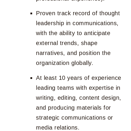
Proven track record of thought
leadership in communications,
with the ability to anticipate
external trends, shape
narratives, and position the
organization globally.
At least 10 years of experience
leading teams with expertise in
writing, editing, content design,
and producing materials for
strategic communications or
media relations.