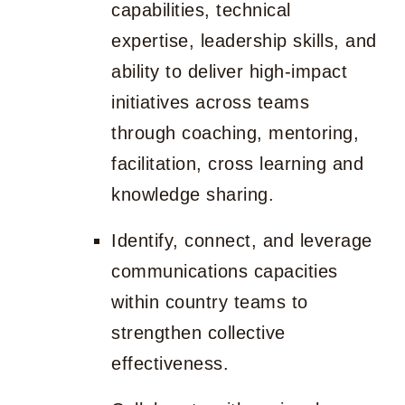
capabilities, technical
expertise, leadership skills, and
ability to deliver high-impact
initiatives across teams
through coaching, mentoring,
facilitation, cross learning and
knowledge sharing.
Identify, connect, and leverage
communications capacities
within country teams to
strengthen collective
effectiveness.