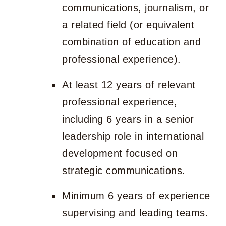
communications, journalism, or
a related field (or equivalent
combination of education and
professional experience).
At least 12 years of relevant
professional experience,
including 6 years in a senior
leadership role in international
development focused on
strategic communications.
Minimum 6 years of experience
supervising and leading teams.