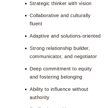
Strategic thinker with vision
Collaborative and culturally
fluent
Adaptive and solutions-oriented
Strong relationship builder,
communicator, and negotiator
Deep commitment to equity
and fostering belonging
Ability to influence without
authority