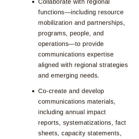
Collaborate with regional
functions—including resource
mobilization and partnerships,
programs, people, and
operations—to provide
communications expertise
aligned with regional strategies
and emerging needs.
Co-create and develop
communications materials,
including annual impact
reports, systematizations, fact
sheets, capacity statements,