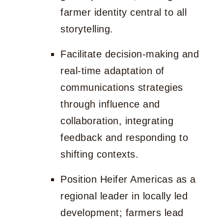
farmer identity central to all
storytelling.
Facilitate decision-making and
real-time adaptation of
communications strategies
through influence and
collaboration, integrating
feedback and responding to
shifting contexts.
Position Heifer Americas as a
regional leader in locally led
development; farmers lead