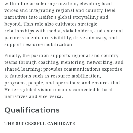
within the broader organization, elevating local
voices and integrating regional and country-level
narratives into Heifer’s global storytelling and
beyond. This role also cultivates strategic
relationships with media, stakeholders, and external
partners to enhance visibility, drive advocacy, and
support resource mobilization.
Finally, the position supports regional and country
teams through coaching, mentoring, networking, and
shared learning; provides communications expertise
to functions such as resource mobilization,
programs, people, and operations; and ensures that
Heifer’s global vision remains connected to local
narratives and vice-versa.
Qualifications
THE SUCCESSFUL CANDIDATE