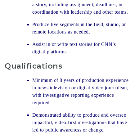
a story, including assignment, deadlines, in
coordination with leadership and other teams.
Produce live segments in the field, studio, or
remote locations as needed.
Assist in or write text stories for CNN’s
digital platforms.
Qualifications
Minimum of 8 years of production experience
in news television or digital video journalism,
with investigative reporting experience
required.
Demonstrated ability to produce and oversee
impactful, video-first investigations that have
led to public awareness or change.