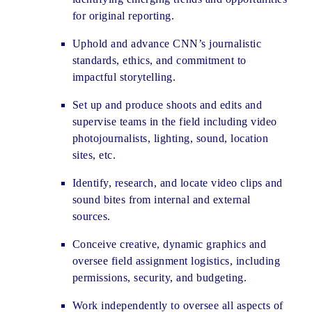
for original reporting.
Uphold and advance CNN’s journalistic
standards, ethics, and commitment to
impactful storytelling.
Set up and produce shoots and edits and
supervise teams in the field including video
photojournalists, lighting, sound, location
sites, etc.
Identify, research, and locate video clips and
sound bites from internal and external
sources.
Conceive creative, dynamic graphics and
oversee field assignment logistics, including
permissions, security, and budgeting.
Work independently to oversee all aspects of