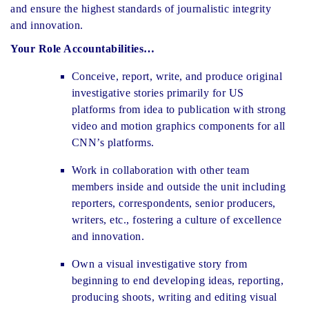
and ensure the highest standards of journalistic integrity
and innovation.
Your Role Accountabilities…
Conceive, report, write, and produce original
investigative stories primarily for US
platforms from idea to publication with strong
video and motion graphics components for all
CNN’s platforms.
Work in collaboration with other team
members inside and outside the unit including
reporters, correspondents, senior producers,
writers, etc., fostering a culture of excellence
and innovation.
Own a visual investigative story from
beginning to end developing ideas, reporting,
producing shoots, writing and editing visual