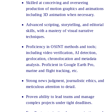
Skilled at conceiving and overseeing
production of motion graphics and animations
including 3D animation when necessary.
Advanced scripting, storytelling, and editorial
skills, with a mastery of visual narrative
techniques.
Proficiency in OSINT methods and tools;
including video verification, AI detection,
geolocation, chronolocation and metadata
analysis. Proficient in Google Earth Pro,
marine and flight tracking, etc.
Strong news judgment, journalistic ethics, and
meticulous attention to detail.
Proven ability to lead teams and manage
complex projects under tight deadlines.