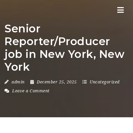
Nav
Senior
Reporter/Producer
job in New York, New
York
admin
December 25, 2025
Uncategorized
Leave a Comment