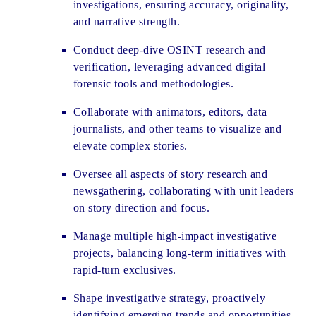
investigations, ensuring accuracy, originality,
and narrative strength.
Conduct deep-dive OSINT research and
verification, leveraging advanced digital
forensic tools and methodologies.
Collaborate with animators, editors, data
journalists, and other teams to visualize and
elevate complex stories.
Oversee all aspects of story research and
newsgathering, collaborating with unit leaders
on story direction and focus.
Manage multiple high-impact investigative
projects, balancing long-term initiatives with
rapid-turn exclusives.
Shape investigative strategy, proactively
identifying emerging trends and opportunities