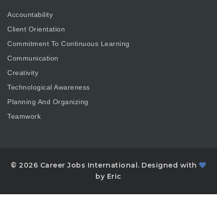
Accountability
Client Orientation
Commitment To Continuous Learning
Communication
Creativity
Technological Awareness
Planning And Organizing
Teamwork
© 2026 Career Jobs International. Designed with
by Eric