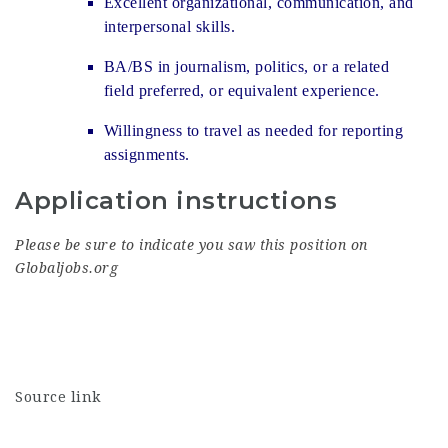
Excellent organizational, communication, and
interpersonal skills.
BA/BS in journalism, politics, or a related
field preferred, or equivalent experience.
Willingness to travel as needed for reporting
assignments.
Application instructions
Please be sure to indicate you saw this position on
Globaljobs.org
Source link