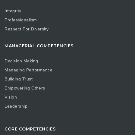
Integrity
Professionalism
Respect For Diversity
MANAGERIAL COMPETENCIES
Decision Making
Managing Performance
Building Trust
Empowering Others
Vision
Leadership
CORE COMPETENCIES