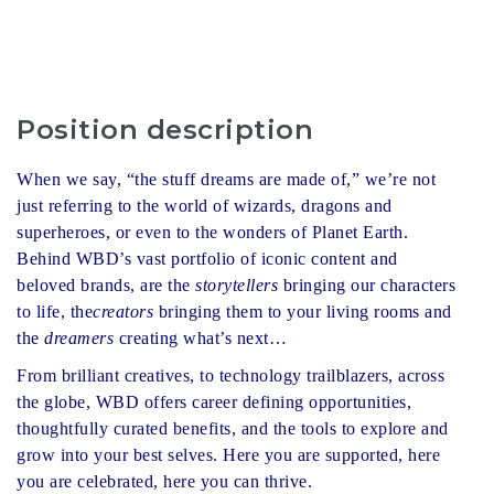
Position description
When we say, “the stuff dreams are made of,” we’re not
just referring to the world of wizards, dragons and
superheroes, or even to the wonders of Planet Earth.
Behind WBD’s vast portfolio of iconic content and
beloved brands, are the
storytellers
bringing our characters
to life, the
creators
bringing them to your living rooms and
the
dreamers
creating what’s next…
From brilliant creatives, to technology trailblazers, across
the globe, WBD offers career defining opportunities,
thoughtfully curated benefits, and the tools to explore and
grow into your best selves. Here you are supported, here
you are celebrated, here you can thrive.