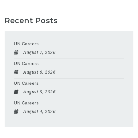
Recent Posts
UN Careers
August 7, 2026
UN Careers
August 6, 2026
UN Careers
August 5, 2026
UN Careers
August 4, 2026