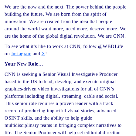
We are the now and the next. The power behind the people
building the future. We are born from the spirit of
innovation. We are created from the idea that people
around the world want more, need more, deserve more. We
are the home of the global digital revolution. We are CNN.
To see what it’s like to work at CNN, follow @WBDLife
on
Instagram
and
X
!
Your New Role…
CNN is seeking a Senior Visual Investigative Producer
based in the US to lead, develop, and execute original
graphics-driven video investigations for all of CNN’s
platforms including digital, streaming, cable and social.
This senior role requires a proven leader with a track
record of producing impactful visual stories, advanced
OSINT skills, and the ability to help guide
multidisciplinary teams in bringing complex narratives to
life. The Senior Producer will help set editorial direction