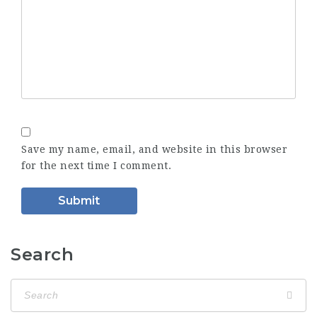
Save my name, email, and website in this browser
for the next time I comment.
Search