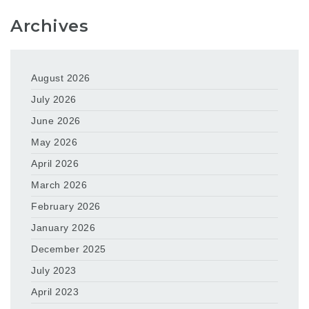
Archives
August 2026
July 2026
June 2026
May 2026
April 2026
March 2026
February 2026
January 2026
December 2025
July 2023
April 2023