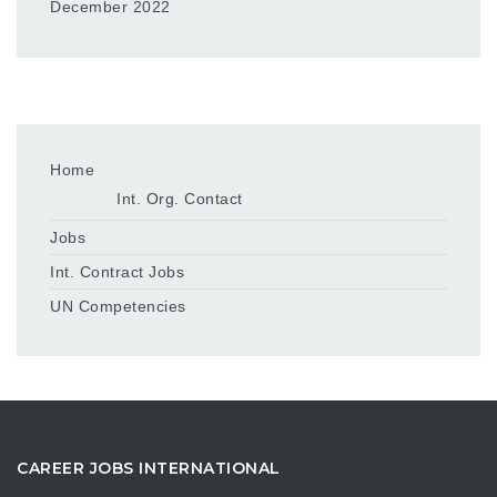
December 2022
Home
Int. Org. Contact
Jobs
Int. Contract Jobs
UN Competencies
CAREER JOBS INTERNATIONAL