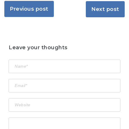
Previous post
Next post
Leave your thoughts