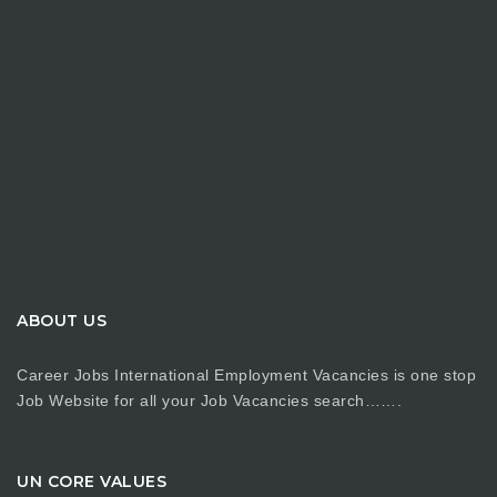
ABOUT US
Career Jobs International Employment Vacancies is one stop
Job Website for all your Job Vacancies search…….
UN CORE VALUES