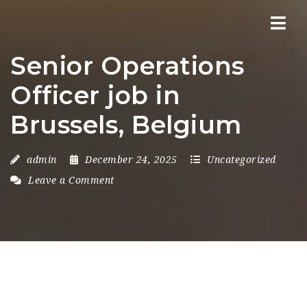
Nav
Senior Operations
Officer job in
Brussels, Belgium
admin
December 24, 2025
Uncategorized
Leave a Comment