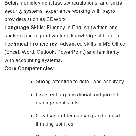
Belgian employment law, tax regulations, and social
security systems; experience working with payroll
providers such as SDWorx.
Language Skills
: Fluency in English (written and
spoken) and a good working knowledge of French.
Technical Proficiency
: Advanced skills in MS Office
(Excel, Word, Outlook, PowerPoint) and familiarity
with accounting systems.
Core Competencies
:
Strong attention to detail and accuracy
Excellent organisational and project
management skills
Creative problem-solving and critical
thinking abilities