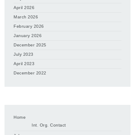
April 2026
March 2026
February 2026
January 2026
December 2025
July 2023
April 2023
December 2022
Home
Int. Org. Contact