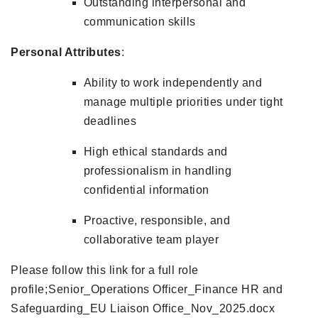
Outstanding interpersonal and
communication skills
Personal Attributes
:
Ability to work independently and
manage multiple priorities under tight
deadlines
High ethical standards and
professionalism in handling
confidential information
Proactive, responsible, and
collaborative team player
Please follow this link for a full role
profile;
Senior_Operations Officer_Finance HR and
Safeguarding_EU Liaison Office_Nov_2025.docx