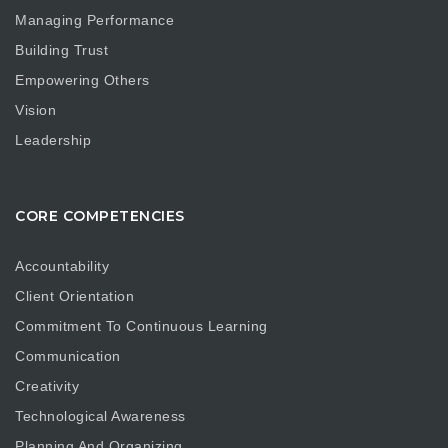
Managing Performance
Building Trust
Empowering Others
Vision
Leadership
CORE COMPETENCIES
Accountability
Client Orientation
Commitment To Continuous Learning
Communication
Creativity
Technological Awareness
Planning And Organizing