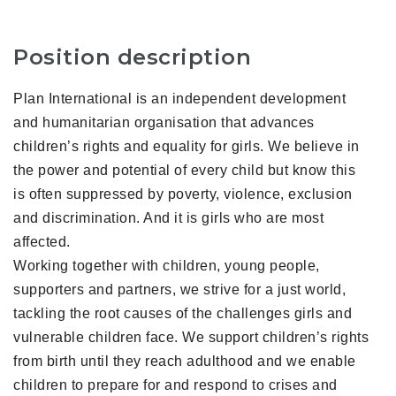
Position description
Plan International is an independent development
and humanitarian organisation that advances
children’s rights and equality for girls. We believe in
the power and potential of every child but know this
is often suppressed by poverty, violence, exclusion
and discrimination. And it is girls who are most
affected.
Working together with children, young people,
supporters and partners, we strive for a just world,
tackling the root causes of the challenges girls and
vulnerable children face. We support children’s rights
from birth until they reach adulthood and we enable
children to prepare for and respond to crises and