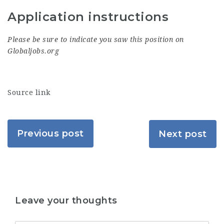
Application instructions
Please be sure to indicate you saw this position on
Globaljobs.org
Source link
Previous post
Next post
Leave your thoughts