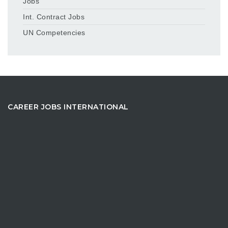
Jobs
Int. Contract Jobs
UN Competencies
CAREER JOBS INTERNATIONAL