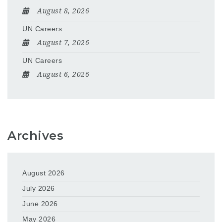
August 8, 2026
UN Careers
August 7, 2026
UN Careers
August 6, 2026
Archives
August 2026
July 2026
June 2026
May 2026