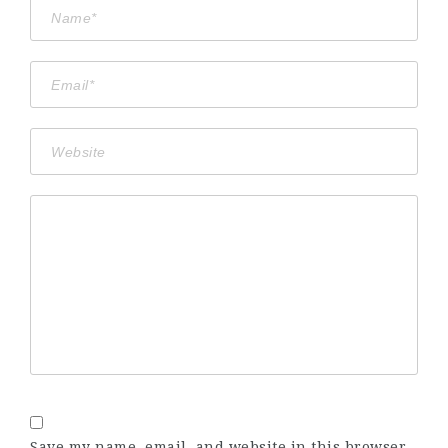
Save my name, email, and website in this browser