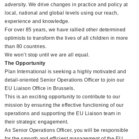
adversity. We drive changes in practice and policy at
local, national and global levels using our reach,
experience and knowledge.
For over 85 years, we have rallied other determined
optimists to transform the lives of all children in more
than 80 countries.
We won’t stop until we are all equal.
The Opportunity
Plan International is seeking a highly motivated and
detail-oriented Senior Operations Officer to join our
EU Liaison Office in Brussels.
This is an exciting opportunity to contribute to our
mission by ensuring the effective functioning of our
operations and supporting the EU Liaison team in
their strategic engagement.
As Senior Operations Officer, you will be responsible
for the smooth and efficient management of the EU