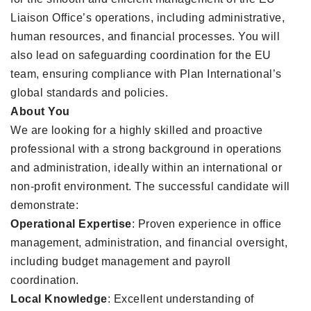
Liaison Office’s operations, including administrative,
human resources, and financial processes. You will
also lead on safeguarding coordination for the EU
team, ensuring compliance with Plan International’s
global standards and policies.
About You
We are looking for a highly skilled and proactive
professional with a strong background in operations
and administration, ideally within an international or
non-profit environment. The successful candidate will
demonstrate:
Operational Expertise
: Proven experience in office
management, administration, and financial oversight,
including budget management and payroll
coordination.
Local Knowledge
: Excellent understanding of