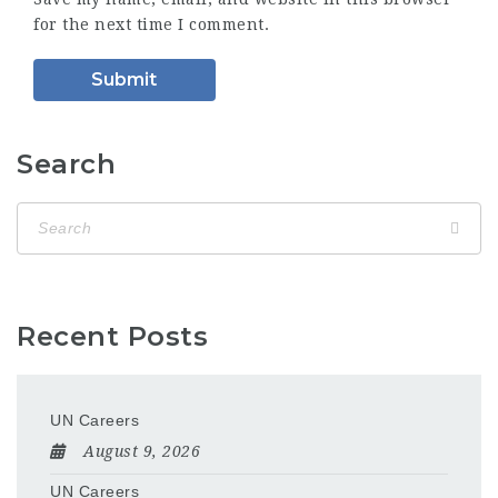
for the next time I comment.
Search
Recent Posts
UN Careers
August 9, 2026
UN Careers