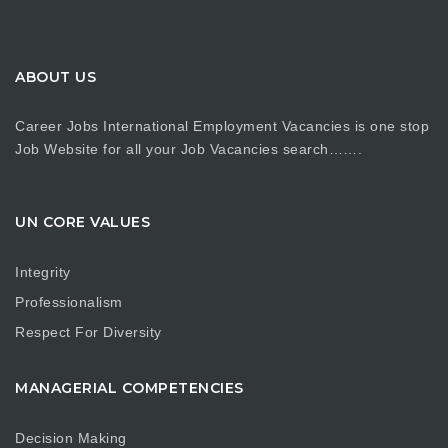
ABOUT US
Career Jobs International Employment Vacancies is one stop
Job Website for all your Job Vacancies search…….
UN CORE VALUES
Integrity
Professionalism
Respect For Diversity
MANAGERIAL COMPETENCIES
Decision Making