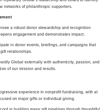
 networks of philanthropic supporters.
gement
rsee a robust donor stewardship and recognition
deepens engagement and demonstrates impact.
ipate in donor events, briefings, and campaigns that
ift relationships.
rdly Global externally with authenticity, passion, and
tion of our mission and results.
ogressive experience in nonprofit fundraising, with at
ocused on major gifts or individual giving.
cord in building major gift pipelines through thoughtful