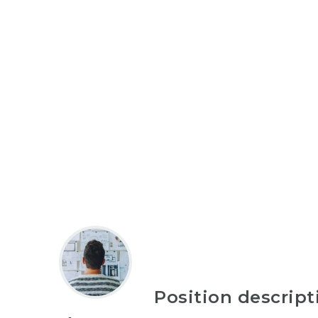
Position descript