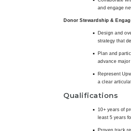
and engage new
Donor Stewardship & Enga
Design and ove
strategy that 
Plan and partic
advance major g
Represent Upwa
a clear articula
Qualifications
10+ years of pr
least 5 years f
Proven track re