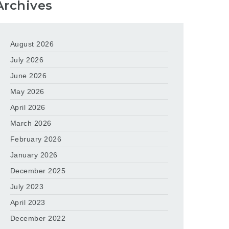
Archives
August 2026
July 2026
June 2026
May 2026
April 2026
March 2026
February 2026
January 2026
December 2025
July 2023
April 2023
December 2022