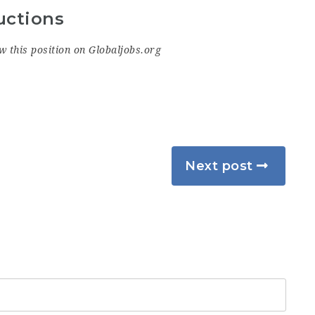
uctions
w this position on Globaljobs.org
Next post