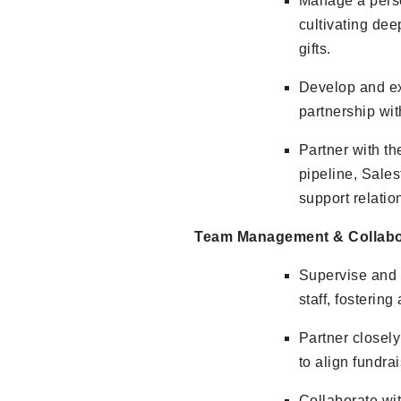
Manage a perso
cultivating dee
gifts.
Develop and exe
partnership wi
Partner with t
pipeline, Sales
support relati
Team Management & Collabo
Supervise and 
staff, fostering
Partner closel
to align fundrai
Collaborate wi