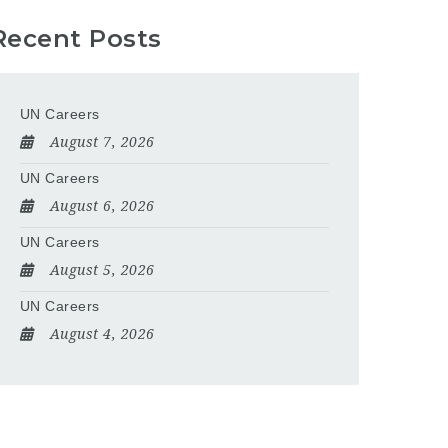
Recent Posts
UN Careers
August 7, 2026
UN Careers
August 6, 2026
UN Careers
August 5, 2026
UN Careers
August 4, 2026