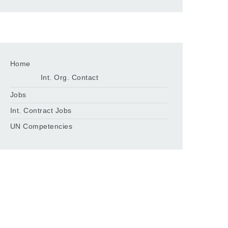
Home
Int. Org. Contact
Jobs
Int. Contract Jobs
UN Competencies