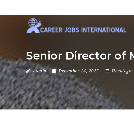
Senior Director of 
admin
December 24, 2025
Uncategor