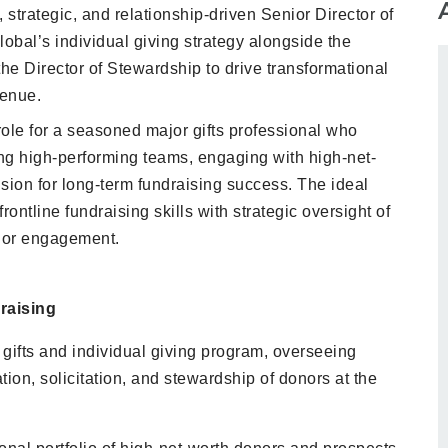
strategic, and relationship-driven Senior Director of
lobal’s individual giving strategy alongside the
the Director of Stewardship to drive transformational
venue.
role for a seasoned major gifts professional who
ng high-performing teams, engaging with high-net-
sion for long-term fundraising success. The ideal
rontline fundraising skills with strategic oversight of
nor engagement.
raising
gifts and individual giving program, overseeing
ation, solicitation, and stewardship of donors at the