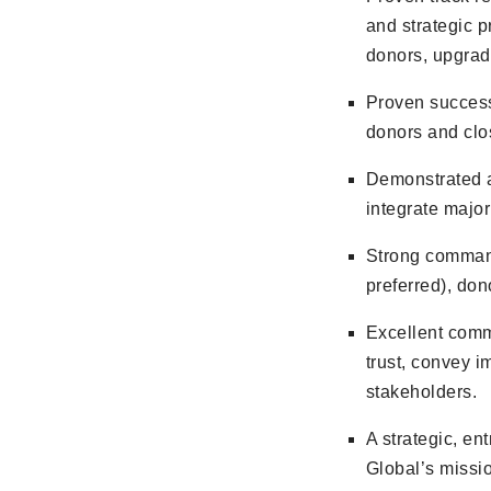
and strategic 
donors, upgrade
Proven success
donors and clos
Demonstrated a
integrate major
Strong comman
preferred), do
Excellent commu
trust, convey i
stakeholders.
A strategic, en
Global’s missio