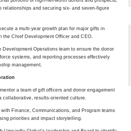
nal portfolio of high-net-worth donors and prospects,
p relationships and securing six- and seven-figure
cute a multi-year growth plan for major gifts in
th the Chief Development Officer and CEO.
he Development Operations team to ensure the donor
force systems, and reporting processes effectively
onship management.
ration
mentor a team of gift officers and donor engagement
 a collaborative, results-oriented culture.
y with Finance, Communications, and Program teams
sing priorities and impact storytelling.
th Upwardly Global’s leadership and Board to identify