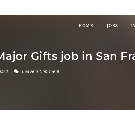
HOME
JOBS
I
Major Gifts job in San Fr
ized
Leave a Comment