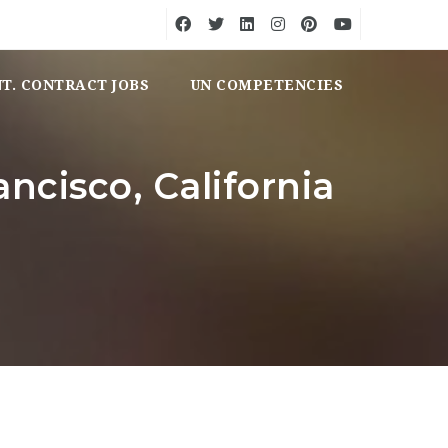
NT. CONTRACT JOBS
UN COMPETENCIES
ancisco, California