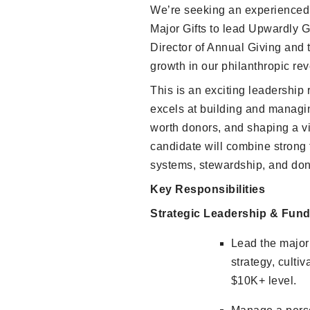
We’re seeking an experienced, 
Major Gifts to lead Upwardly G
Director of Annual Giving and 
growth in our philanthropic re
This is an exciting leadership 
excels at building and managi
worth donors, and shaping a vi
candidate will combine strong f
systems, stewardship, and do
Key Responsibilities
Strategic Leadership & Fund
Lead the major 
strategy, cultiv
$10K+ level.