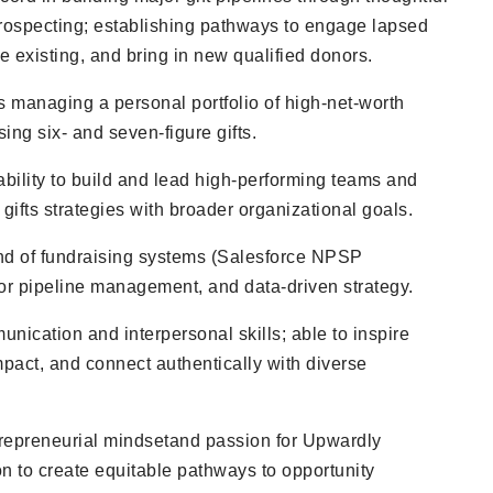
prospecting; establishing pathways to engage lapsed
 existing, and bring in new qualified donors.
 managing a personal portfolio of high-net-worth
ing six- and seven-figure gifts.
bility to build and lead high-performing teams and
 gifts strategies with broader organizational goals.
d of fundraising systems (Salesforce NPSP
nor pipeline management, and data-driven strategy.
nication and interpersonal skills; able to inspire
mpact, and connect authentically with diverse
trepreneurial mindset
and passion for Upwardly
n to create equitable pathways to opportunity