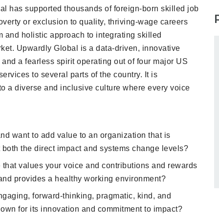
l has supported thousands of foreign-born skilled job
overty or exclusion to quality, thriving-wage careers
 and holistic approach to integrating skilled
ket. Upwardly Global is a data-driven, innovative
 and a fearless spirit operating out of four major US
rvices to several parts of the country. It is
o a diverse and inclusive culture where every voice
and want to add value to an organization that is
both the direct impact and systems change levels?
 that values your voice and contributions and rewards
and provides a healthy working environment?
gaging, forward-thinking, pragmatic, kind, and
nown for its innovation and commitment to impact?