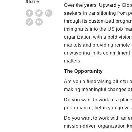
Share
Over the years, Upwardly Globa
seekers in transitioning from p
through its customized program
immigrants into the US job mar
organization with a bold vision
markets and providing remote se
unwavering in its commitment t
matters.
The Opportunity
Are you a fundraising all-star 
making meaningful changes at 
Do you want to work at a place
performance, helps you grow, 
Do you want to work with an en
mission-driven organization k