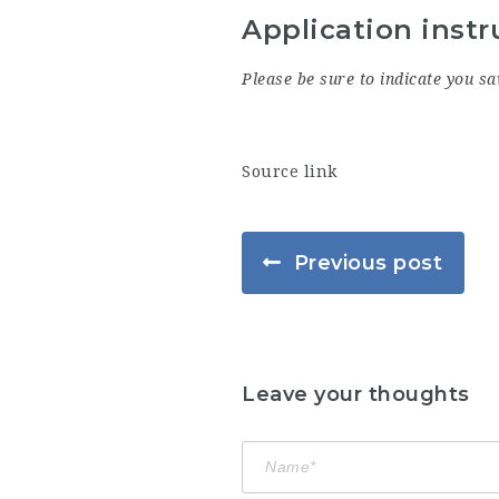
Application instr
Please be sure to indicate you sa
Source link
Previous post
Leave your thoughts