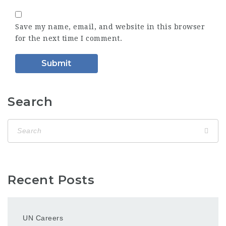
Save my name, email, and website in this browser
for the next time I comment.
Search
Recent Posts
UN Careers