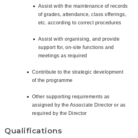
Assist with the maintenance of records
of grades, attendance, class offerings,
etc. according to correct procedures
Assist with organising, and provide
support for, on-site functions and
meetings as required
Contribute to the strategic development
of the programme
Other supporting requirements as
assigned by the Associate Director or as
required by the Director
Qualifications