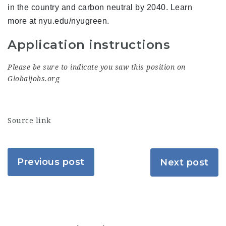
in the country and carbon neutral by 2040. Learn
more at nyu.edu/nyugreen.
Application instructions
Please be sure to indicate you saw this position on
Globaljobs.org
Source link
Previous post
Next post