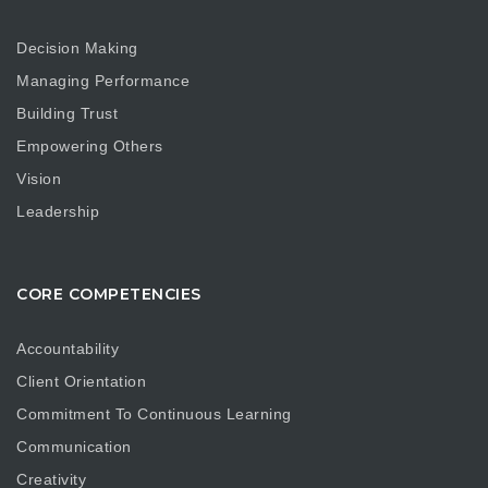
Decision Making
Managing Performance
Building Trust
Empowering Others
Vision
Leadership
CORE COMPETENCIES
Accountability
Client Orientation
Commitment To Continuous Learning
Communication
Creativity