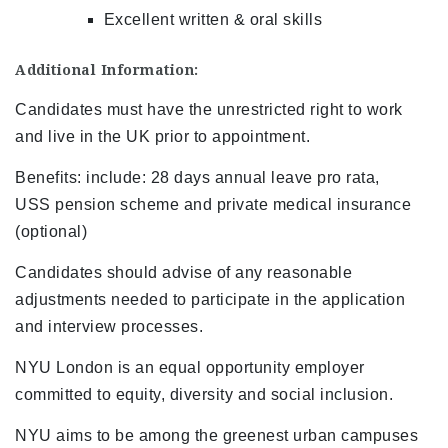
Excellent written & oral skills
Additional Information:
Candidates must have the unrestricted right to work
and live in the UK prior to appointment.
Benefits: include: 28 days annual leave pro rata,
USS pension scheme and private medical insurance
(optional)
Candidates should advise of any reasonable
adjustments needed to participate in the application
and interview processes.
NYU London is an equal opportunity employer
committed to equity, diversity and social inclusion.
NYU aims to be among the greenest urban campuses