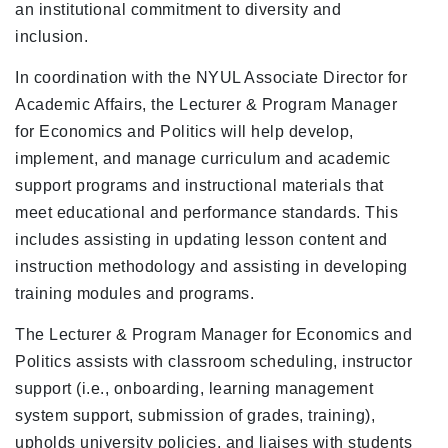
an institutional commitment to diversity and
inclusion.
In coordination with the NYUL Associate Director for
Academic Affairs, the Lecturer & Program Manager
for Economics and Politics will help develop,
implement, and manage curriculum and academic
support programs and instructional materials that
meet educational and performance standards. This
includes assisting in updating lesson content and
instruction methodology and assisting in developing
training modules and programs.
The Lecturer & Program Manager for Economics and
Politics assists with classroom scheduling, instructor
support (i.e., onboarding, learning management
system support, submission of grades, training),
upholds university policies, and liaises with students