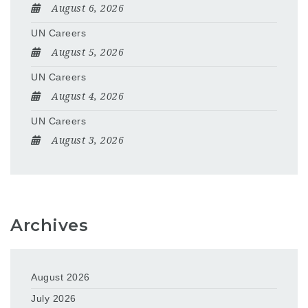
August 6, 2026
UN Careers
August 5, 2026
UN Careers
August 4, 2026
UN Careers
August 3, 2026
Archives
August 2026
July 2026