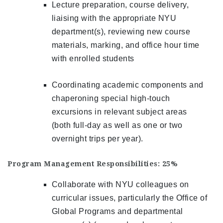
Lecture preparation, course delivery,
liaising with the appropriate NYU
department(s), reviewing new course
materials, marking, and office hour time
with enrolled students
Coordinating academic components and
chaperoning special high-touch
excursions in relevant subject areas
(both full-day as well as one or two
overnight trips per year).
Program Management Responsibilities: 25%
Collaborate with NYU colleagues on
curricular issues, particularly the Office of
Global Programs and departmental