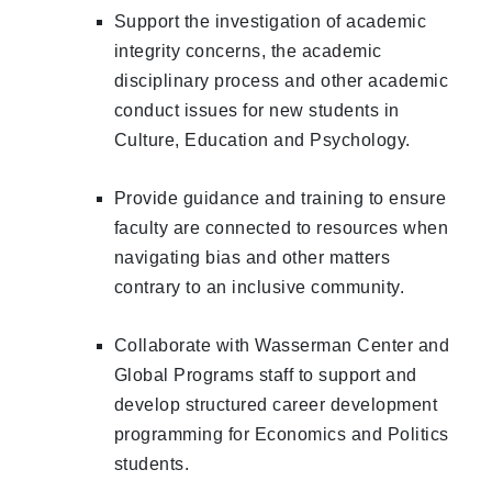
Support the investigation of academic
integrity concerns, the academic
disciplinary process and other academic
conduct issues for new students in
Culture, Education and Psychology.
Provide guidance and training to ensure
faculty are connected to resources when
navigating bias and other matters
contrary to an inclusive community.
Collaborate with Wasserman Center and
Global Programs staff to support and
develop structured career development
programming for Economics and Politics
students.