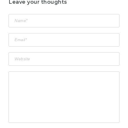
Leave your thoughts