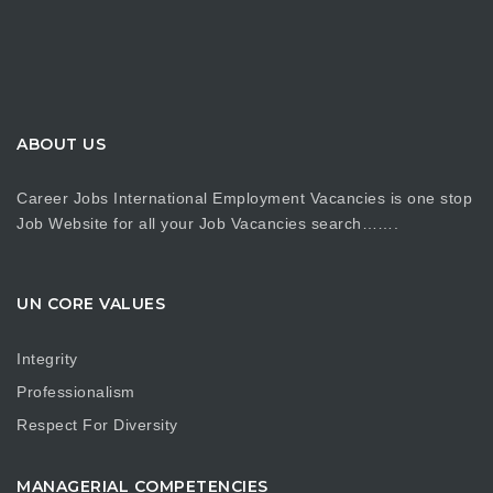
ABOUT US
Career Jobs International Employment Vacancies is one stop
Job Website for all your Job Vacancies search…….
UN CORE VALUES
Integrity
Professionalism
Respect For Diversity
MANAGERIAL COMPETENCIES