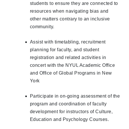
students to ensure they are connected to
resources when navigating bias and
other matters contrary to an inclusive
community.
Assist with timetabling, recruitment
planning for faculty, and student
registration and related activities in
concert with the NYUL Academic Office
and Office of Global Programs in New
York
Participate in on-going assessment of the
program and coordination of faculty
development for instructors of Culture,
Education and Psychology Courses.