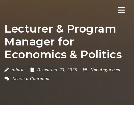
Nav
Lecturer & Program
Manager for
Economics & Politics
admin
December 23, 2025
Uncategorized
Leave a Comment