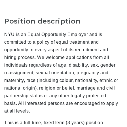
Position description
NYU is an Equal Opportunity Employer and is
committed to a policy of equal treatment and
opportunity in every aspect of its recruitment and
hiring process. We welcome applications from all
individuals regardless of age, disability, sex, gender
reassignment, sexual orientation, pregnancy and
maternity, race (including colour, nationality, ethnic or
national origin), religion or belief, marriage and civil
partnership status or any other legally protected
basis. All interested persons are encouraged to apply
at all levels.
This is a full-time, fixed term (3 years) position