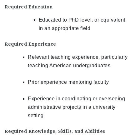
Required Education
Educated to PhD level, or equivalent,
in an appropriate field
Required Experience
Relevant teaching experience, particularly
teaching American undergraduates
Prior experience mentoring faculty
Experience in coordinating or overseeing
administrative projects in a university
setting
Required Knowledge, Skills, and Abilities