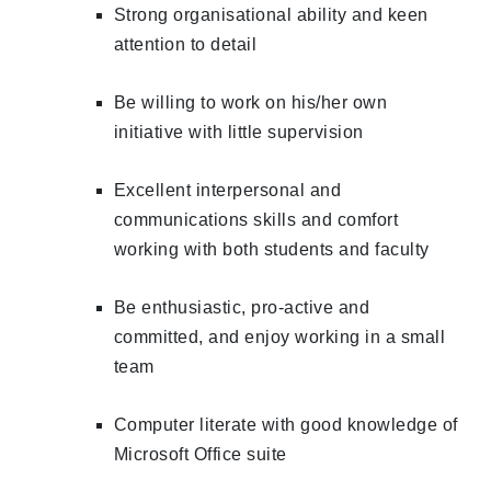
Strong organisational ability and keen
attention to detail
Be willing to work on his/her own
initiative with little supervision
Excellent interpersonal and
communications skills and comfort
working with both students and faculty
Be enthusiastic, pro-active and
committed, and enjoy working in a small
team
Computer literate with good knowledge of
Microsoft Office suite