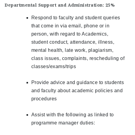
Departmental Support and Administration: 25%
Respond to faculty and student queries
that come in via email, phone or in
person, with regard to Academics,
student conduct, attendance, illness,
mental health, late work, plagiarism,
class issues, complaints, rescheduling of
classes/exams/trips
Provide advice and guidance to students
and faculty about academic policies and
procedures
Assist with the following as linked to
programme manager duties: