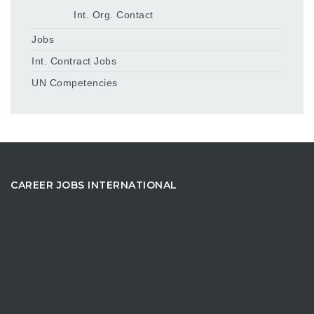
Int. Org. Contact
Jobs
Int. Contract Jobs
UN Competencies
CAREER JOBS INTERNATIONAL