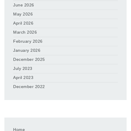
June 2026
May 2026
April 2026
March 2026
February 2026
January 2026
December 2025
July 2023
April 2023
December 2022
Home