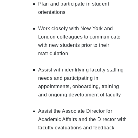
Plan and participate in student
orientations
Work closely with New York and
London colleagues to communicate
with new students prior to their
matriculation
Assist with identifying faculty staffing
needs and participating in
appointments, onboarding, training
and ongoing development of faculty
Assist the Associate Director for
Academic Affairs and the Director with
faculty evaluations and feedback