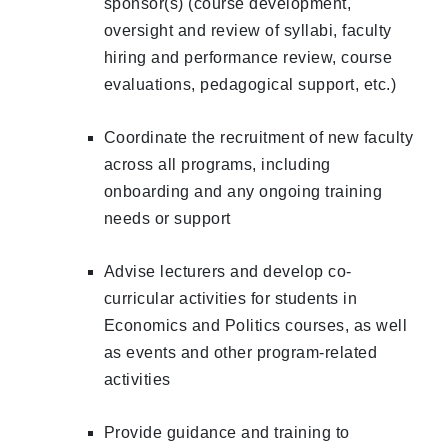
sponsor(s) (course development,
oversight and review of syllabi, faculty
hiring and performance review, course
evaluations, pedagogical support, etc.)
Coordinate the recruitment of new faculty
across all programs, including
onboarding and any ongoing training
needs or support
Advise lecturers and develop co-
curricular activities for students in
Economics and Politics courses, as well
as events and other program-related
activities
Provide guidance and training to