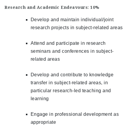
Research and Academic Endeavours: 10%
Develop and maintain individual/joint
research projects in subject-related areas
Attend and participate in research
seminars and conferences in subject-
related areas
Develop and contribute to knowledge
transfer in subject-related areas, in
particular research-led teaching and
learning
Engage in professional development as
appropriate