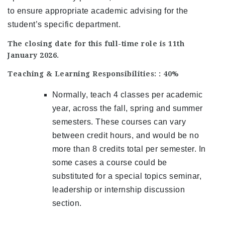
to ensure appropriate academic advising for the
student’s specific department.
The closing date for this full-time role is 11th
January 2026.
Teaching & Learning Responsibilities: : 40%
Normally, teach 4 classes per academic
year, across the fall, spring and summer
semesters. These courses can vary
between credit hours, and would be no
more than 8 credits total per semester. In
some cases a course could be
substituted for a special topics seminar,
leadership or internship discussion
section.