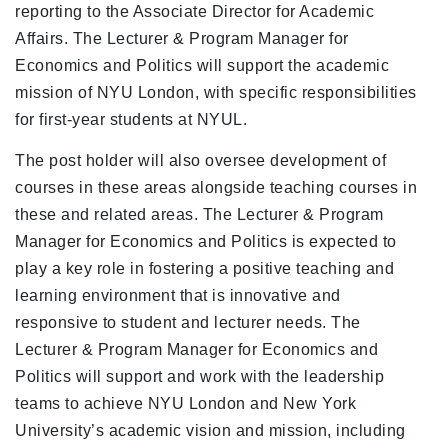
reporting to the Associate Director for Academic
Affairs. The Lecturer & Program Manager for
Economics and Politics will support the academic
mission of NYU London, with specific responsibilities
for first-year students at NYUL.
The post holder will also oversee development of
courses in these areas alongside teaching courses in
these and related areas. The Lecturer & Program
Manager for Economics and Politics is expected to
play a key role in fostering a positive teaching and
learning environment that is innovative and
responsive to student and lecturer needs. The
Lecturer & Program Manager for Economics and
Politics will support and work with the leadership
teams to achieve NYU London and New York
University’s academic vision and mission, including