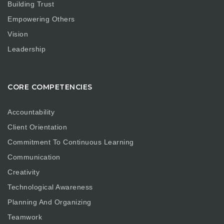
Building Trust
Empowering Others
Vision
Leadership
CORE COMPETENCIES
Accountability
Client Orientation
Commitment To Continuous Learning
Communication
Creativity
Technological Awareness
Planning And Organizing
Teamwork