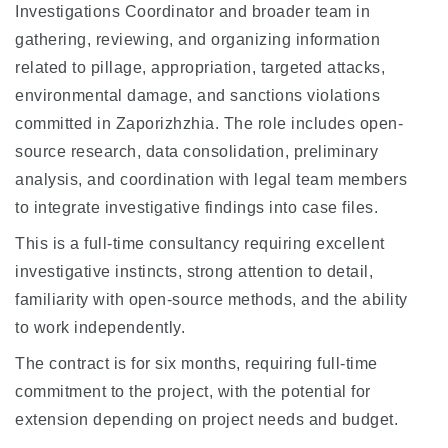
Investigations Coordinator and broader team in
gathering, reviewing, and organizing information
related to pillage, appropriation, targeted attacks,
environmental damage, and sanctions violations
committed in Zaporizhzhia. The role includes open-
source research, data consolidation, preliminary
analysis, and coordination with legal team members
to integrate investigative findings into case files.
This is a full-time consultancy requiring excellent
investigative instincts, strong attention to detail,
familiarity with open-source methods, and the ability
to work independently.
The contract is for six months, requiring full-time
commitment to the project, with the potential for
extension depending on project needs and budget.