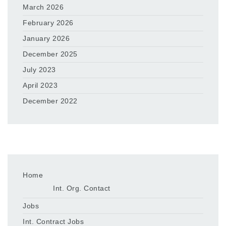
March 2026
February 2026
January 2026
December 2025
July 2023
April 2023
December 2022
Home
Int. Org. Contact
Jobs
Int. Contract Jobs