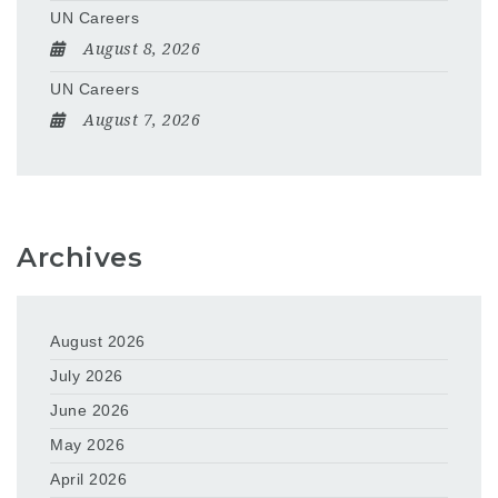
UN Careers
August 8, 2026
UN Careers
August 7, 2026
Archives
August 2026
July 2026
June 2026
May 2026
April 2026