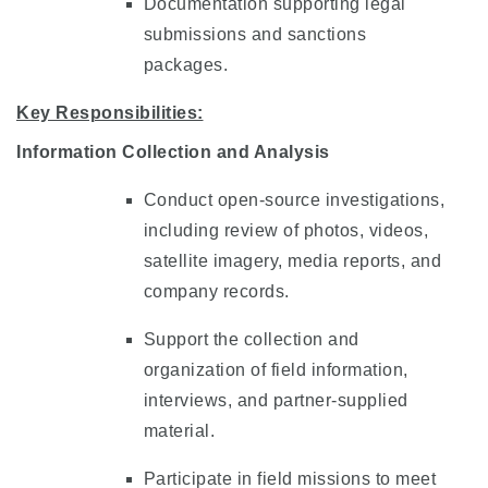
Documentation supporting legal
submissions and sanctions
packages.
Key Responsibilities:
Information Collection and Analysis
Conduct open-source investigations,
including review of photos, videos,
satellite imagery, media reports, and
company records.
Support the collection and
organization of field information,
interviews, and partner-supplied
material.
Participate in field missions to meet