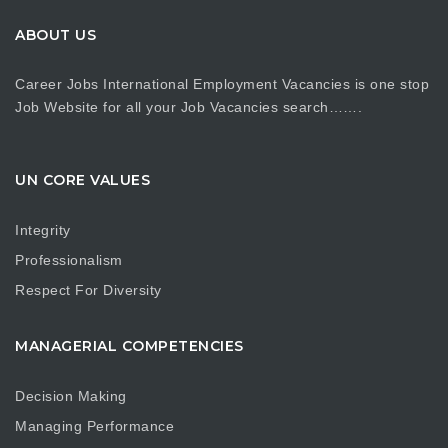
ABOUT US
Career Jobs International Employment Vacancies is one stop
Job Website for all your Job Vacancies search…….
UN CORE VALUES
Integrity
Professionalism
Respect For Diversity
MANAGERIAL COMPETENCIES
Decision Making
Managing Performance