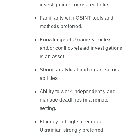
investigations, or related fields.
Familiarity with OSINT tools and
methods preferred.
Knowledge of Ukraine’s context
and/or conflict-related investigations
is an asset.
Strong analytical and organizational
abilities.
Ability to work independently and
manage deadlines in a remote
setting.
Fluency in English required;
Ukrainian strongly preferred.