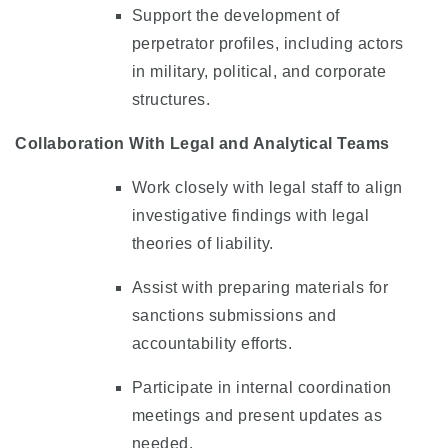
Support the development of
perpetrator profiles, including actors
in military, political, and corporate
structures.
Collaboration With Legal and Analytical Teams
Work closely with legal staff to align
investigative findings with legal
theories of liability.
Assist with preparing materials for
sanctions submissions and
accountability efforts.
Participate in internal coordination
meetings and present updates as
needed.