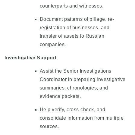
counterparts and witnesses.
Document patterns of pillage, re-
registration of businesses, and
transfer of assets to Russian
companies.
Investigative Support
Assist the Senior Investigations
Coordinator in preparing investigative
summaries, chronologies, and
evidence packets.
Help verify, cross-check, and
consolidate information from multiple
sources.