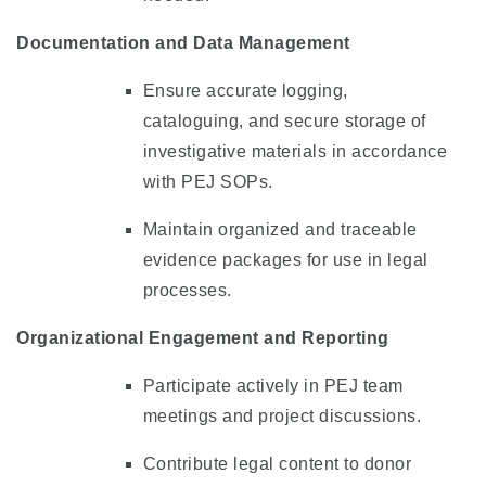
Documentation and Data Management
Ensure accurate logging,
cataloguing, and secure storage of
investigative materials in accordance
with PEJ SOPs.
Maintain organized and traceable
evidence packages for use in legal
processes.
Organizational Engagement and Reporting
Participate actively in PEJ team
meetings and project discussions.
Contribute legal content to donor