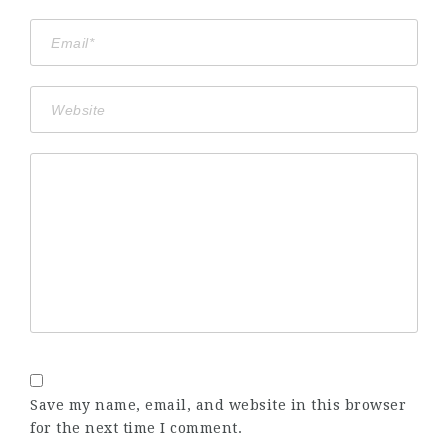
Save my name, email, and website in this browser
for the next time I comment.