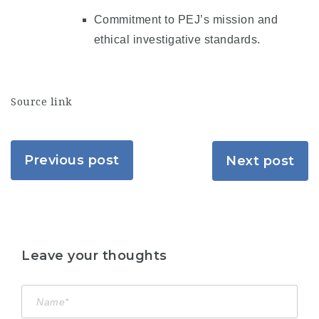
Commitment to PEJ’s mission and
ethical investigative standards.
Source link
Previous post
Next post
Leave your thoughts