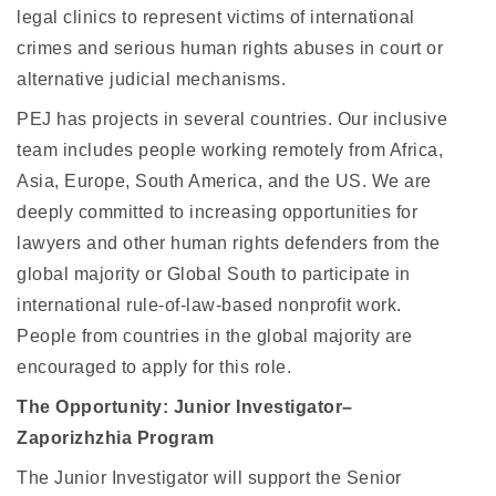
legal clinics to represent victims of international
crimes and serious human rights abuses in court or
alternative judicial mechanisms.
PEJ has projects in several countries. Our inclusive
team includes people working remotely from Africa,
Asia, Europe, South America, and the US. We are
deeply committed to increasing opportunities for
lawyers and other human rights defenders from the
global majority or Global South to participate in
international rule-of-law-based nonprofit work.
People from countries in the global majority are
encouraged to apply for this role.
The Opportunity: Junior Investigator–
Zaporizhzhia Program
The Junior Investigator will support the Senior