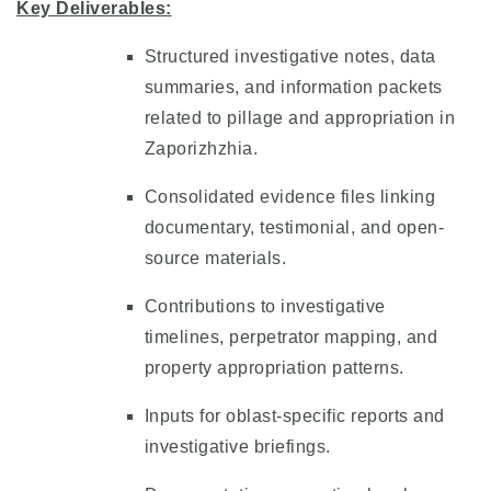
Key Deliverables:
Structured investigative notes, data
summaries, and information packets
related to pillage and appropriation in
Zaporizhzhia.
Consolidated evidence files linking
documentary, testimonial, and open-
source materials.
Contributions to investigative
timelines, perpetrator mapping, and
property appropriation patterns.
Inputs for oblast-specific reports and
investigative briefings.