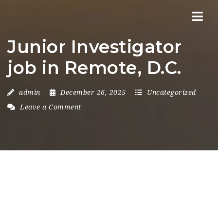
Nav
Junior Investigator
job in Remote, D.C.
admin
December 26, 2025
Uncategorized
Leave a Comment