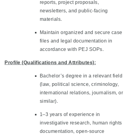
reports, project proposals,
newsletters, and public-facing
materials.
Maintain organized and secure case
files and legal documentation in
accordance with PEJ SOPs.
Profile (Qualifications and Attributes):
Bachelor’s degree in a relevant field
(law, political science, criminology,
international relations, journalism, or
similar).
1–3 years of experience in
investigative research, human rights
documentation, open-source