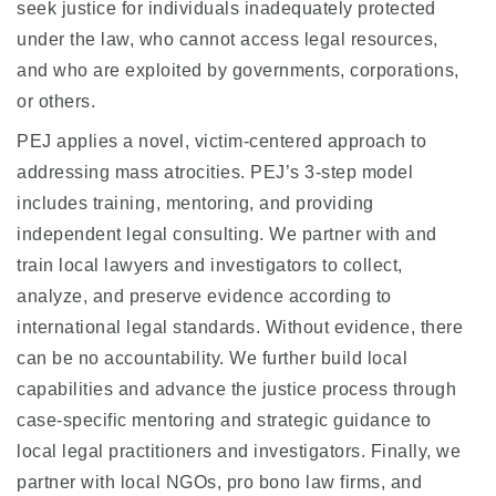
seek justice for individuals inadequately protected
under the law, who cannot access legal resources,
and who are exploited by governments, corporations,
or others.
PEJ applies a novel, victim-centered approach to
addressing mass atrocities. PEJ’s 3-step model
includes training, mentoring, and providing
independent legal consulting. We partner with and
train local lawyers and investigators to collect,
analyze, and preserve evidence according to
international legal standards. Without evidence, there
can be no accountability. We further build local
capabilities and advance the justice process through
case-specific mentoring and strategic guidance to
local legal practitioners and investigators. Finally, we
partner with local NGOs, pro bono law firms, and