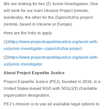
We are looking for two (2) Junior Investigators. One
will work for our main Ukraine Project (remote,
wordwide), the other for the Zaporizhzhia project
(remote, based in Ukraine or Europe).
Here are the links to apply
(1)
https://www.projectexpeditejustice.org/work-with-
us/junior-investigator–zaporizhzhia-project
(2)
https://www.projectexpeditejustice.org/work-with-
us/junior-investigator
About Project Expedite Justice
Project Expedite Justice (PEJ), founded in 2016, is a
United States-based NGO with 501(c)(3) charitable
organization designation.
PEJ’s mission is to use all available legal options to