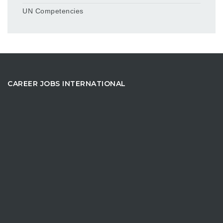
UN Competencies
CAREER JOBS INTERNATIONAL