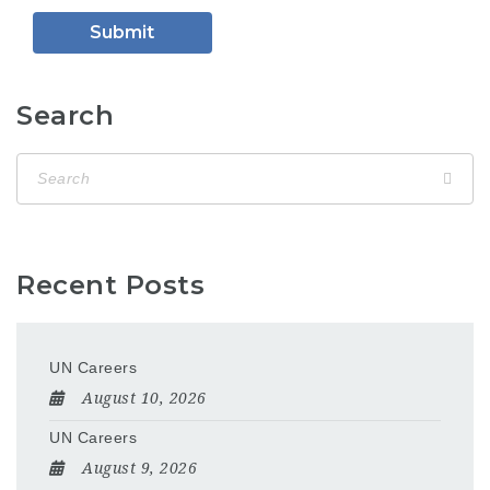
Search
Recent Posts
UN Careers
August 10, 2026
UN Careers
August 9, 2026