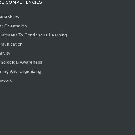
E COMPETENCIES
untability
nt Orientation
mitment To Continuous Learning
munication
tivity
nological Awareness
ning And Organizing
mwork