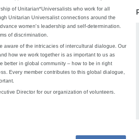
hip of Unitarian*Universalists who work for all
ugh Unitarian Universalist connections around the
dvance women’s leadership and self-determination.
ms of discrimination.
 aware of the intricacies of intercultural dialogue. Our
nd how we work together is as important to us as
 better in global community – how to be in right
ess. Every member contributes to this global dialogue,
ortant.
tive Director for our organization of volunteers.