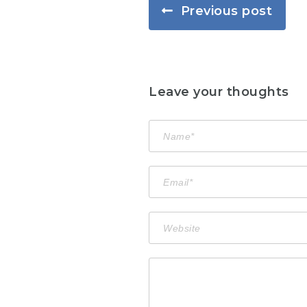
Previous post
Leave your thoughts