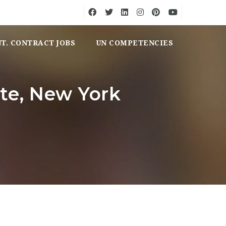
NT. CONTRACT JOBS
UN COMPETENCIES
ote, New York