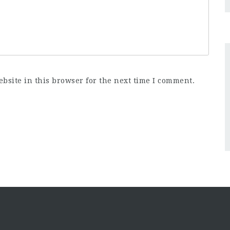
bsite in this browser for the next time I comment.