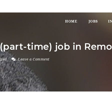
HOME
JOBS
I
 (part-time) job in Rem
ized
Leave a Comment