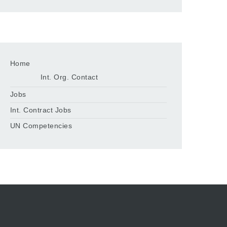
Home
Int. Org. Contact
Jobs
Int. Contract Jobs
UN Competencies