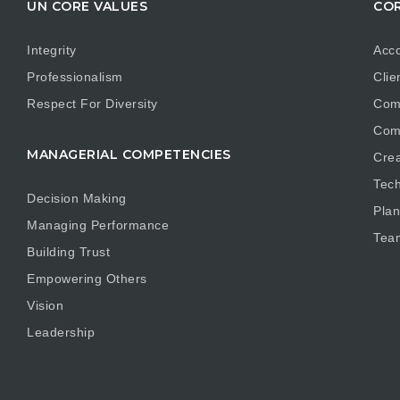
UN CORE VALUES
COR
Integrity
Acco
Professionalism
Clie
Respect For Diversity
Com
Com
MANAGERIAL COMPETENCIES
Crea
Tech
Decision Making
Plan
Managing Performance
Tea
Building Trust
Empowering Others
Vision
Leadership