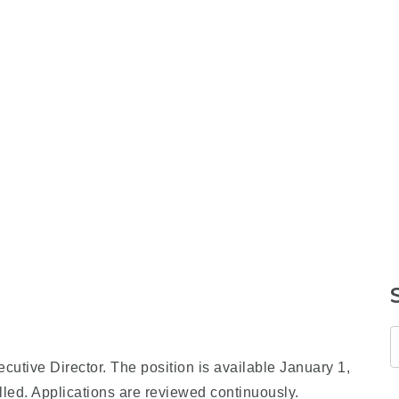
cutive Director. The position is available January 1,
illed. Applications are reviewed continuously.