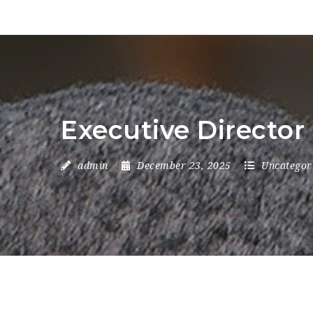
Executive Director
admin
December 23, 2025
Uncategor