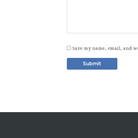
Save my name, email, and we