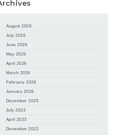
Archives
August 2026
July 2026
June 2026
May 2026
April 2026
March 2026
February 2026
January 2026
December 2025
July 2023
April 2023
December 2022