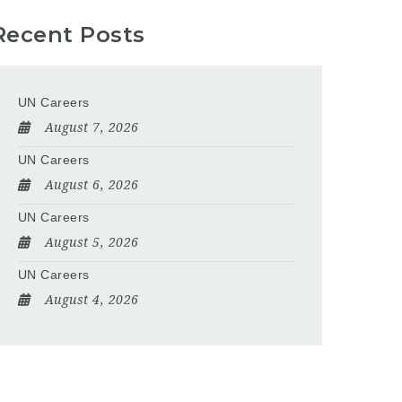
Recent Posts
UN Careers
August 7, 2026
UN Careers
August 6, 2026
UN Careers
August 5, 2026
UN Careers
August 4, 2026