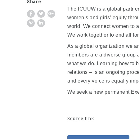
Share
The ICUUW is a global partners
women’s and girls’ equity thro
world. We connect women to a
We work together to end all for
As a global organization we are
members are a diverse group a
what we do. Learning how to be
relations – is an ongoing proc
and every voice is equally imp
We seek a new permanent Execu
Source link