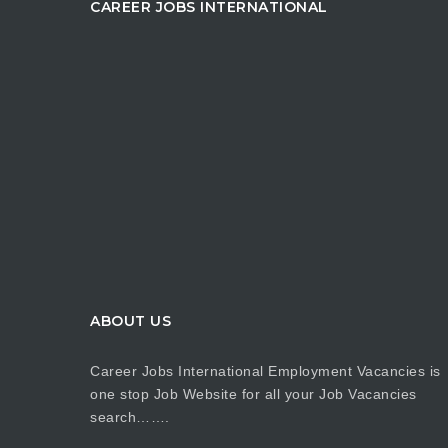
CAREER JOBS INTERNATIONAL
ABOUT US
Career Jobs International Employment Vacancies is
one stop Job Website for all your Job Vacancies
search…….