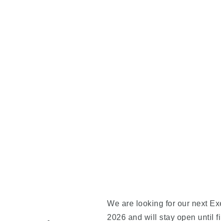
We are looking for our next Exe
2026 and will stay open until f