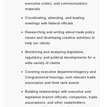
executive order), and communications
materials
Coordinating, attending, and leading
meetings with federal officials
Researching and writing about trade policy
issues and developing creative solutions to
help our clients
Monitoring and analyzing legislative,
regulatory, and political developments for a
wide variety of clients
Covering executive department/agency and
Congressional hearings, and relevant trade
association and think tank events
Building relationships with executive and
legislative branch officials; companies, trade
associations, and other stakeholders;