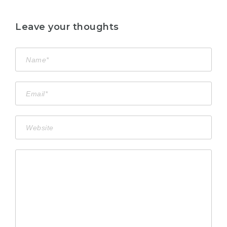
Leave your thoughts