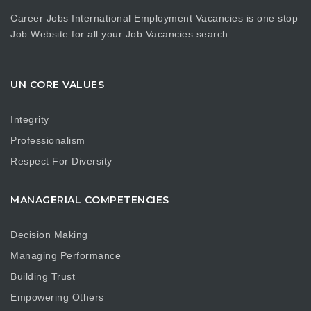
Career Jobs International Employment Vacancies is one stop
Job Website for all your Job Vacancies search…….
UN CORE VALUES
Integrity
Professionalism
Respect For Diversity
MANAGERIAL COMPETENCIES
Decision Making
Managing Performance
Building Trust
Empowering Others