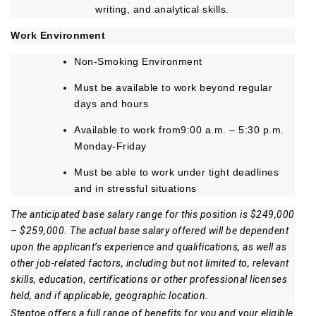
writing, and analytical skills.
Work Environment
Non-Smoking Environment
Must be available to work beyond regular
days and hours
Available to work from9:00 a.m. – 5:30 p.m.
Monday-Friday
Must be able to work under tight deadlines
and in stressful situations
The anticipated base salary range for this position is $249,000
– $259,000. The actual base salary offered will be dependent
upon the applicant’s experience and qualifications, as well as
other job-related factors, including but not limited to, relevant
skills, education, certifications or other professional licenses
held, and if applicable, geographic location.
Steptoe offers a full range of benefits for you and your eligible