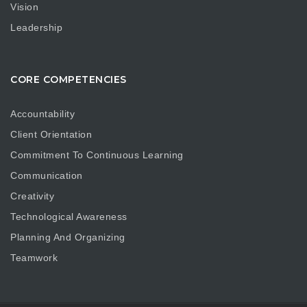
Vision
Leadership
CORE COMPETENCIES
Accountability
Client Orientation
Commitment To Continuous Learning
Communication
Creativity
Technological Awareness
Planning And Organizing
Teamwork