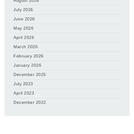
August 2026
July 2026
June 2026
May 2026
April 2026
March 2026
February 2026
January 2026
December 2025
July 2023
April 2023
December 2022