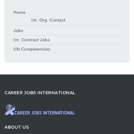
Home
Int. Org. Contact
Jobs
Int. Contract Jobs
UN Competencies
CAREER JOBS INTERNATIONAL
ABOUT US