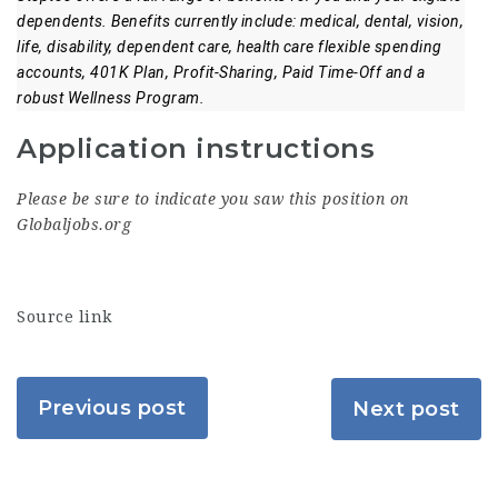
dependents. Benefits currently include: medical, dental, vision,
life, disability, dependent care, health care flexible spending
accounts, 401K Plan, Profit-Sharing, Paid Time-Off and a
robust Wellness Program.
Application instructions
Please be sure to indicate you saw this position on
Globaljobs.org
Source link
Previous post
Next post