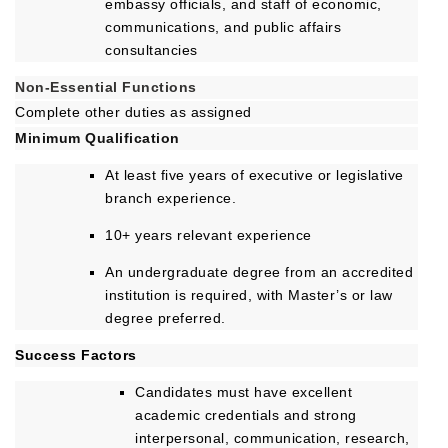
embassy officials, and staff of economic,
communications, and public affairs
consultancies
Non-Essential Functions
Complete other duties as assigned
Minimum Qualification
At least five years of executive or legislative
branch experience.
10+ years relevant experience
An undergraduate degree from an accredited
institution is required, with Master’s or law
degree preferred.
Success Factors
Candidates must have excellent
academic credentials and strong
interpersonal, communication, research,