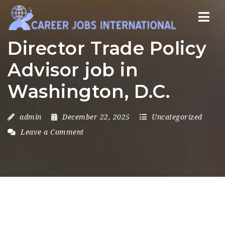
Nav
Director Trade Policy
Advisor job in
Washington, D.C.
admin
December 22, 2025
Uncategorized
Leave a Comment