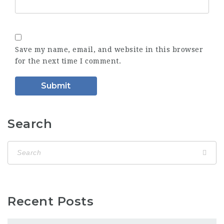
Save my name, email, and website in this browser
for the next time I comment.
Search
Recent Posts