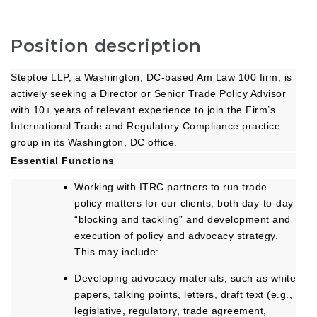
Position description
Steptoe LLP, a Washington, DC-based Am Law 100 firm, is
actively seeking a Director or Senior Trade Policy Advisor
with 10+ years of relevant experience to join the Firm’s
International Trade and Regulatory Compliance practice
group in its Washington, DC office.
Essential Functions
Working with ITRC partners to run trade
policy matters for our clients, both day-to-day
“blocking and tackling” and development and
execution of policy and advocacy strategy.
This may include:
Developing advocacy materials, such as white
papers, talking points, letters, draft text (e.g.,
legislative, regulatory, trade agreement,