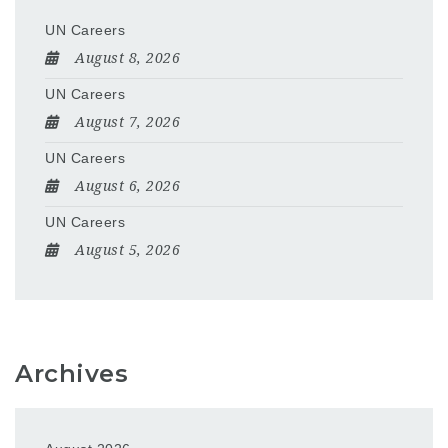
UN Careers
August 8, 2026
UN Careers
August 7, 2026
UN Careers
August 6, 2026
UN Careers
August 5, 2026
Archives