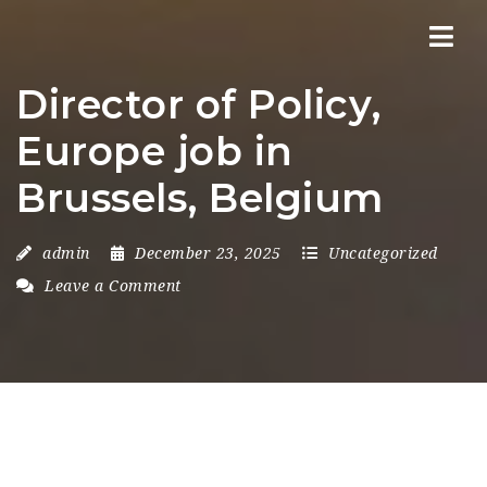
Nav
Director of Policy,
Europe job in
Brussels, Belgium
admin
December 23, 2025
Uncategorized
Leave a Comment