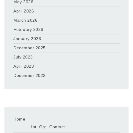
May 2026
April 2026
March 2026
February 2026
January 2026
December 2025
July 2023
April 2023
December 2022
Home
Int. Org. Contact