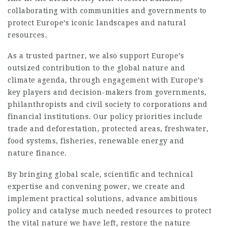
collaborating with communities and governments to
protect Europe’s iconic landscapes and natural
resources.
As a trusted partner, we also support Europe’s
outsized contribution to the global nature and
climate agenda, through engagement with Europe’s
key players and decision-makers from governments,
philanthropists and civil society to corporations and
financial institutions. Our policy priorities include
trade and deforestation, protected areas, freshwater,
food systems, fisheries, renewable energy and
nature finance.
By bringing global scale, scientific and technical
expertise and convening power, we create and
implement practical solutions, advance ambitious
policy and catalyse much needed resources to protect
the vital nature we have left, restore the nature