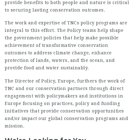
provide benefits to both people and nature is critical
to securing lasting conservation outcomes.
The work and expertise of TNCs policy programs are
integral to this effort. The Policy teams help shape
the government policies that help make possible
achievement of transformative conservation
outcomes to address climate change, enhance
protection of lands, waters, and the ocean, and
provide food and water sustainably.
The Director of Policy, Europe, furthers the work of
TNC and our conservation partners through direct
engagement with policymakers and institutions in
Europe focusing on practices, policy and funding
initiatives that provide conservation opportunities
and/or impact our global conservation programs and
mission.