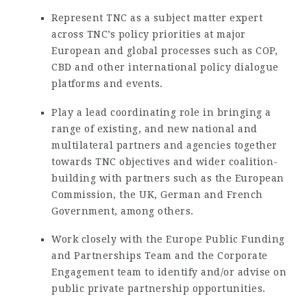
Represent TNC as a subject matter expert
across TNC’s policy priorities at major
European and global processes such as COP,
CBD and other international policy dialogue
platforms and events.
Play a lead coordinating role in bringing a
range of existing, and new national and
multilateral partners and agencies together
towards TNC objectives and wider coalition-
building with partners such as the European
Commission, the UK, German and French
Government, among others.
Work closely with the Europe Public Funding
and Partnerships Team and the Corporate
Engagement team to identify and/or advise on
public private partnership opportunities.