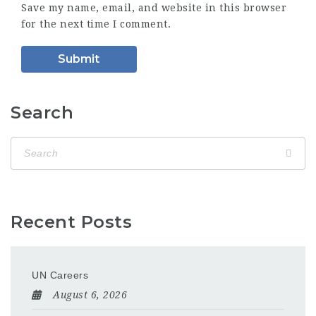
Save my name, email, and website in this browser
for the next time I comment.
Search
Recent Posts
UN Careers
August 6, 2026