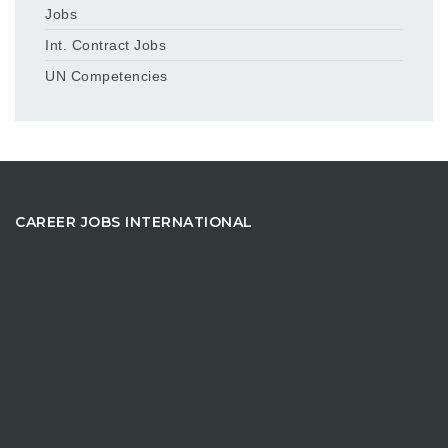
Jobs
Int. Contract Jobs
UN Competencies
CAREER JOBS INTERNATIONAL