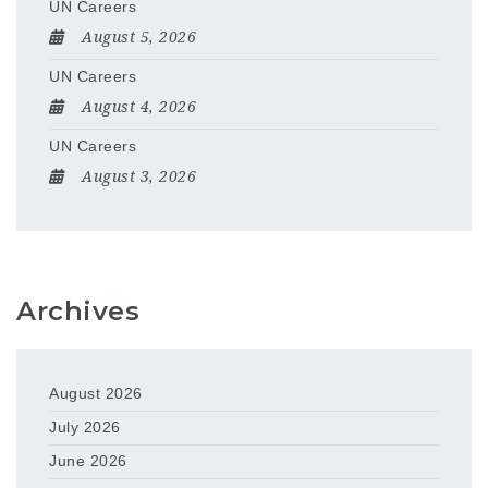
UN Careers
August 5, 2026
UN Careers
August 4, 2026
UN Careers
August 3, 2026
Archives
August 2026
July 2026
June 2026