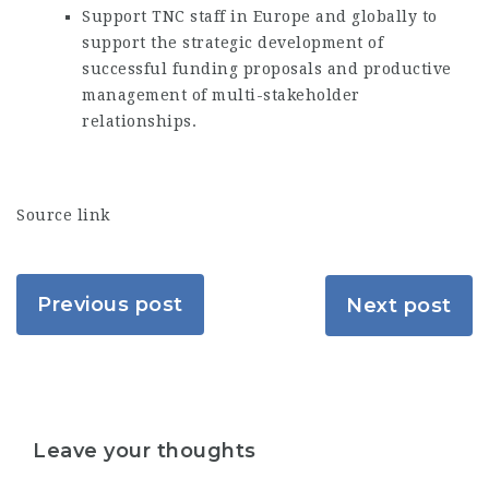
Support TNC staff in Europe and globally to
support the strategic development of
successful funding proposals and productive
management of multi-stakeholder
relationships.
Source link
Previous post
Next post
Leave your thoughts