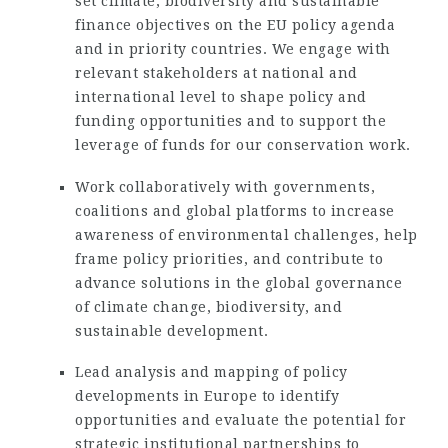
set climate, biodiversity and sustainable
finance objectives on the EU policy agenda
and in priority countries. We engage with
relevant stakeholders at national and
international level to shape policy and
funding opportunities and to support the
leverage of funds for our conservation work.
Work collaboratively with governments,
coalitions and global platforms to increase
awareness of environmental challenges, help
frame policy priorities, and contribute to
advance solutions in the global governance
of climate change, biodiversity, and
sustainable development.
Lead analysis and mapping of policy
developments in Europe to identify
opportunities and evaluate the potential for
strategic institutional partnerships to