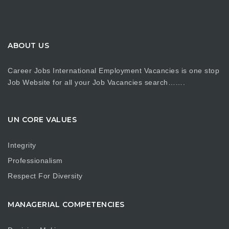
ABOUT US
Career Jobs International Employment Vacancies is one stop
Job Website for all your Job Vacancies search…….
UN CORE VALUES
Integrity
Professionalism
Respect For Diversity
MANAGERIAL COMPETENCIES