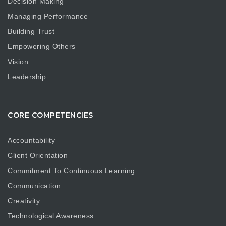
Decision Making
Managing Performance
Building Trust
Empowering Others
Vision
Leadership
CORE COMPETENCIES
Accountability
Client Orientation
Commitment To Continuous Learning
Communication
Creativity
Technological Awareness