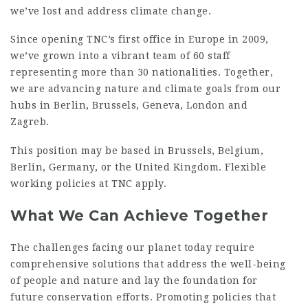
we’ve lost and address climate change.
Since opening TNC’s first office in Europe in 2009,
we’ve grown into a vibrant team of 60 staff
representing more than 30 nationalities. Together,
we are advancing nature and climate goals from our
hubs in Berlin, Brussels, Geneva, London and
Zagreb.
This position may be based in Brussels, Belgium,
Berlin, Germany, or the United Kingdom. Flexible
working policies at TNC apply.
What We Can Achieve Together
The challenges facing our planet today require
comprehensive solutions that address the well-being
of people and nature and lay the foundation for
future conservation efforts. Promoting policies that