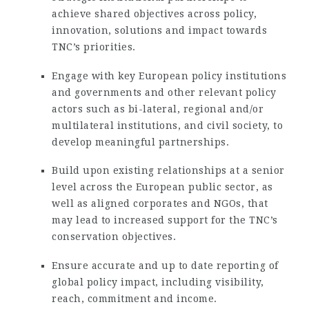
achieve shared objectives across policy,
innovation, solutions and impact towards
TNC’s priorities.
Engage with key European policy institutions
and governments and other relevant policy
actors such as bi-lateral, regional and/or
multilateral institutions, and civil society, to
develop meaningful partnerships.
Build upon existing relationships at a senior
level across the European public sector, as
well as aligned corporates and NGOs, that
may lead to increased support for the TNC’s
conservation objectives.
Ensure accurate and up to date reporting of
global policy impact, including visibility,
reach, commitment and income.