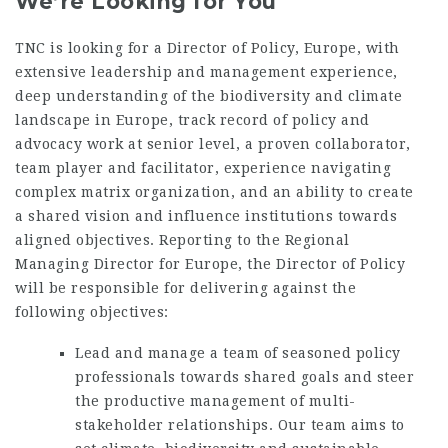
We’re Looking for You
TNC is looking for a Director of Policy, Europe, with
extensive leadership and management experience,
deep understanding of the biodiversity and climate
landscape in Europe, track record of policy and
advocacy work at senior level, a proven collaborator,
team player and facilitator, experience navigating
complex matrix organization, and an ability to create
a shared vision and influence institutions towards
aligned objectives. Reporting to the Regional
Managing Director for Europe, the Director of Policy
will be responsible for delivering against the
following objectives:
Lead and manage a team of seasoned policy
professionals towards shared goals and steer
the productive management of multi-
stakeholder relationships. Our team aims to