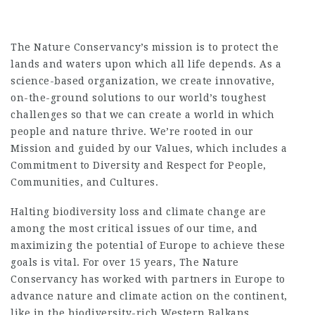
The Nature Conservancy’s mission is to protect the
lands and waters upon which all life depends. As a
science-based organization, we create innovative,
on-the-ground solutions to our world’s toughest
challenges so that we can create a world in which
people and nature thrive. We’re rooted in our
Mission and guided by our Values, which includes a
Commitment to Diversity and Respect for People,
Communities, and Cultures.
Halting biodiversity loss and climate change are
among the most critical issues of our time, and
maximizing the potential of Europe to achieve these
goals is vital. For over 15 years, The Nature
Conservancy has worked with partners in Europe to
advance nature and climate action on the continent,
like in the biodiversity-rich Western Balkans,