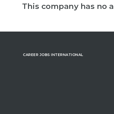
This company has no a
CAREER JOBS INTERNATIONAL