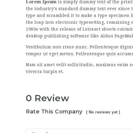
Lorem Ipsum
is simply dummy text of the prin
the industry’s standard dummy text ever since 
type and scrambled it to make a type specimen bo
the leap into electronic typesetting, remaining
1960s with the release of Letraset sheets cont
desktop publishing software like Aldus PageMa
Vestibulum non risus nunc. Pellentesque digni
tempor ut eget metus. Pellentesque quis accum
Nam sit amet velit sollicitudin, maximus enim s
viverra turpis et.
0 Review
Rate This Company
( No reviews yet )