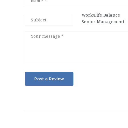
Work/Life Balance
Senior Management
Post a Review