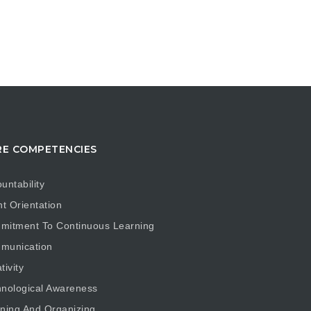
E COMPETENCIES
untability
nt Orientation
mitment To Continuous Learning
munication
tivity
nological Awareness
ning And Organizing