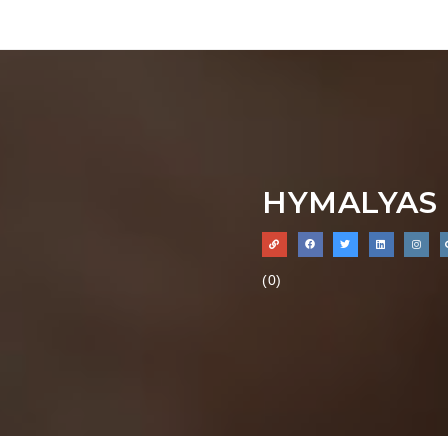
HYMALYAS 
(0)