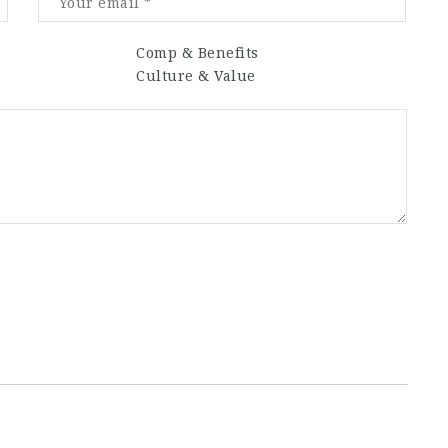
Comp & Benefits
Culture & Value