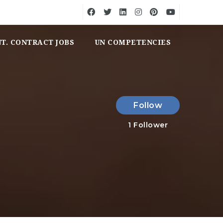
NT. CONTRACT JOBS
UN COMPETENCIES
Follow
1
Follower