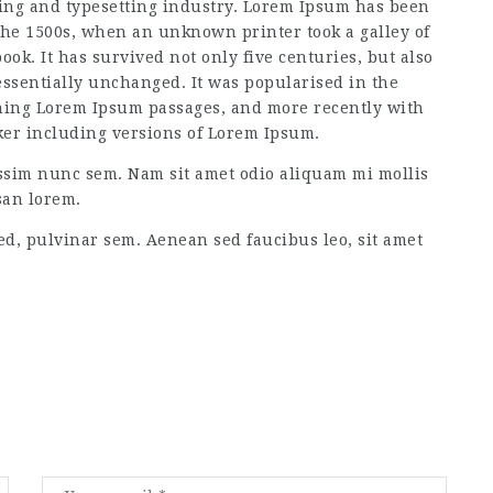
ting and typesetting industry. Lorem Ipsum has been
the 1500s, when an unknown printer took a galley of
ok. It has survived not only five centuries, but also
 essentially unchanged. It was popularised in the
aining Lorem Ipsum passages, and more recently with
ker including versions of Lorem Ipsum.
ssim nunc sem. Nam sit amet odio aliquam mi mollis
san lorem.
ed, pulvinar sem. Aenean sed faucibus leo, sit amet