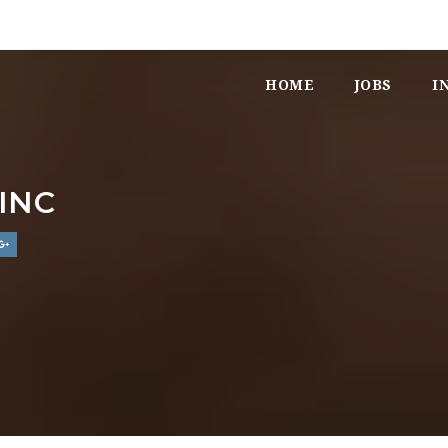
HOME
JOBS
I
INC