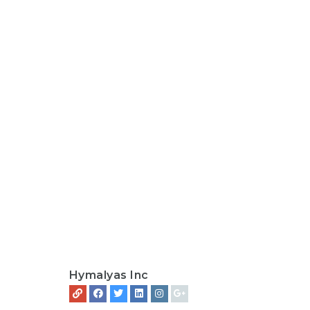
Hymalyas Inc