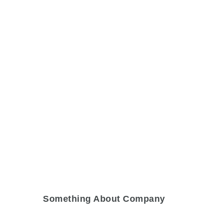
Something About Company