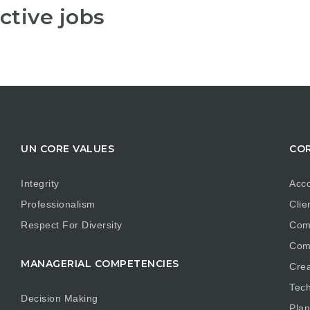
ctive jobs
UN CORE VALUES
COR
Integrity
Acco
Professionalism
Clie
Respect For Diversity
Com
Com
MANAGERIAL COMPETENCIES
Crea
Tech
Decision Making
Plan