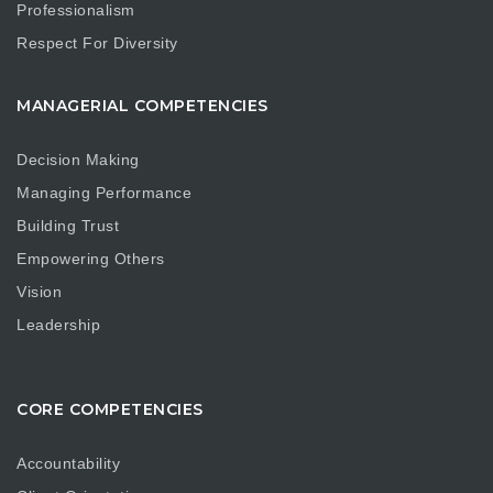
Professionalism
Respect For Diversity
MANAGERIAL COMPETENCIES
Decision Making
Managing Performance
Building Trust
Empowering Others
Vision
Leadership
CORE COMPETENCIES
Accountability