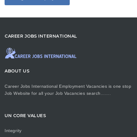
CAREER JOBS INTERNATIONAL
ABOUT US
Career Jobs International Employment Vacancies is one stop
Job Website for all your Job Vacancies search…….
UN CORE VALUES
Integrity