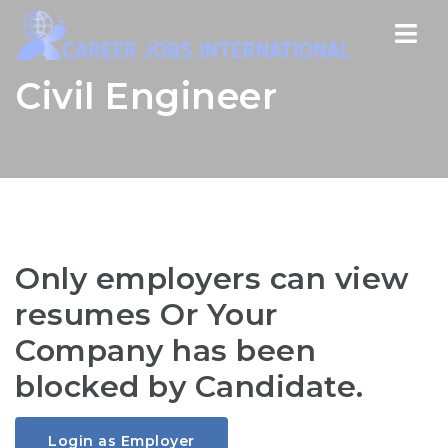
Nav
Civil Engineer
Only employers can view
resumes Or Your
Company has been
blocked by Candidate.
Login as Employer