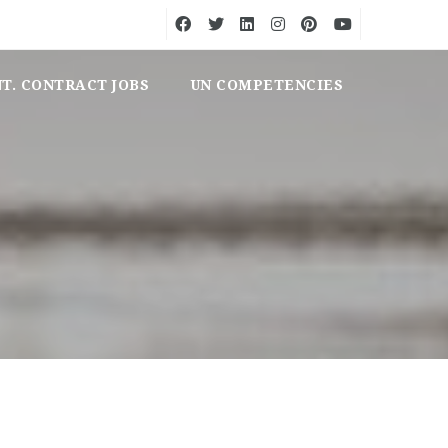
NT. CONTRACT JOBS
UN COMPETENCIES