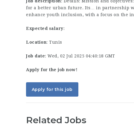
Job description
: Details: Mission and objectives
for a better urban future. Its… in partnership 
enhance youth inclusion, with a focus on the i
Expected salary
:
Location
: Tunis
Job date
: Wed, 02 Jul 2025 04:40:18 GMT
Apply for the job now!
Apply for this job
Related Jobs