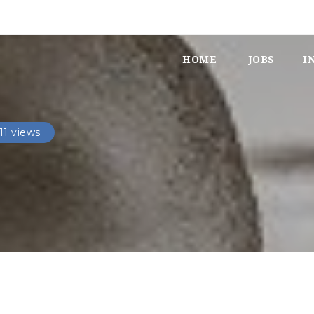
HOME
JOBS
I
11 views