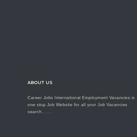
ABOUT US
Career Jobs International Employment Vacancies is
one stop Job Website for all your Job Vacancies
search…….