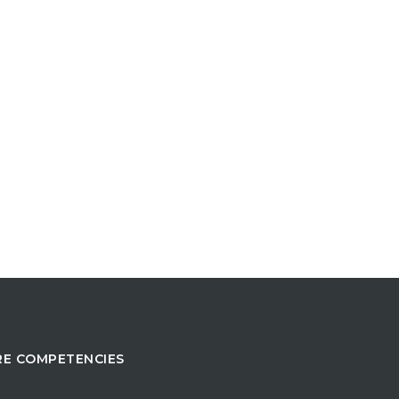
E COMPETENCIES