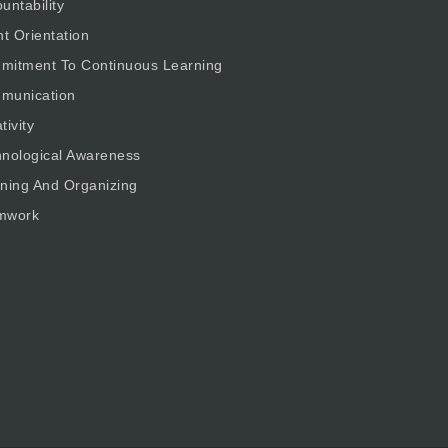
untability
nt Orientation
mitment To Continuous Learning
munication
tivity
nological Awareness
ning And Organizing
mwork