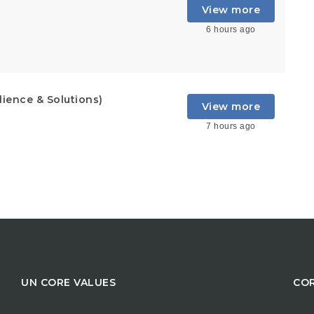
View more
6 hours ago
lience & Solutions)
View more
7 hours ago
UN CORE VALUES
COR