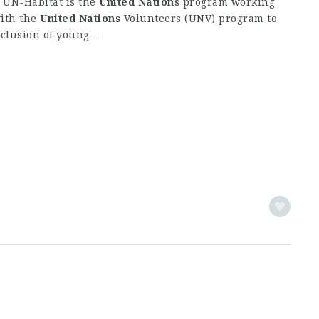
: UN-Habitat is the
United
Nations
program working
with the
United
Nations
Volunteers (UNV) program to
nclusion of young…