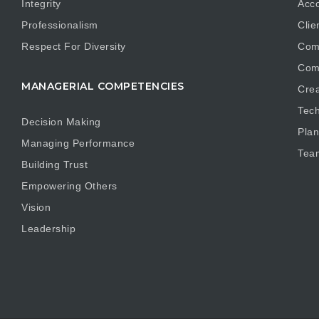
Integrity
Acco
Professionalism
Clie
Respect For Diversity
Com
Com
MANAGERIAL COMPETENCIES
Crea
Tech
Decision Making
Plan
Managing Performance
Tea
Building Trust
Empowering Others
Vision
Leadership