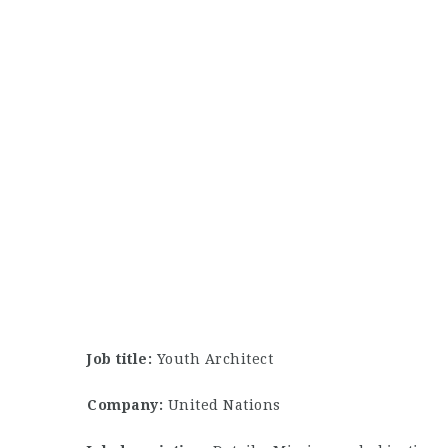
Job title:
Youth Architect
Company:
United Nations