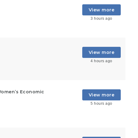
View more
3 hours ago
View more
4 hours ago
Women’s Economic
View more
5 hours ago