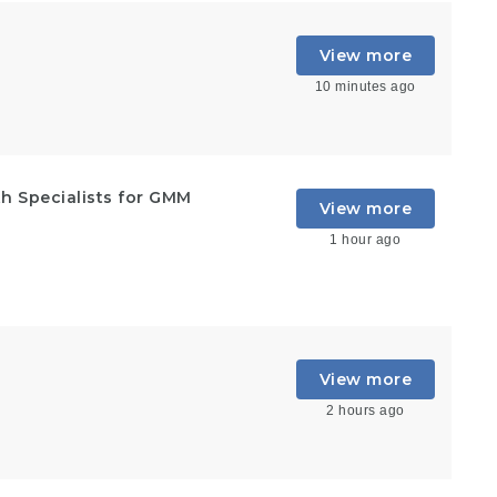
View more
10 minutes ago
h Specialists for GMM
View more
1 hour ago
View more
2 hours ago