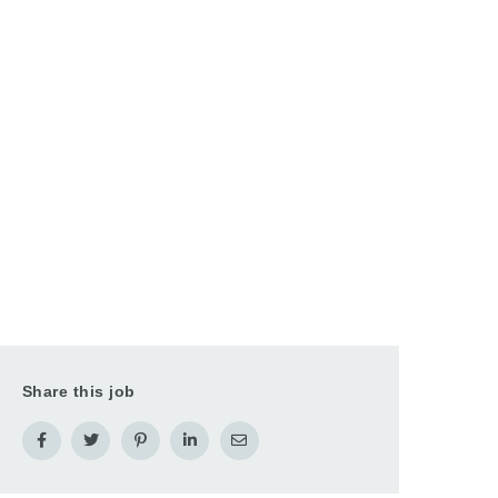
Share this job