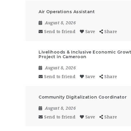
Air Operations Assistant
August 8, 2026
Send to friend
Save
Share
Livelihoods & Inclusive Economic Growt
Project in Cameroon
August 8, 2026
Send to friend
Save
Share
Community Digitalization Coordinator
August 8, 2026
Send to friend
Save
Share