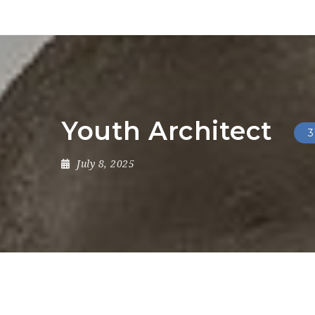
Youth Architect
3
July 8, 2025