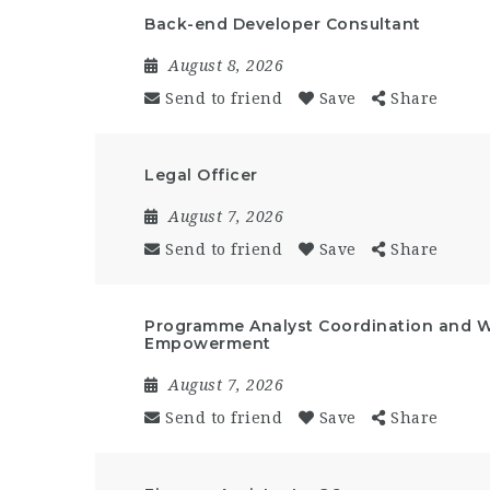
Back-end Developer Consultant
August 8, 2026
Send to friend
Save
Share
Legal Officer
August 7, 2026
Send to friend
Save
Share
Programme Analyst Coordination and 
Empowerment
August 7, 2026
Send to friend
Save
Share