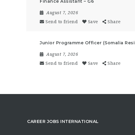
Finance Assistant – G6
August 7, 2026
Send to friend
Save
Share
Junior Programme Officer (Somalia Resi
August 7, 2026
Send to friend
Save
Share
CAREER JOBS INTERNATIONAL