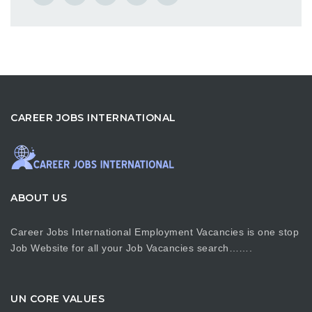
CAREER JOBS INTERNATIONAL
ABOUT US
Career Jobs International Employment Vacancies is one stop
Job Website for all your Job Vacancies search…….
UN CORE VALUES