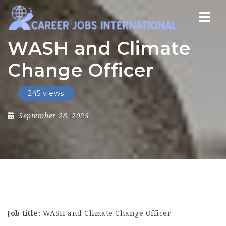
Nav
WASH and Climate
Change Officer
245 views
September 28, 2025
Job title:
WASH and Climate Change Officer