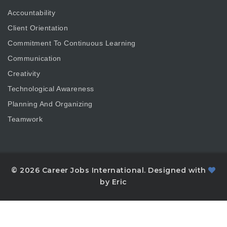
Accountability
Client Orientation
Commitment To Continuous Learning
Communication
Creativity
Technological Awareness
Planning And Organizing
Teamwork
© 2026 Career Jobs International. Designed with
by Eric