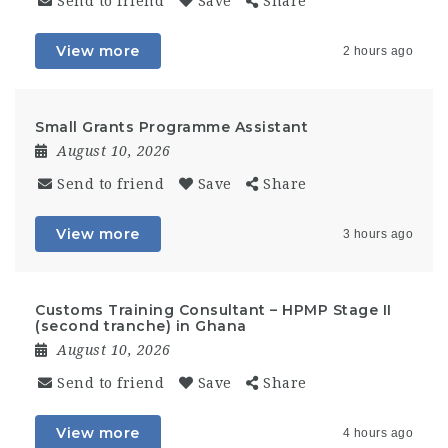
Send to friend
Save
Share
View more
2 hours ago
Small Grants Programme Assistant
August 10, 2026
Send to friend
Save
Share
View more
3 hours ago
Customs Training Consultant – HPMP Stage II
(second tranche) in Ghana
August 10, 2026
Send to friend
Save
Share
View more
4 hours ago