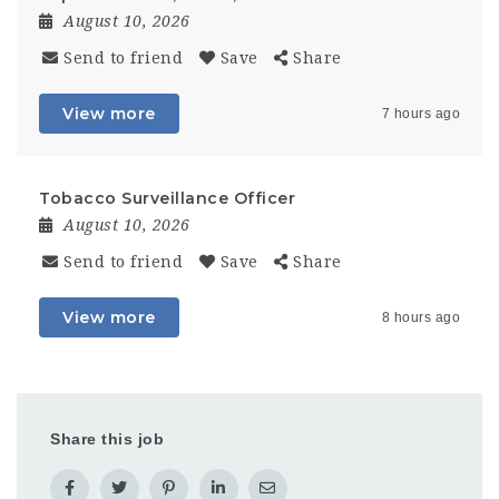
August 10, 2026
Send to friend
Save
Share
View more
7 hours ago
Tobacco Surveillance Officer
August 10, 2026
Send to friend
Save
Share
View more
8 hours ago
Share this job