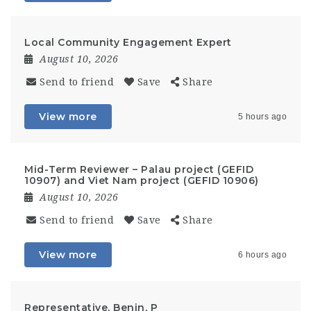
Local Community Engagement Expert
August 10, 2026
Send to friend
Save
Share
View more
5 hours ago
Mid-Term Reviewer – Palau project (GEFID
10907) and Viet Nam project (GEFID 10906)
August 10, 2026
Send to friend
Save
Share
View more
6 hours ago
Representative, Benin, P