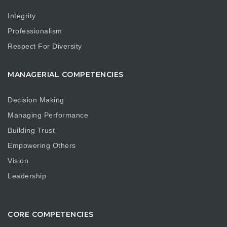
Integrity
Professionalism
Respect For Diversity
MANAGERIAL COMPETENCIES
Decision Making
Managing Performance
Building Trust
Empowering Others
Vision
Leadership
CORE COMPETENCIES