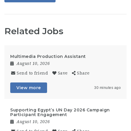
Related Jobs
Multimedia Production Assistant
August 10, 2026
Send to friend
Save
Share
View more
30 minutes ago
Supporting Egypt’s UN Day 2026 Campaign
Participant Engagement
August 10, 2026