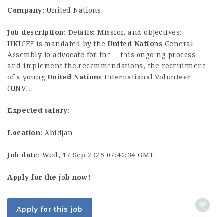
Company:
United Nations
Job description
: Details: Mission and objectives:
UNICEF is mandated by the
United
Nations
General
Assembly to advocate for the… this ongoing process
and implement the recommendations, the recruitment
of a young
United
Nations
International Volunteer
(UNV…
Expected salary
:
Location
: Abidjan
Job date
: Wed, 17 Sep 2025 07:42:34 GMT
Apply for the job now!
Apply for this job