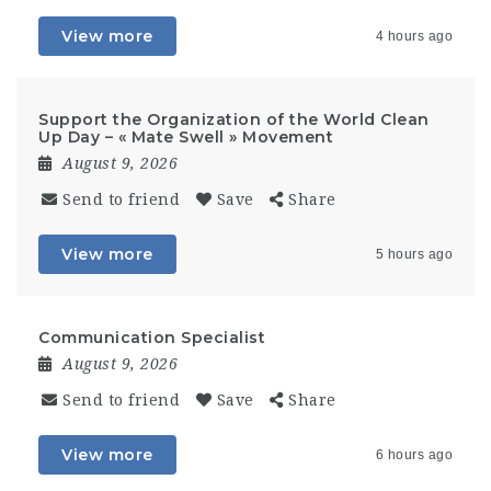
View more
4 hours ago
Support the Organization of the World Clean
Up Day – « Mate Swell » Movement
August 9, 2026
Send to friend
Save
Share
View more
5 hours ago
Communication Specialist
August 9, 2026
Send to friend
Save
Share
View more
6 hours ago