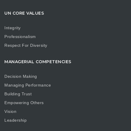
UN CORE VALUES
Integrity
Professionalism
Respect For Diversity
MANAGERIAL COMPETENCIES
Decision Making
Managing Performance
Building Trust
Empowering Others
Vision
Leadership