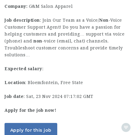
Company:
G&M Salon Apparel
Job description
: Join Our Team as a Voice/
Non
-Voice
Customer Support Agent! Do you have a passion for
helping customers and providing… support via voice
(phone) and
non
-voice (email, chat) channels.
Troubleshoot customer concerns and provide timely
solutions…
Expected salary
:
Location
: Bloemfontein, Free State
Job date
: Sat, 23 Nov 2024 07:17:02 GMT
Apply for the job now!
Apply for this job