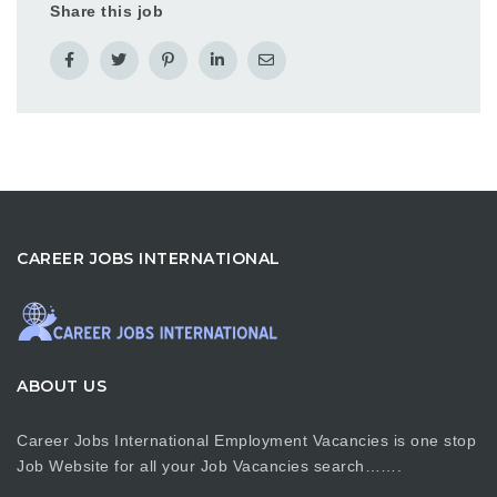
Share this job
CAREER JOBS INTERNATIONAL
ABOUT US
Career Jobs International Employment Vacancies is one stop
Job Website for all your Job Vacancies search…….