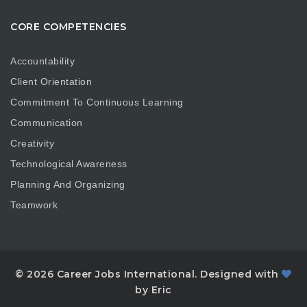
CORE COMPETENCIES
Accountability
Client Orientation
Commitment To Continuous Learning
Communication
Creativity
Technological Awareness
Planning And Organizing
Teamwork
© 2026 Career Jobs International. Designed with
by Eric