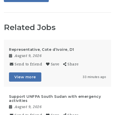
Related Jobs
Representative, Cote d’Ivoire, D1
August 9, 2026
Send to friend
Save
Share
View more
33 minutes ago
Support UNFPA South Sudan with emergency
activities
August 9, 2026