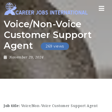
Nav
Voice/Non-Voice
Customer Support
Agent
269 views
November 29, 2024
Job title:
Voice/Non-Voice Customer Support Agent