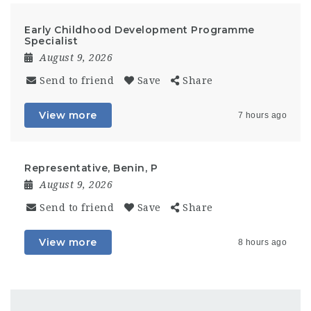
Early Childhood Development Programme
Specialist
August 9, 2026
Send to friend
Save
Share
View more
7 hours ago
Representative, Benin, P
August 9, 2026
Send to friend
Save
Share
View more
8 hours ago