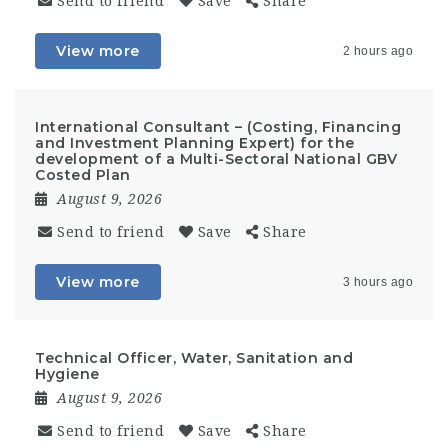
Send to friend
Save
Share
View more
2 hours ago
International Consultant – (Costing, Financing
and Investment Planning Expert) for the
development of a Multi-Sectoral National GBV
Costed Plan
August 9, 2026
Send to friend
Save
Share
View more
3 hours ago
Technical Officer, Water, Sanitation and
Hygiene
August 9, 2026
Send to friend
Save
Share