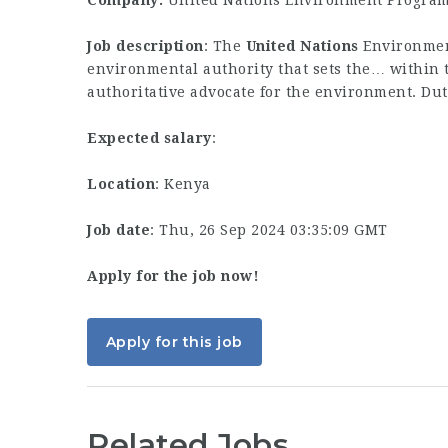
Company:
United Nations Environment Progra
Job description
: The
United
Nations
Environmen
environmental authority that sets the… within
authoritative advocate for the environment. Du
Expected salary
:
Location
: Kenya
Job date
: Thu, 26 Sep 2024 03:35:09 GMT
Apply for the job now!
Apply for this job
Related Jobs