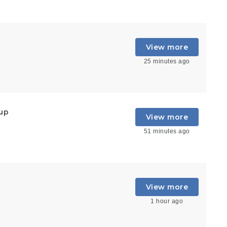
View more
25 minutes ago
oup
View more
51 minutes ago
View more
1 hour ago