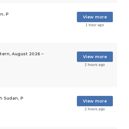
n, P
View more
1 hour ago
ern, August 2026 –
View more
2 hours ago
h Sudan, P
View more
2 hours ago