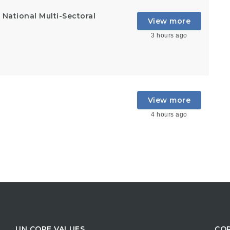
National Multi-Sectoral
View more
3 hours ago
View more
4 hours ago
UN CORE VALUES
COR