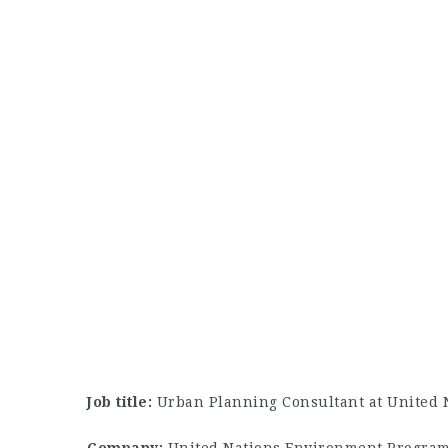
Job title:
Urban Planning Consultant at United