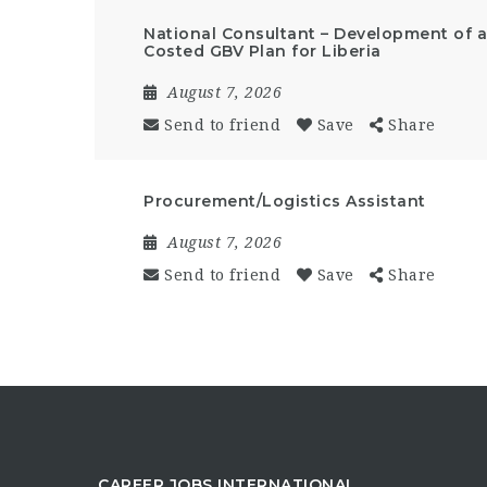
National Consultant – Development of a 
Costed GBV Plan for Liberia
August 7, 2026
Send to friend
Save
Share
Procurement/Logistics Assistant
August 7, 2026
Send to friend
Save
Share
CAREER JOBS INTERNATIONAL