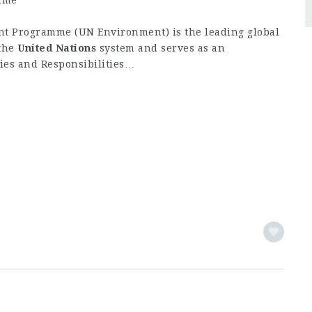
mme
t Programme (UN Environment) is the leading global
 the
United
Nations
system and serves as an
ties and Responsibilities…