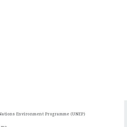
 Nations Environment Programme (UNEP)