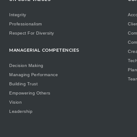
Integrity
Acco
Professionalism
Clie
Respect For Diversity
Com
Com
MANAGERIAL COMPETENCIES
Crea
Tech
Decision Making
Plan
Managing Performance
Tea
Building Trust
Empowering Others
Vision
Leadership