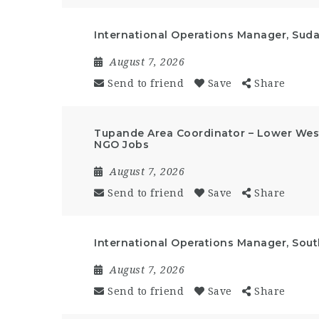
International Operations Manager, Suda
August 7, 2026
Send to friend
Save
Share
Tupande Area Coordinator – Lower West
NGO Jobs
August 7, 2026
Send to friend
Save
Share
International Operations Manager, Sout
August 7, 2026
Send to friend
Save
Share