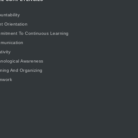
untability
nt Orientation
mitment To Continuous Learning
munication
tivity
nological Awareness
ning And Organizing
mwork