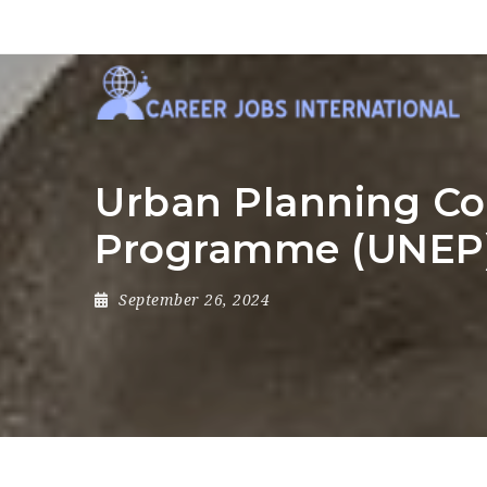
Urban Planning Co
Programme (UNEP
September 26, 2024