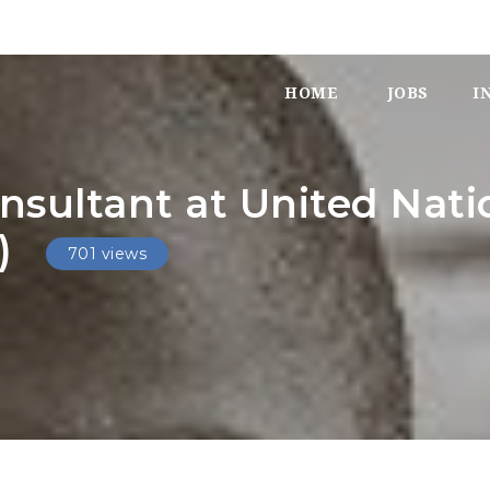
HOME
JOBS
I
nsultant at United Nat
)
701 views