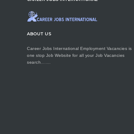
ABOUT US
Career Jobs International Employment Vacancies is
one stop Job Website for all your Job Vacancies
search…….