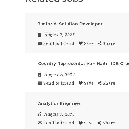
Junior AI Solution Developer
August 7, 2026
Send to friend
Save
Share
Country Representative – Haiti | IDB Gr
August 7, 2026
Send to friend
Save
Share
Analytics Engineer
August 7, 2026
Send to friend
Save
Share