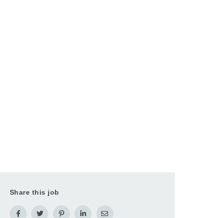
Share this job