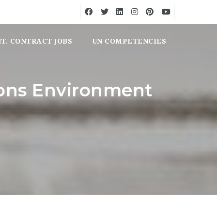
NT. CONTRACT JOBS
UN COMPETENCIES
ions Environment