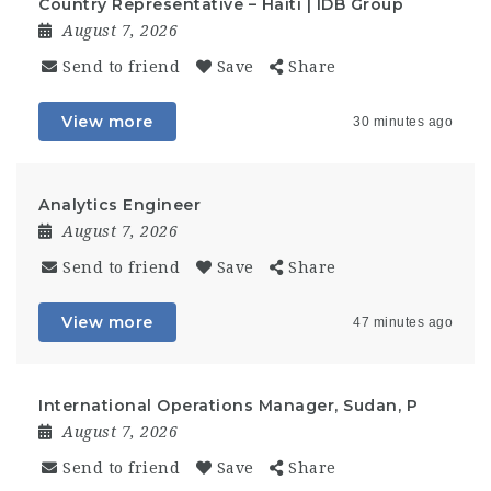
Country Representative – Haiti | IDB Group
August 7, 2026
Send to friend
Save
Share
View more
30 minutes ago
Analytics Engineer
August 7, 2026
Send to friend
Save
Share
View more
47 minutes ago
International Operations Manager, Sudan, P
August 7, 2026
Send to friend
Save
Share