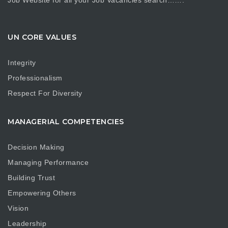
Job Website for all your Job Vacancies search…….
UN CORE VALUES
Integrity
Professionalism
Respect For Diversity
MANAGERIAL COMPETENCIES
Decision Making
Managing Performance
Building Trust
Empowering Others
Vision
Leadership