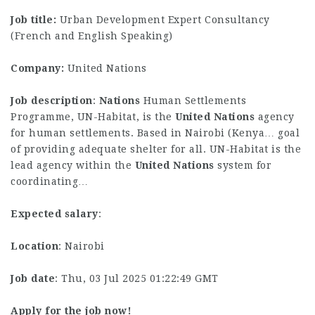
Job title:
Urban Development Expert Consultancy
(French and English Speaking)
Company:
United Nations
Job description
:
Nations
Human Settlements
Programme, UN-Habitat, is the
United
Nations
agency
for human settlements. Based in Nairobi (Kenya… goal
of providing adequate shelter for all. UN-Habitat is the
lead agency within the
United
Nations
system for
coordinating…
Expected salary
:
Location
: Nairobi
Job date
: Thu, 03 Jul 2025 01:22:49 GMT
Apply for the job now!