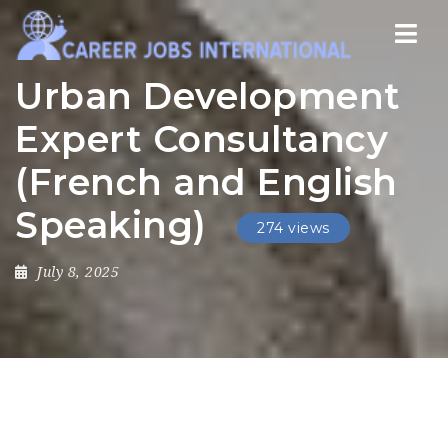
Nav
Urban Development
Expert Consultancy
(French and English
Speaking)
274 views
July 8, 2025