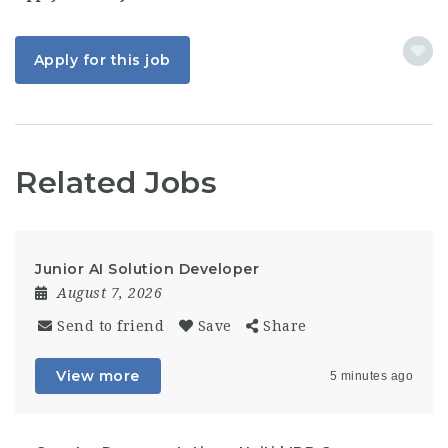
Apply for this job
Related Jobs
Junior AI Solution Developer
August 7, 2026
Send to friend
Save
Share
View more
5 minutes ago