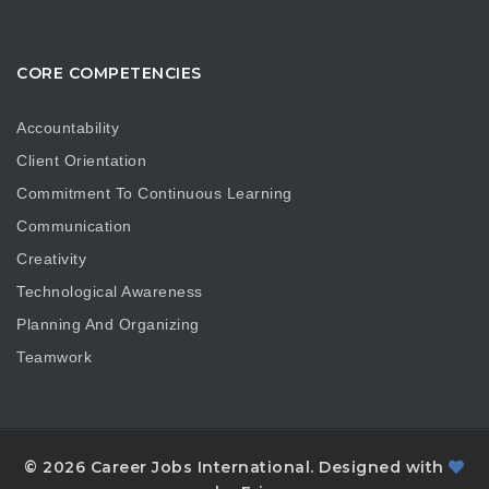
CORE COMPETENCIES
Accountability
Client Orientation
Commitment To Continuous Learning
Communication
Creativity
Technological Awareness
Planning And Organizing
Teamwork
© 2026 Career Jobs International. Designed with