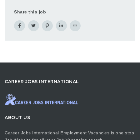
Share this job
CAREER JOBS INTERNATIONAL
ABOUT US
Career Jobs International Employment Vacancies is one stop