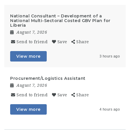
National Consultant – Development of a
National Multi-Sectoral Costed GBV Plan for
Liberia
August 7, 2026
Send to friend
Save
Share
View more
3 hours ago
Procurement/Logistics Assistant
August 7, 2026
Send to friend
Save
Share
View more
4 hours ago