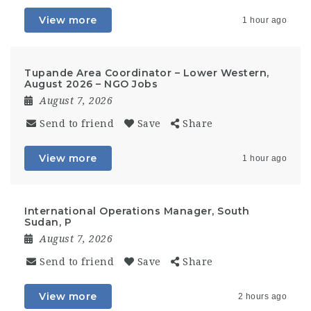
View more
1 hour ago
Tupande Area Coordinator – Lower Western,
August 2026 – NGO Jobs
August 7, 2026
Send to friend
Save
Share
View more
1 hour ago
International Operations Manager, South
Sudan, P
August 7, 2026
Send to friend
Save
Share
View more
2 hours ago