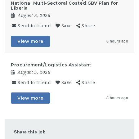
National Multi-Sectoral Costed GBV Plan for
Liberia
August 5, 2026
Send to friend
Save
Share
View more
6 hours ago
Procurement/Logistics Assistant
August 5, 2026
Send to friend
Save
Share
View more
8 hours ago
Share this job