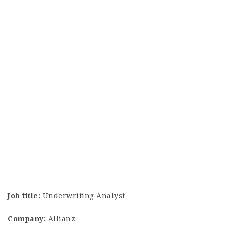
Job title:
Underwriting Analyst
Company:
Allianz