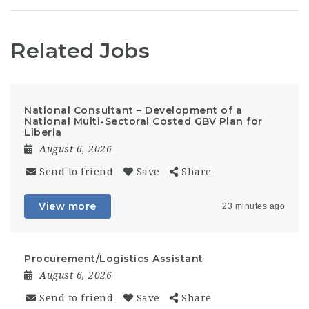
Related Jobs
National Consultant – Development of a
National Multi-Sectoral Costed GBV Plan for
Liberia
August 6, 2026
Send to friend
Save
Share
View more
23 minutes ago
Procurement/Logistics Assistant
August 6, 2026
Send to friend
Save
Share