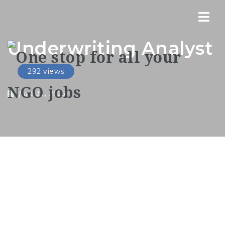
Nav
Underwriting Analyst
292 views
June 11, 2025