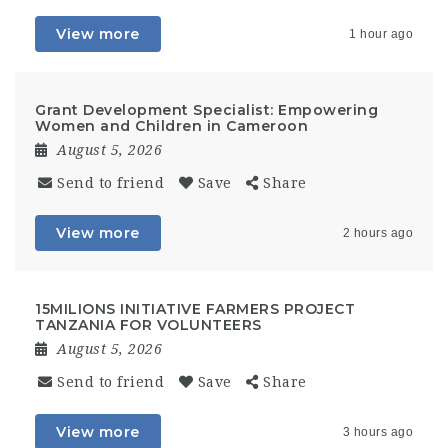
View more
1 hour ago
Grant Development Specialist: Empowering
Women and Children in Cameroon
August 5, 2026
Send to friend
Save
Share
View more
2 hours ago
15MILIONS INITIATIVE FARMERS PROJECT
TANZANIA FOR VOLUNTEERS
August 5, 2026
Send to friend
Save
Share
View more
3 hours ago