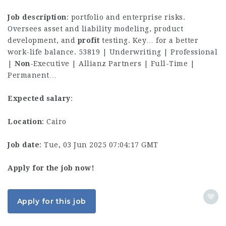
Job description
: portfolio and enterprise risks.
Oversees asset and liability modeling, product
development, and
profit
testing. Key… for a better
work-life balance. 53819 | Underwriting | Professional
|
Non
-Executive | Allianz Partners | Full-Time |
Permanent…
Expected salary
:
Location
: Cairo
Job date
: Tue, 03 Jun 2025 07:04:17 GMT
Apply for the job now!
Apply for this job