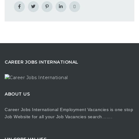
CAREER JOBS INTERNATIONAL
ABOUT US
Career Jobs International Employment Vacancies is one stop
Job Website for all your Job Vacancies search…….