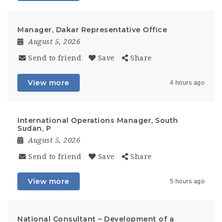
Manager, Dakar Representative Office
August 5, 2026
Send to friend
Save
Share
View more
4 hours ago
International Operations Manager, South
Sudan, P
August 5, 2026
Send to friend
Save
Share
View more
5 hours ago
National Consultant – Development of a