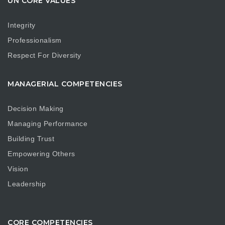
UN CORE VALUES
Integrity
Professionalism
Respect For Diversity
MANAGERIAL COMPETENCIES
Decision Making
Managing Performance
Building Trust
Empowering Others
Vision
Leadership
CORE COMPETENCIES