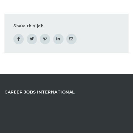
Share this job
CAREER JOBS INTERNATIONAL