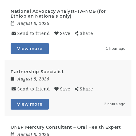
National Advocacy Analyst-TA-NOB (for
Ethiopian Nationals only)
August 8, 2026
Send to friend
Save
Share
View more
1 hour ago
Partnership Specialist
August 8, 2026
Send to friend
Save
Share
View more
2 hours ago
UNEP Mercury Consultant – Oral Health Expert
August 8, 2026