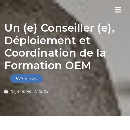
Nav
Un (e) Conseiller (e),
Déploiement et
Coordination de la
Formation OEM
577 views
September 7, 2025