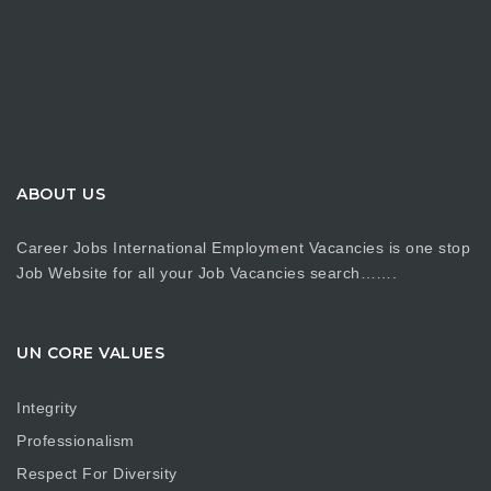
ABOUT US
Career Jobs International Employment Vacancies is one stop
Job Website for all your Job Vacancies search…….
UN CORE VALUES
Integrity
Professionalism
Respect For Diversity