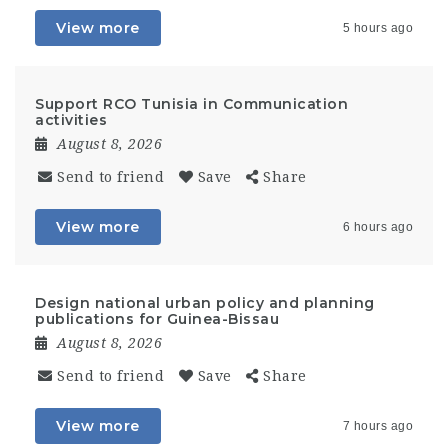
View more
5 hours ago
Support RCO Tunisia in Communication
activities
August 8, 2026
Send to friend
Save
Share
View more
6 hours ago
Design national urban policy and planning
publications for Guinea-Bissau
August 8, 2026
Send to friend
Save
Share
View more
7 hours ago