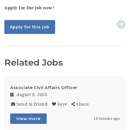
Apply for the job now!
Apply for this job
Related Jobs
Associate Civil Affairs Officer
August 8, 2026
Send to friend
Save
Share
View more
19 minutes ago