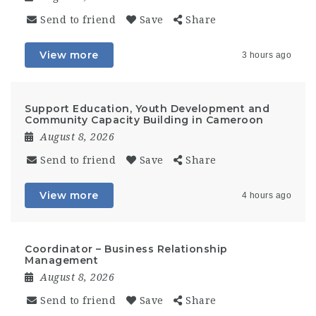
Send to friend
Save
Share
View more
3 hours ago
Support Education, Youth Development and
Community Capacity Building in Cameroon
August 8, 2026
Send to friend
Save
Share
View more
4 hours ago
Coordinator – Business Relationship
Management
August 8, 2026
Send to friend
Save
Share