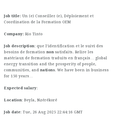
Job title:
Un (e) Conseiller (e), Déploiement et
Coordination de la Formation OEM
Company:
Rio Tinto
Job description
: que l’identification et le suivi des
besoins de formation
non
satisfaits. Relire les
matériaux de formation traduits en français… global
energy transition and the prosperity of people,
communities, and
nations
. We have been in business
for 150 years…
Expected salary
:
Location
: Beyla, Nzérékoré
Job date
: Tue, 26 Aug 2025 22:44:16 GMT