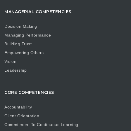
MANAGERIAL COMPETENCIES
Decision Making
Managing Performance
Building Trust
Empowering Others
Vision
Leadership
CORE COMPETENCIES
Accountability
Client Orientation
Commitment To Continuous Learning