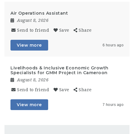
Air Operations Assistant
August 8, 2026
Send to friend
Save
Share
View more
6 hours ago
Livelihoods & Inclusive Economic Growth
Specialists for GMM Project in Cameroon
August 8, 2026
Send to friend
Save
Share
View more
7 hours ago