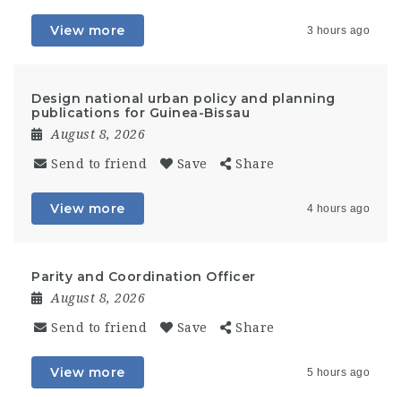
View more
3 hours ago
Design national urban policy and planning
publications for Guinea-Bissau
August 8, 2026
Send to friend
Save
Share
View more
4 hours ago
Parity and Coordination Officer
August 8, 2026
Send to friend
Save
Share
View more
5 hours ago