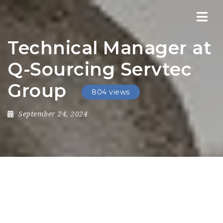
Nav
Technical Manager at
Q-Sourcing Servtec
Group
804 views
September 24, 2024