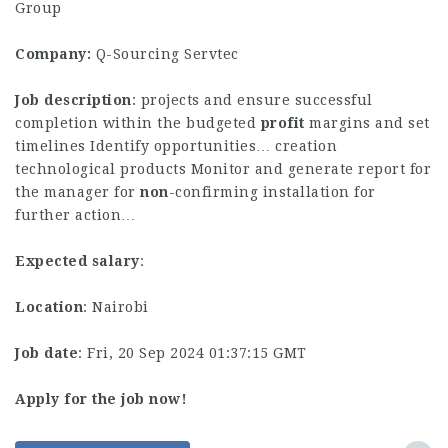
Group
Company:
Q-Sourcing Servtec
Job description
: projects and ensure successful
completion within the budgeted
profit
margins and set
timelines Identify opportunities… creation
technological products Monitor and generate report for
the manager for
non
-confirming installation for
further action…
Expected salary
:
Location
: Nairobi
Job date
: Fri, 20 Sep 2024 01:37:15 GMT
Apply for the job now!