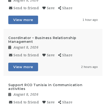
August 8, 2026
Send to friend
Save
Share
View more
1 hour ago
Coordinator – Business Relationship
Management
August 8, 2026
Send to friend
Save
Share
View more
2 hours ago
Support RCO Tunisia in Communication
activities
August 8, 2026
Send to friend
Save
Share