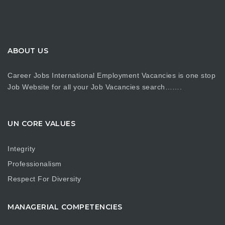
ABOUT US
Career Jobs International Employment Vacancies is one stop
Job Website for all your Job Vacancies search…….
UN CORE VALUES
Integrity
Professionalism
Respect For Diversity
MANAGERIAL COMPETENCIES