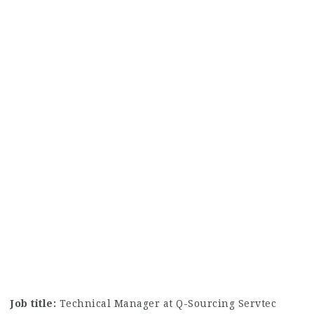
Job title:
Technical Manager at Q-Sourcing Servtec