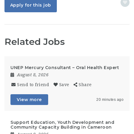
Apply for this job
Related Jobs
UNEP Mercury Consultant – Oral Health Expert
August 8, 2026
Send to friend
Save
Share
View more
20 minutes ago
Support Education, Youth Development and
Community Capacity Building in Cameroon