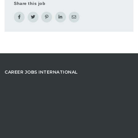
Share this job
CAREER JOBS INTERNATIONAL