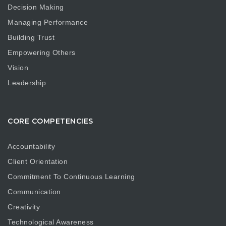
Decision Making
Managing Performance
Building Trust
Empowering Others
Vision
Leadership
CORE COMPETENCIES
Accountability
Client Orientation
Commitment To Continuous Learning
Communication
Creativity
Technological Awareness