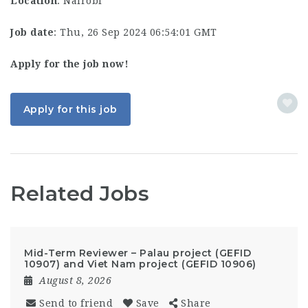
Location
: Nairobi
Job date
: Thu, 26 Sep 2024 06:54:01 GMT
Apply for the job now!
Apply for this job
Related Jobs
Mid-Term Reviewer – Palau project (GEFID
10907) and Viet Nam project (GEFID 10906)
August 8, 2026
Send to friend
Save
Share