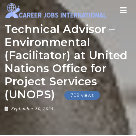
Nav
Technical Advisor –
Environmental
(Facilitator) at United
Nations Office for
Project Services
(UNOPS)
708 views
September 30, 2024