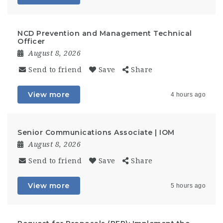
NCD Prevention and Management Technical
Officer
August 8, 2026
Send to friend
Save
Share
View more
4 hours ago
Senior Communications Associate | IOM
August 8, 2026
Send to friend
Save
Share
View more
5 hours ago