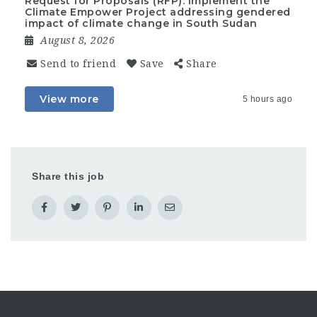
Request for Proposals (RFP): Implement the
Climate Empower Project addressing gendered
impact of climate change in South Sudan
August 8, 2026
Send to friend
Save
Share
View more
5 hours ago
Share this job