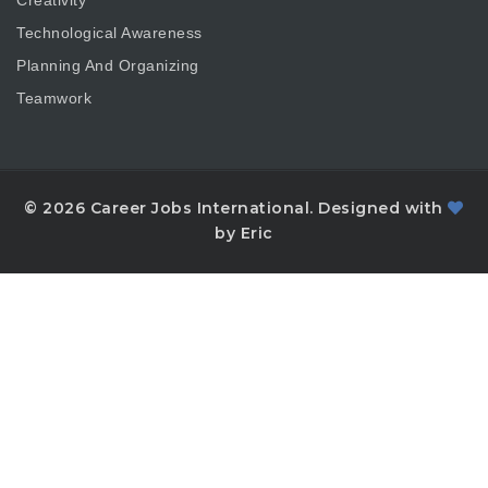
Technological Awareness
Planning And Organizing
Teamwork
© 2026 Career Jobs International. Designed with
by Eric