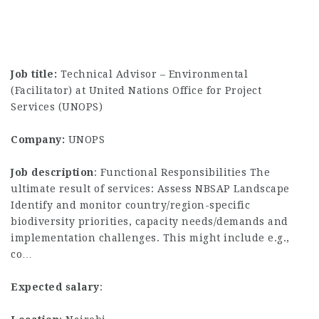
Job title:
Technical Advisor – Environmental
(Facilitator) at United Nations Office for Project
Services (UNOPS)
Company:
UNOPS
Job description
: Functional Responsibilities The
ultimate result of services: Assess NBSAP Landscape
Identify and monitor country/region-specific
biodiversity priorities, capacity needs/demands and
implementation challenges. This might include e.g.,
co…
Expected salary
: