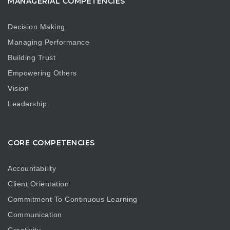
MANAGERIAL COMPETENCIES
Decision Making
Managing Performance
Building Trust
Empowering Others
Vision
Leadership
CORE COMPETENCIES
Accountability
Client Orientation
Commitment To Continuous Learning
Communication
Creativity