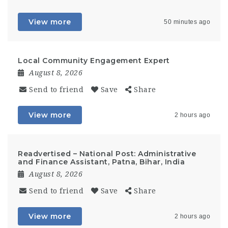
View more
50 minutes ago
Local Community Engagement Expert
August 8, 2026
Send to friend
Save
Share
View more
2 hours ago
Readvertised – National Post: Administrative
and Finance Assistant, Patna, Bihar, India
August 8, 2026
Send to friend
Save
Share
View more
2 hours ago