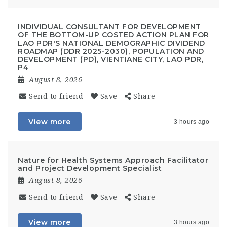
INDIVIDUAL CONSULTANT FOR DEVELOPMENT
OF THE BOTTOM-UP COSTED ACTION PLAN FOR
LAO PDR'S NATIONAL DEMOGRAPHIC DIVIDEND
ROADMAP (DDR 2025-2030), POPULATION AND
DEVELOPMENT (PD), VIENTIANE CITY, LAO PDR,
P4
August 8, 2026
Send to friend
Save
Share
View more
3 hours ago
Nature for Health Systems Approach Facilitator
and Project Development Specialist
August 8, 2026
Send to friend
Save
Share
View more
3 hours ago