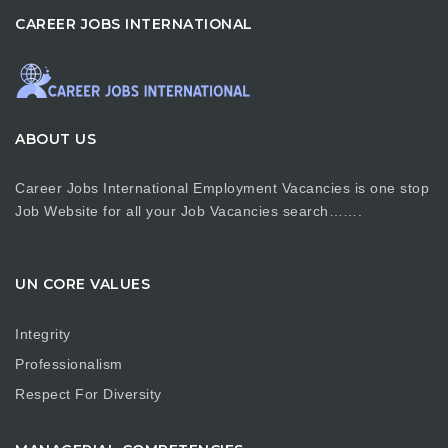
CAREER JOBS INTERNATIONAL
ABOUT US
Career Jobs International Employment Vacancies is one stop
Job Website for all your Job Vacancies search…….
UN CORE VALUES
Integrity
Professionalism
Respect For Diversity