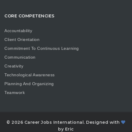
CORE COMPETENCIES
Accountability
Client Orientation
Commitment To Continuous Learning
Communication
Creativity
Technological Awareness
Planning And Organizing
Teamwork
© 2026 Career Jobs International. Designed with
by Eric