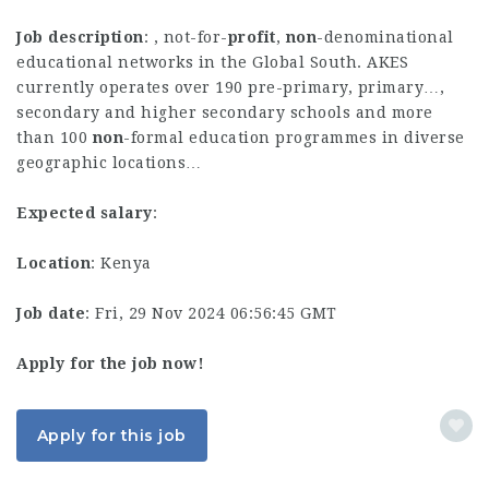
Job description
: , not-for-
profit
,
non
-denominational
educational networks in the Global South. AKES
currently operates over 190 pre-primary, primary…,
secondary and higher secondary schools and more
than 100
non
-formal education programmes in diverse
geographic locations…
Expected salary
:
Location
: Kenya
Job date
: Fri, 29 Nov 2024 06:56:45 GMT
Apply for the job now!
Apply for this job