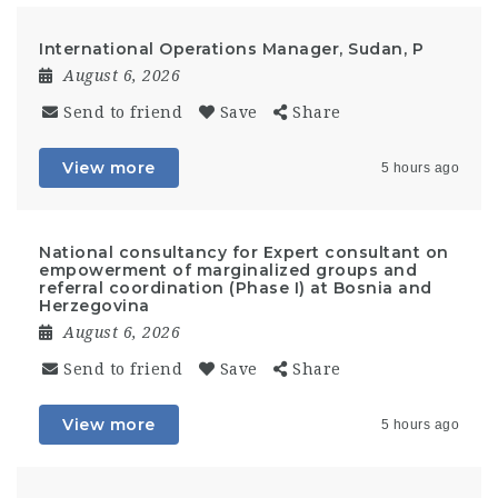
International Operations Manager, Sudan, P
August 6, 2026
Send to friend
Save
Share
View more
5 hours ago
National consultancy for Expert consultant on
empowerment of marginalized groups and
referral coordination (Phase I) at Bosnia and
Herzegovina
August 6, 2026
Send to friend
Save
Share
View more
5 hours ago