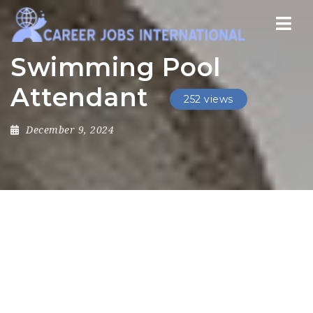
Nav
Swimming Pool
Attendant
252 views
December 9, 2024