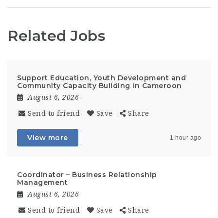
Related Jobs
Support Education, Youth Development and
Community Capacity Building in Cameroon
August 6, 2026
Send to friend
Save
Share
View more
1 hour ago
Coordinator – Business Relationship
Management
August 6, 2026
Send to friend
Save
Share