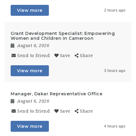
View more
2 hours ago
Grant Development Specialist: Empowering
Women and Children in Cameroon
August 6, 2026
Send to friend
Save
Share
View more
3 hours ago
Manager, Dakar Representative Office
August 6, 2026
Send to friend
Save
Share
View more
4 hours ago