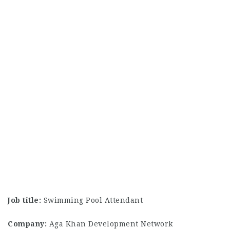
Job title:
Swimming Pool Attendant
Company:
Aga Khan Development Network