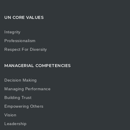
UN CORE VALUES
Integrity
Professionalism
Respect For Diversity
MANAGERIAL COMPETENCIES
Decision Making
Managing Performance
Building Trust
Empowering Others
Vision
Leadership