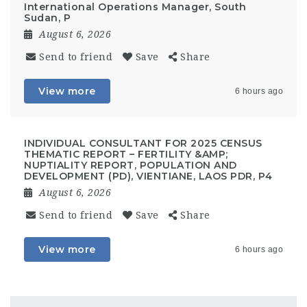
International Operations Manager, South
Sudan, P
August 6, 2026
Send to friend
Save
Share
View more
6 hours ago
INDIVIDUAL CONSULTANT FOR 2025 CENSUS
THEMATIC REPORT – FERTILITY &AMP;
NUPTIALITY REPORT, POPULATION AND
DEVELOPMENT (PD), VIENTIANE, LAOS PDR, P4
August 6, 2026
Send to friend
Save
Share
View more
6 hours ago