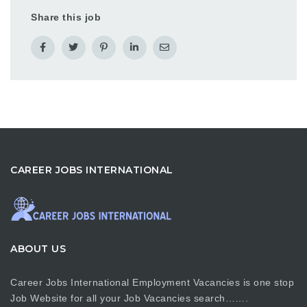
Share this job
CAREER JOBS INTERNATIONAL
ABOUT US
Career Jobs International Employment Vacancies is one stop
Job Website for all your Job Vacancies search…….