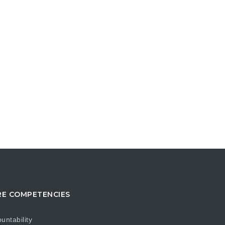
E COMPETENCIES
untability