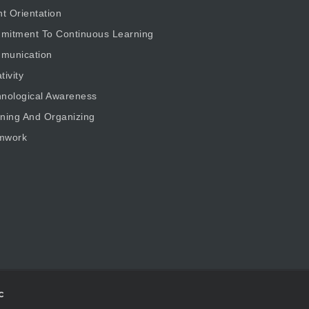
nt Orientation
mitment To Continuous Learning
munication
tivity
nological Awareness
ning And Organizing
mwork
c