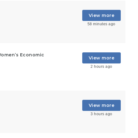
View more
58 minutes ago
Women’s Economic
View more
2 hours ago
View more
3 hours ago