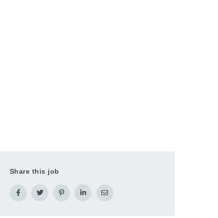
Share this job