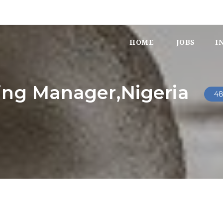
HOME
JOBS
I
ing Manager,Nigeria
48