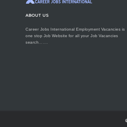
ABOUT US
Career Jobs International Employment Vacancies is
one stop Job Website for all your Job Vacancies
search…….