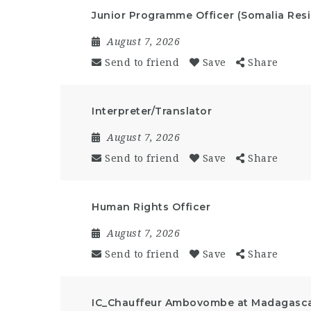
Junior Programme Officer (Somalia Resi
August 7, 2026
Send to friend
Save
Share
Interpreter/Translator
August 7, 2026
Send to friend
Save
Share
Human Rights Officer
August 7, 2026
Send to friend
Save
Share
IC_Chauffeur Ambovombe at Madagasc