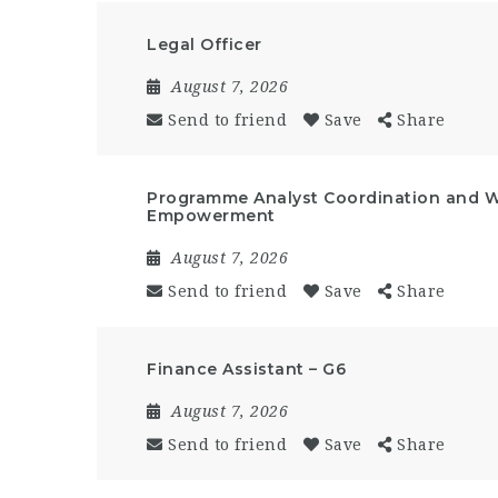
Legal Officer
August 7, 2026
Send to friend
Save
Share
Programme Analyst Coordination and 
Empowerment
August 7, 2026
Send to friend
Save
Share
Finance Assistant – G6
August 7, 2026
Send to friend
Save
Share