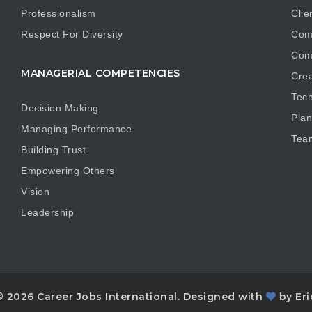
Professionalism
Clie
Respect For Diversity
Com
Com
MANAGERIAL COMPETENCIES
Crea
Tech
Decision Making
Plan
Managing Performance
Tea
Building Trust
Empowering Others
Vision
Leadership
© 2026 Career Jobs International. Designed with
by Eri