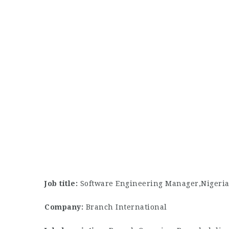
Job title:
Software Engineering Manager,Nigeri
Company:
Branch International