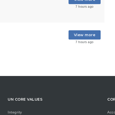
7 hours ago
View more
7 hours ago
UN CORE VALUES
COR
Integrity
Acco