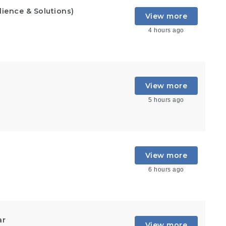
lience & Solutions)
View more
4 hours ago
View more
5 hours ago
View more
6 hours ago
ar
View more