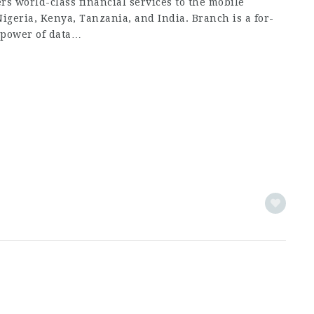
s world-class financial services to the mobile
Nigeria, Kenya, Tanzania, and India. Branch is a for-
 power of data…