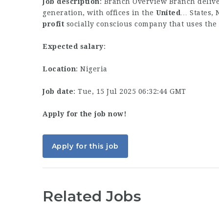
Job description
: Branch Overview Branch deliver
generation, with offices in the
United
… States, 
profit
socially conscious company that uses the
Expected salary
:
Location
: Nigeria
Job date
: Tue, 15 Jul 2025 06:32:44 GMT
Apply for the job now!
Apply for this job
Related Jobs