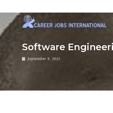
Software Engineer
September 9, 2025