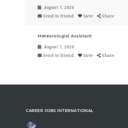
August 7, 2026
Send to friend
Save
Share
Meteorologist Assistant
August 7, 2026
Send to friend
Save
Share
CAREER JOBS INTERNATIONAL