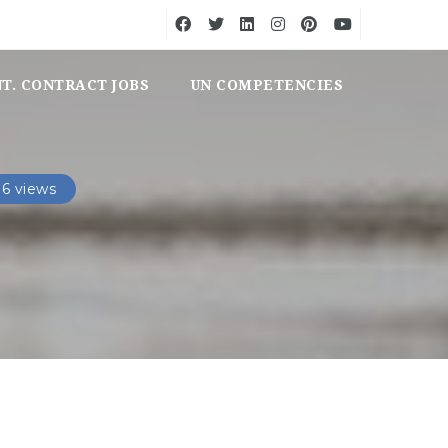
NT. CONTRACT JOBS
UN COMPETENCIES
6 views