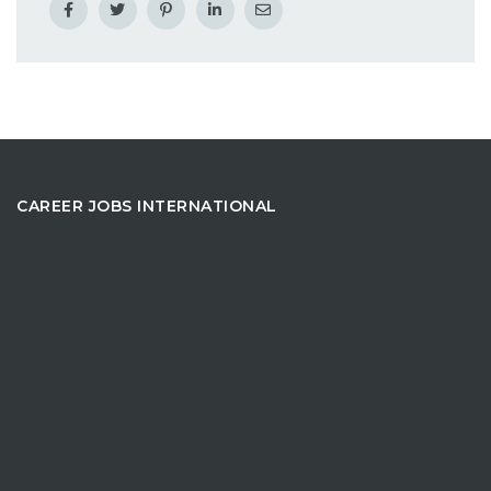
CAREER JOBS INTERNATIONAL