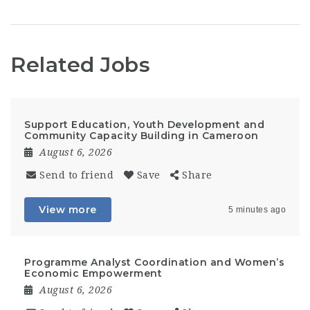
Related Jobs
Support Education, Youth Development and
Community Capacity Building in Cameroon
August 6, 2026
Send to friend
Save
Share
View more
5 minutes ago
Programme Analyst Coordination and Women’s
Economic Empowerment
August 6, 2026