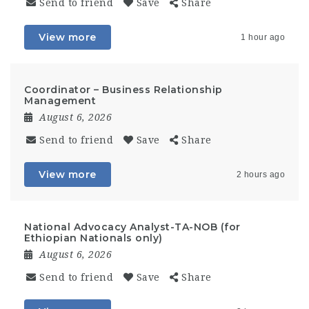
Send to friend
Save
Share
View more
1 hour ago
Coordinator – Business Relationship
Management
August 6, 2026
Send to friend
Save
Share
View more
2 hours ago
National Advocacy Analyst-TA-NOB (for
Ethiopian Nationals only)
August 6, 2026
Send to friend
Save
Share