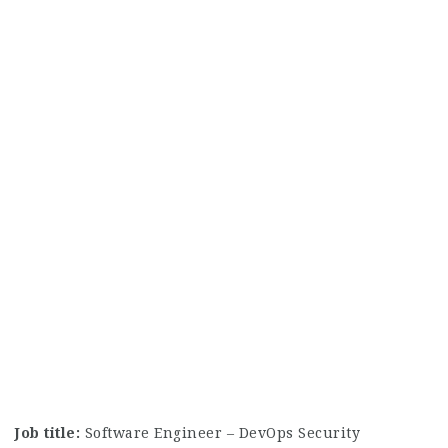
Job title:
Software Engineer – DevOps Security