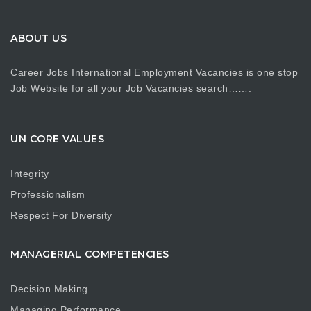
ABOUT US
Career Jobs International Employment Vacancies is one stop
Job Website for all your Job Vacancies search…….
UN CORE VALUES
Integrity
Professionalism
Respect For Diversity
MANAGERIAL COMPETENCIES
Decision Making
Managing Performance