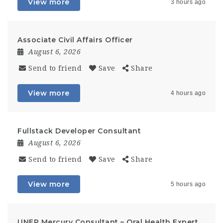
View more
3 hours ago
Associate Civil Affairs Officer
August 6, 2026
Send to friend
Save
Share
View more
4 hours ago
Fullstack Developer Consultant
August 6, 2026
Send to friend
Save
Share
View more
5 hours ago
UNEP Mercury Consultant – Oral Health Expert