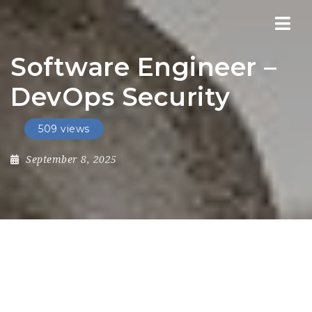
Nav
Software Engineer –
DevOps Security
509 views
September 8, 2025