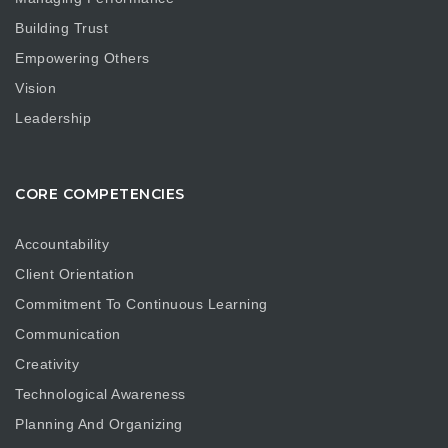
Building Trust
Empowering Others
Vision
Leadership
CORE COMPETENCIES
Accountability
Client Orientation
Commitment To Continuous Learning
Communication
Creativity
Technological Awareness
Planning And Organizing