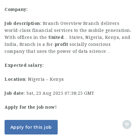
Company:
Job description
: Branch Overview Branch delivers
world-class financial services to the mobile generation.
With offices in the
United
… States, Nigeria, Kenya, and
India, Branch is a for-
profit
socially conscious
company that uses the power of data science…
Expected salary
:
Location
: Nigeria – Kenya
Job date
: Sat, 23 Aug 2025 07:38:25 GMT
Apply for the job now!
Apply for this job