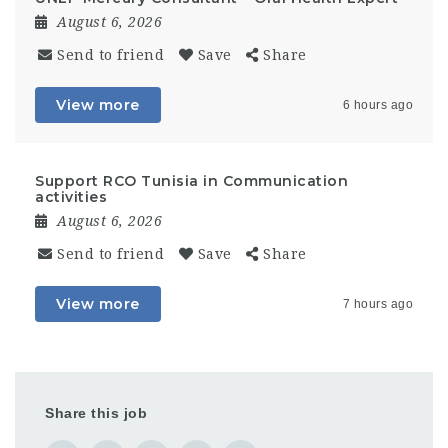
August 6, 2026
Send to friend
Save
Share
View more
6 hours ago
Support RCO Tunisia in Communication
activities
August 6, 2026
Send to friend
Save
Share
View more
7 hours ago
Share this job